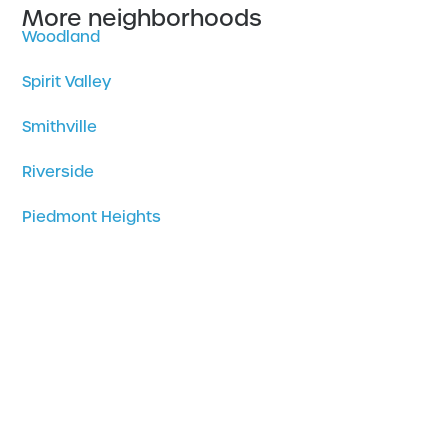
More neighborhoods
Woodland
Spirit Valley
Smithville
Riverside
Piedmont Heights
Park Point
Norton Park
North Shore
Morley Heights – Parkview
Morgan Park