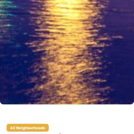
All Neighborhoods