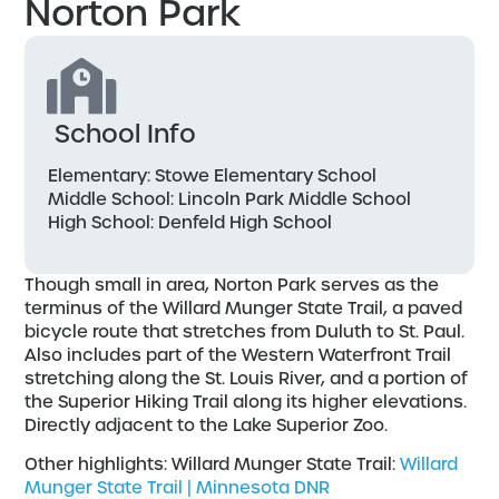
Norton Park
School Info
Elementary: Stowe Elementary School
Middle School: Lincoln Park Middle School
High School: Denfeld High School
Though small in area, Norton Park serves as the
terminus of the Willard Munger State Trail, a paved
bicycle route that stretches from Duluth to St. Paul.
Also includes part of the Western Waterfront Trail
stretching along the St. Louis River, and a portion of
the Superior Hiking Trail along its higher elevations.
Directly adjacent to the Lake Superior Zoo.
Other highlights: Willard Munger State Trail:
Willard
Munger State Trail | Minnesota DNR