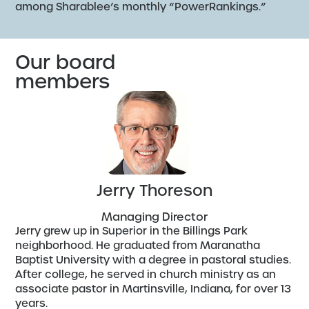
among Sharablee’s monthly “PowerRankings.”
Our board
members
Jerry Thoreson
Managing Director
Jerry grew up in Superior in the Billings Park
neighborhood. He graduated from Maranatha
Baptist University with a degree in pastoral studies.
After college, he served in church ministry as an
associate pastor in Martinsville, Indiana, for over 13
years.