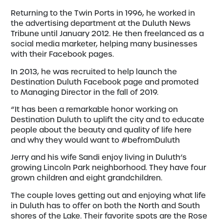
Returning to the Twin Ports in 1996, he worked in
the advertising department at the Duluth News
Tribune until January 2012. He then freelanced as a
social media marketer, helping many businesses
with their Facebook pages.
In 2013, he was recruited to help launch the
Destination Duluth Facebook page and promoted
to Managing Director in the fall of 2019.
“It has been a remarkable honor working on
Destination Duluth to uplift the city and to educate
people about the beauty and quality of life here
and why they would want to #befromDuluth
Jerry and his wife Sandi enjoy living in Duluth’s
growing Lincoln Park neighborhood. They have four
grown children and eight grandchildren.
The couple loves getting out and enjoying what life
in Duluth has to offer on both the North and South
shores of the Lake. Their favorite spots are the Rose