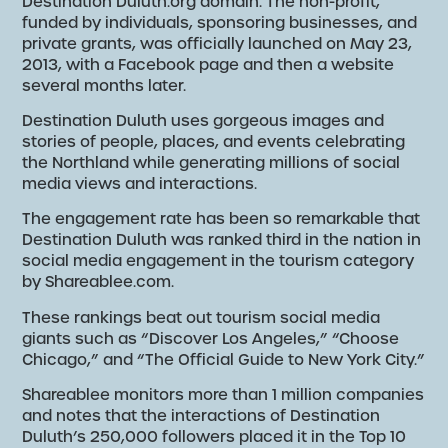
Destination Duluth.org domain. The non-profit,
funded by individuals, sponsoring businesses, and
private grants, was officially launched on May 23,
2013, with a Facebook page and then a website
several months later.
Destination Duluth uses gorgeous images and
stories of people, places, and events celebrating
the Northland while generating millions of social
media views and interactions.
The engagement rate has been so remarkable that
Destination Duluth was ranked third in the nation in
social media engagement in the tourism category
by Shareablee.com.
These rankings beat out tourism social media
giants such as “Discover Los Angeles,” “Choose
Chicago,” and “The Official Guide to New York City.”
Shareablee monitors more than 1 million companies
and notes that the interactions of Destination
Duluth’s 250,000 followers placed it in the Top 10