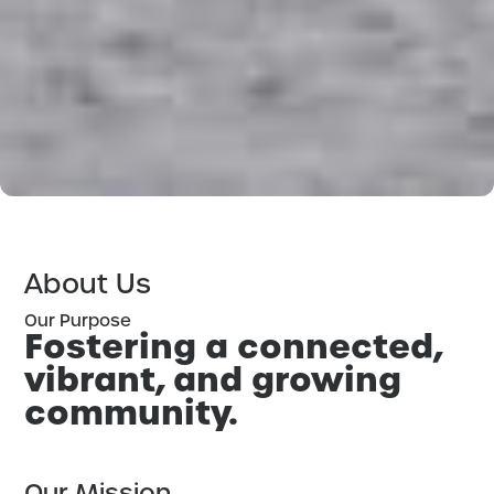
About Us
Our Purpose
Fostering a connected,
vibrant, and growing
community.
Our Mission