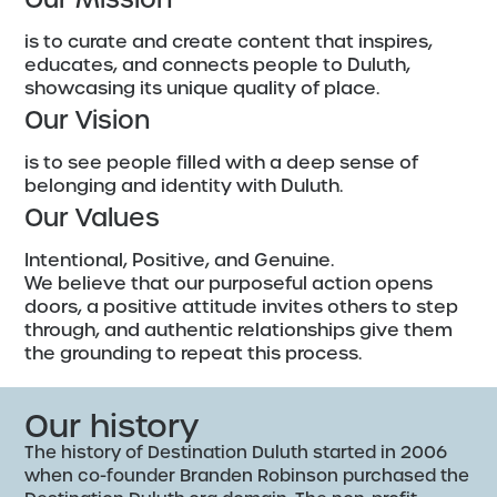
is to curate and create content that inspires,
educates, and connects people to Duluth,
showcasing its unique quality of place.
Our Vision
is to see people filled with a deep sense of
belonging and identity with Duluth.
Our Values
Intentional, Positive, and Genuine.
We believe that our purposeful action opens
doors, a positive attitude invites others to step
through, and authentic relationships give them
the grounding to repeat this process.
Our history
The history of Destination Duluth started in 2006
when co-founder Branden Robinson purchased the