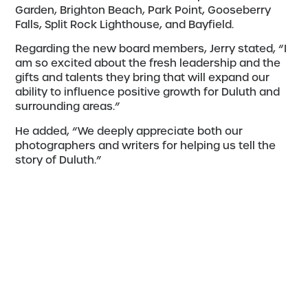
Garden, Brighton Beach, Park Point, Gooseberry
Falls, Split Rock Lighthouse, and Bayfield.
Regarding the new board members, Jerry stated, “I
am so excited about the fresh leadership and the
gifts and talents they bring that will expand our
ability to influence positive growth for Duluth and
surrounding areas.”
He added, “We deeply appreciate both our
photographers and writers for helping us tell the
story of Duluth.”