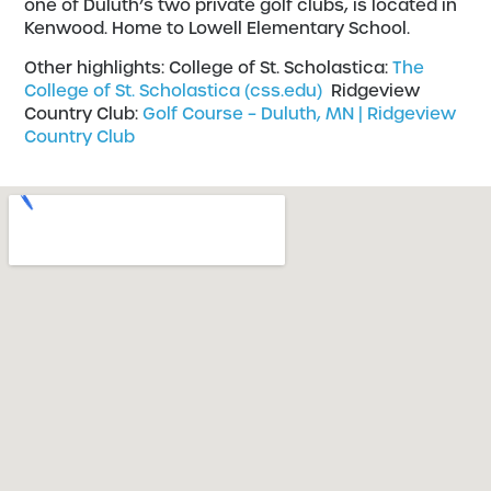
one of Duluth’s two private golf clubs, is located in
Kenwood. Home to Lowell Elementary School.
Other highlights: College of St. Scholastica:
The
College of St. Scholastica (css.edu)
Ridgeview
Country Club:
Golf Course – Duluth, MN | Ridgeview
Country Club