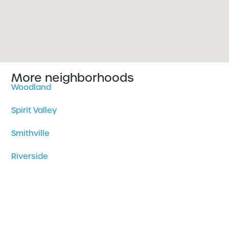
More neighborhoods
Woodland
Spirit Valley
Smithville
Riverside
Piedmont Heights
Park Point
Norton Park