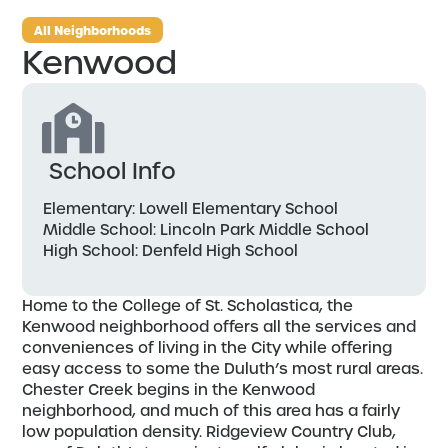
All Neighborhoods
Kenwood
School Info
Elementary: Lowell Elementary School
Middle School: Lincoln Park Middle School
High School: Denfeld High School
Home to the College of St. Scholastica, the
Kenwood neighborhood offers all the services and
conveniences of living in the City while offering
easy access to some the Duluth’s most rural areas.
Chester Creek begins in the Kenwood
neighborhood, and much of this area has a fairly
low population density. Ridgeview Country Club,