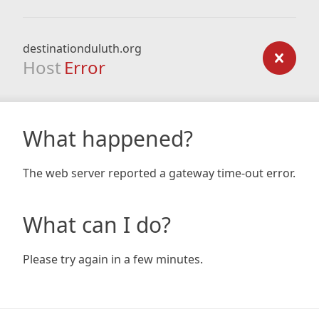
destinationduluth.org
Host
Error
What happened?
The web server reported a gateway time-out error.
What can I do?
Please try again in a few minutes.