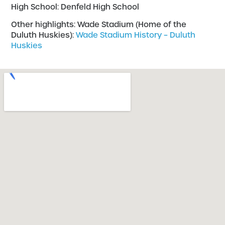
High School: Denfeld High School
Other highlights: Wade Stadium (Home of the
Duluth Huskies):
Wade Stadium History – Duluth
Huskies