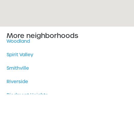
More neighborhoods
Woodland
Spirit Valley
Smithville
Riverside
Piedmont Heights
Park Point
Norton Park