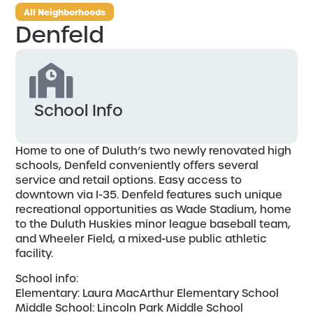
All Neighborhoods
Denfeld
School Info
Home to one of Duluth’s two newly renovated high
schools, Denfeld conveniently offers several
service and retail options. Easy access to
downtown via I-35. Denfeld features such unique
recreational opportunities as Wade Stadium, home
to the Duluth Huskies minor league baseball team,
and Wheeler Field, a mixed-use public athletic
facility.
School info:
Elementary: Laura MacArthur Elementary School
Middle School: Lincoln Park Middle School