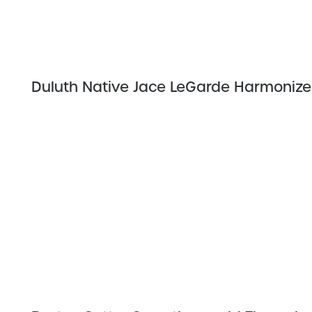
Duluth Native Jace LeGarde Harmonizes