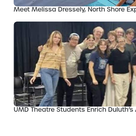
Meet Melissa Dressely, North Shore Exp
UMD Theatre Students Enrich Duluth’s