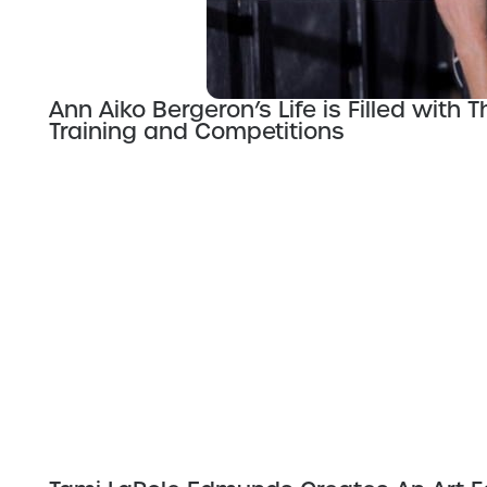
Ann Aiko Bergeron’s Life is Filled with 
Training and Competitions