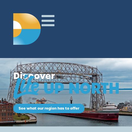
Discover
See what our region has to offer