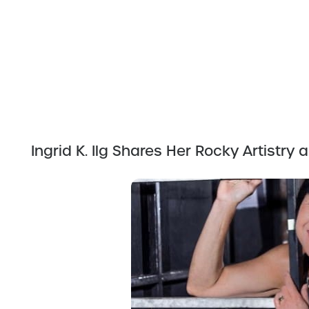
Ingrid K. Ilg Shares Her Rocky Artistr