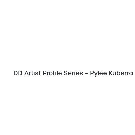
DD Artist Profile Series – Rylee Kuberra