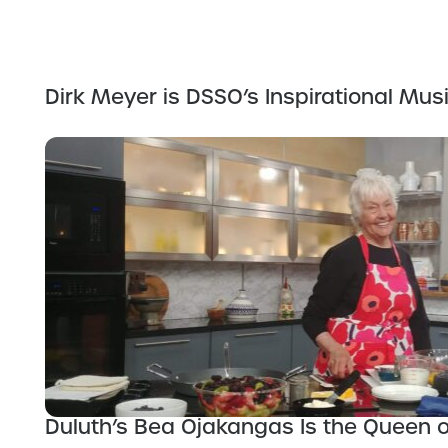
Dirk Meyer is DSSO’s Inspirational Musi
Duluth’s Bea Ojakangas Is the Queen 