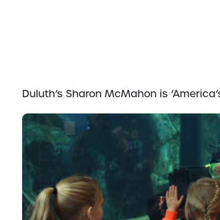
Duluth’s Sharon McMahon is ‘America