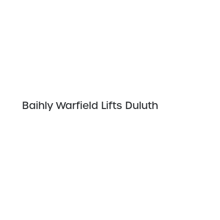
Baihly Warfield Lifts Duluth