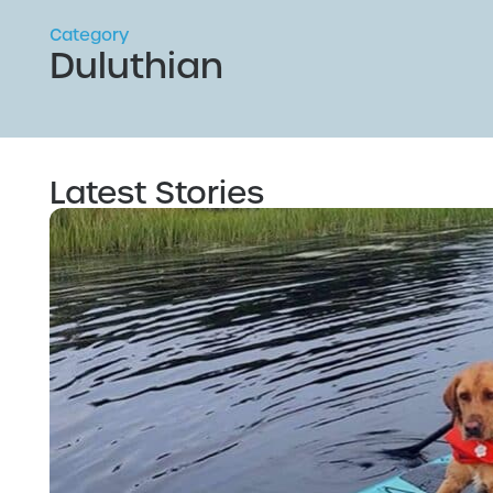
Category
Duluthian
Latest Stories