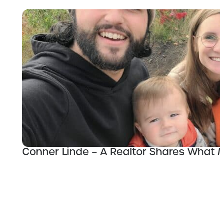
Conner Linde – A Realtor Shares What