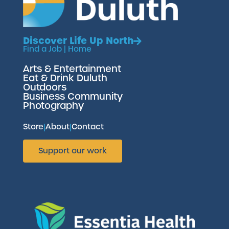
Discover Life Up North
Find a Job
|
Home
Arts & Entertainment
Eat & Drink Duluth
Outdoors
Business Community
Photography
Store
|
About
|
Contact
Support our work