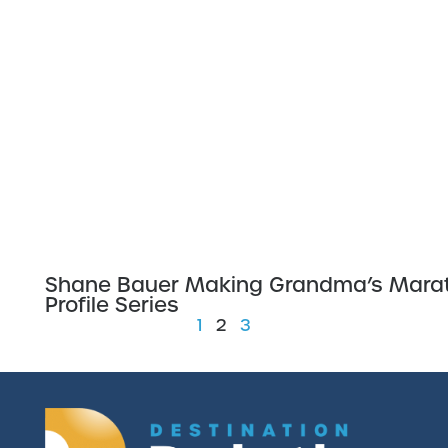
Shane Bauer Making Grandma’s Marat
Profile Series
1
2
3