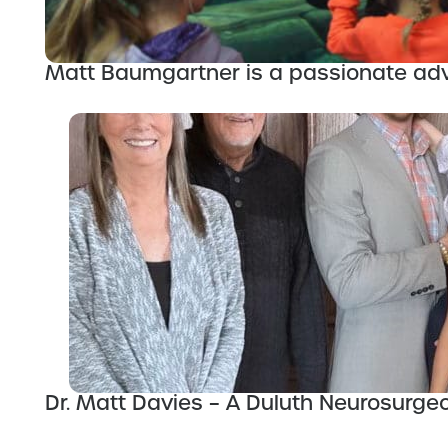
Matt Baumgartner is a passionate adv
Dr. Matt Davies – A Duluth Neurosurge