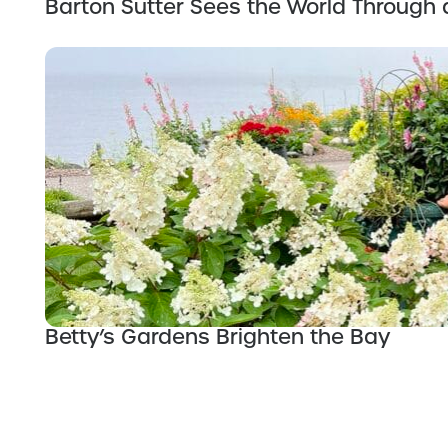
Barton Sutter Sees the World Through 
Betty’s Gardens Brighten the Bay