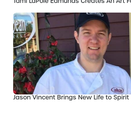
Tami LaPole Edmunds Creates An Art F
Jason Vincent Brings New Life to Spirit