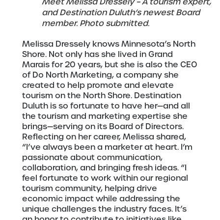
Meet Melissa Dressely – A tourism expert,
and Destination Duluth’s newest Board
member. Photo submitted.
Melissa Dressely knows Minnesota’s North
Shore. Not only has she lived in Grand
Marais for 20 years, but she is also the CEO
of Do North Marketing, a company she
created to help promote and elevate
tourism on the North Shore. Destination
Duluth is so fortunate to have her—and all
the tourism and marketing expertise she
brings—serving on its Board of Directors.
Reflecting on her career, Melissa shared,
“I’ve always been a marketer at heart. I’m
passionate about communication,
collaboration, and bringing fresh ideas. “I
feel fortunate to work within our regional
tourism community, helping drive
economic impact while addressing the
unique challenges the industry faces. It’s
an honor to contribute to initiatives like