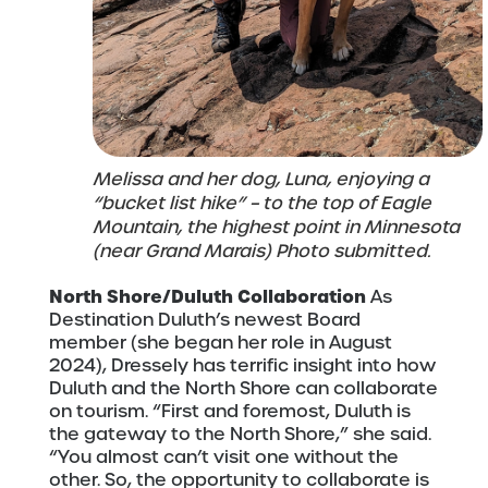
Melissa and her dog, Luna, enjoying a
“bucket list hike” – to the top of Eagle
Mountain, the highest point in Minnesota
(near Grand Marais) Photo submitted.
North Shore/Duluth Collaboration
As
Destination Duluth’s newest Board
member (she began her role in August
2024), Dressely has terrific insight into how
Duluth and the North Shore can collaborate
on tourism. “First and foremost, Duluth is
the gateway to the North Shore,” she said.
“You almost can’t visit one without the
other. So, the opportunity to collaborate is