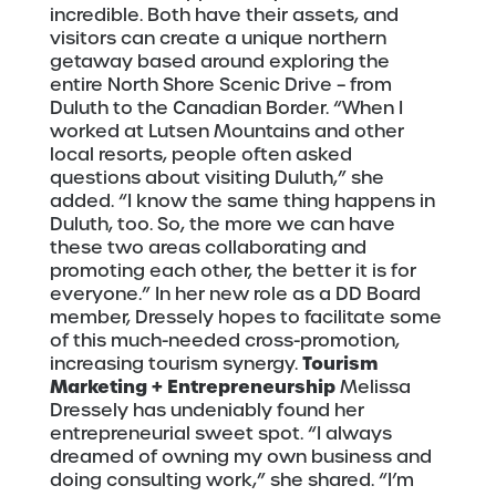
incredible. Both have their assets, and
visitors can create a unique northern
getaway based around exploring the
entire North Shore Scenic Drive – from
Duluth to the Canadian Border. “When I
worked at Lutsen Mountains and other
local resorts, people often asked
questions about visiting Duluth,” she
added. “I know the same thing happens in
Duluth, too. So, the more we can have
these two areas collaborating and
promoting each other, the better it is for
everyone.” In her new role as a DD Board
member, Dressely hopes to facilitate some
of this much-needed cross-promotion,
Tourism
increasing tourism synergy.
Marketing + Entrepreneurship
Melissa
Dressely has undeniably found her
entrepreneurial sweet spot. “I always
dreamed of owning my own business and
doing consulting work,” she shared. “I’m