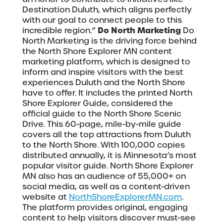
Destination Duluth, which aligns perfectly
with our goal to connect people to this
Do North Marketing
incredible region.”
Do
North Marketing is the driving force behind
the North Shore Explorer MN content
marketing platform, which is designed to
inform and inspire visitors with the best
experiences Duluth and the North Shore
have to offer. It includes the printed North
Shore Explorer Guide, considered the
official guide to the North Shore Scenic
Drive. This 60-page, mile-by-mile guide
covers all the top attractions from Duluth
to the North Shore. With 100,000 copies
distributed annually, it is Minnesota’s most
popular visitor guide. North Shore Explorer
MN also has an audience of 55,000+ on
social media, as well as a content-driven
website at
NorthShoreExplorerMN.com
.
The platform provides original, engaging
content to help visitors discover must-see