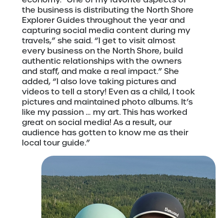
the business is distributing the North Shore
Explorer Guides throughout the year and
capturing social media content during my
travels,” she said. “I get to visit almost
every business on the North Shore, build
authentic relationships with the owners
and staff, and make a real impact.” She
added, “I also love taking pictures and
videos to tell a story! Even as a child, I took
pictures and maintained photo albums. It’s
like my passion … my art. This has worked
great on social media! As a result, our
audience has gotten to know me as their
local tour guide.”