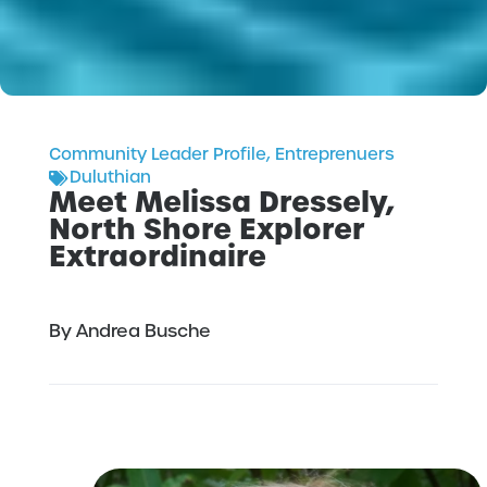
Community Leader Profile
,
Entreprenuers
Duluthian
Meet Melissa Dressely,
North Shore Explorer
Extraordinaire
By Andrea Busche