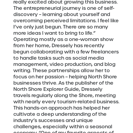
really excited about growing this business.
The entrepreneurial journey is one of self-
discovery – learning about yourself and
overcoming perceived limitations. I feel like
I’ve only just begun. There are so many
more ideas I want to bring to life.”
Operating mostly as a one-woman show
from her home, Dressely has recently
begun collaborating with a few freelancers
to handle tasks such as social media
management, video production, and blog
writing. These partnerships allow her to
focus on her passion – helping North Shore
businesses thrive. As the publisher of the
North Shore Explorer Guide, Dressely
travels regularly along the Shore, meeting
with nearly every tourism-related business.
This hands-on approach has helped her
cultivate a deep understanding of the
industry’s successes and unique
challenges, especially within a seasonal
economy. “One of my favorite aspects of