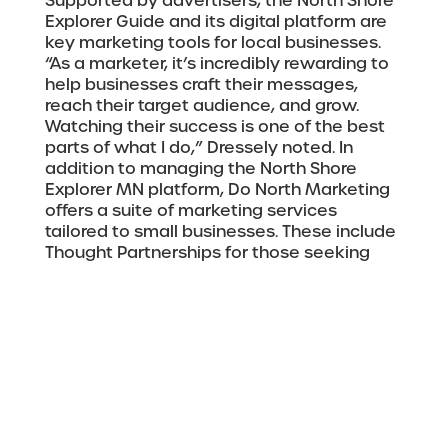
Supported by advertisers, the North Shore
Explorer Guide and its digital platform are
key marketing tools for local businesses.
“As a marketer, it’s incredibly rewarding to
help businesses craft their messages,
reach their target audience, and grow.
Watching their success is one of the best
parts of what I do,” Dressely noted. In
addition to managing the North Shore
Explorer MN platform, Do North Marketing
offers a suite of marketing services
tailored to small businesses. These include
Thought Partnerships for those seeking
strategic marketing support, full-service
content and social media management,
Background
email marketing, and more.
Dressely was born and raised in Ellicott
City, Maryland, and became a “Minnesotan
at heart” over New Year’s of 1999 – her first
time in Minnesota and also her first time on
a frozen lake. She and her Minnesota-born
husband, Gene, moved to Grand Marais in