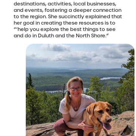
destinations, activities, local businesses,
and events, fostering a deeper connection
to the region. She succinctly explained that
her goal in creating these resources is to
“‘help you explore the best things to see
and do in Duluth and the North Shore.”