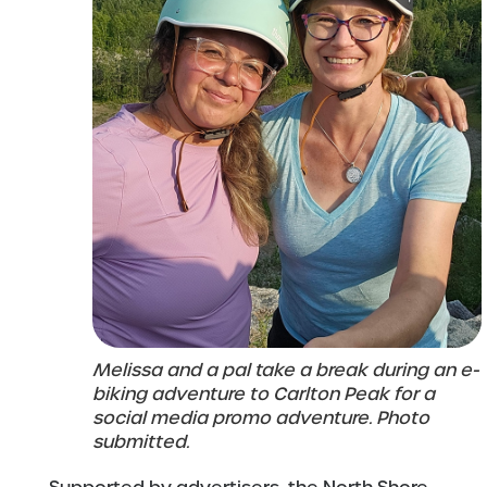
Melissa and a pal take a break during an e-
biking adventure to Carlton Peak for a
social media promo adventure. Photo
submitted.