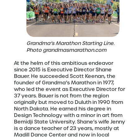
Grandma’s Marathon Starting Line.
Photo grandmasmarathon.com
At the helm of this ambitious endeavor
since 2015 is Executive Director Shane
Bauer. He succeeded Scott Keenan, the
founder of Grandma’s Marathon in 1977,
who led the event as Executive Director for
37 years. Bauer is not from the region
originally but moved to Duluth in 1990 from
North Dakota. He earned his degree in
Design Technology with a minor in art from
Bemidji State University. Shane’s wife Jenny
is a dance teacher of 23 years, mostly at
Madill Dance Center and now in local