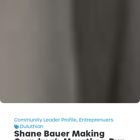
Community Leader Profile
,
Entreprenuers
Duluthian
Shane Bauer Making