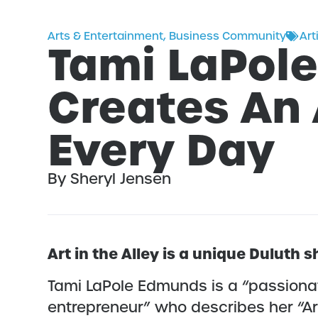
Arts & Entertainment
,
Business Community
Art
Tami LaPol
Creates An 
Every Day
By Sheryl Jensen
Art in the Alley is a unique Duluth
Tami LaPole Edmunds is a “passionat
entrepreneur” who describes her “Art