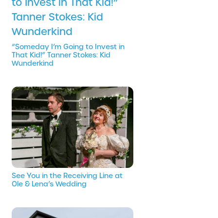
“Someday I’m Going to Invest in
That Kid!” Tanner Stokes: Kid
Wunderkind
See You in the Receiving Line at
Ole & Lena’s Wedding