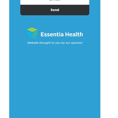
Send
Website brought to you by our sponsor