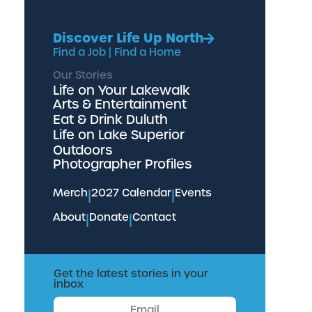
Discover Life Up North
Find a Job
|
Find a Home
Our Stories
Life on Your Lakewalk
Arts & Entertainment
Eat & Drink Duluth
Life on Lake Superior
Outdoors
Photographer Profiles
Merch
|
2027 Calendar
|
Events
About
|
Donate
|
Contact
Get the latest stories in your
inbox