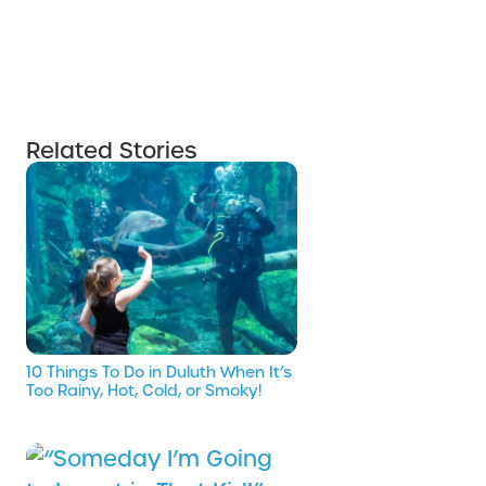
Related Stories
10 Things To Do in Duluth When It’s
Too Rainy, Hot, Cold, or Smoky!