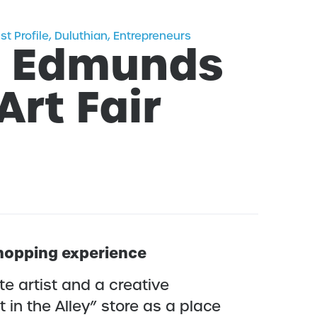
ist Profile
,
Duluthian
,
Entrepreneurs
e Edmunds
Art Fair
 shopping experience
e artist and a creative
 in the Alley” store as a place