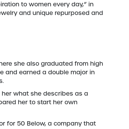
iration to women every day,” in
jewelry and unique repurposed and
where she also graduated from high
ate and earned a double major in
s.
e her what she describes as a
epared her to start her own
tor for 50 Below, a company that