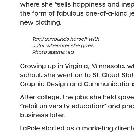
where she “sells happiness and insp
the form of fabulous one-of-a-kind 
new clothing.
Tami surrounds herself with
color wherever she goes.
Photo submitted.
Growing up in Virginia, Minnesota, 
school, she went on to St. Cloud St
Graphic Design and Communication
After college, the jobs she held gav
“retail university education” and pr
business later.
LaPole started as a marketing direc