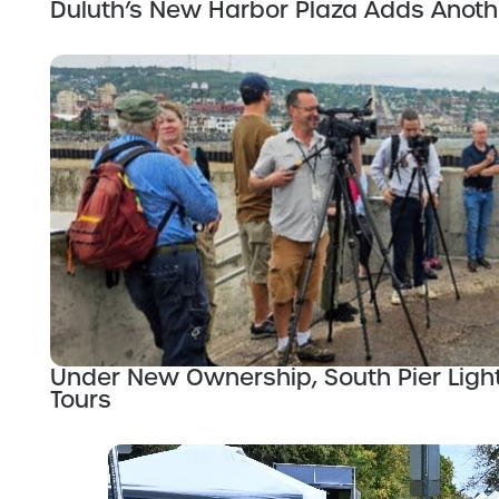
Duluth’s New Harbor Plaza Adds Anot
Under New Ownership, South Pier Ligh
Tours