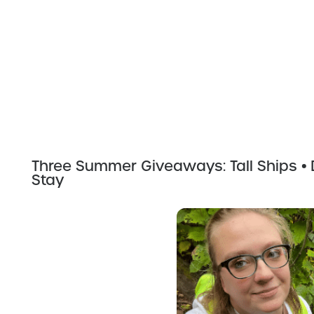
Three Summer Giveaways: Tall Ships • D
Stay