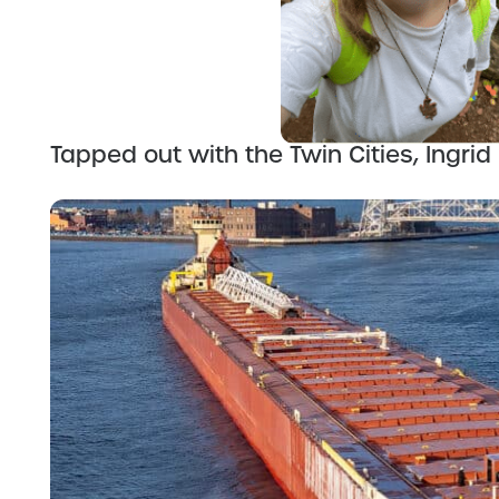
Tapped out with the Twin Cities, Ingrid