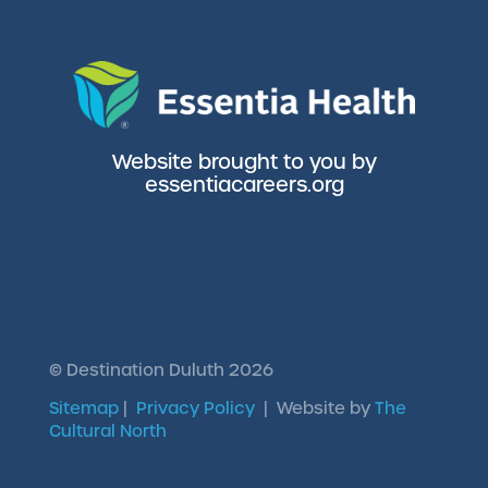
Website brought to you by
essentiacareers.org
©
Destination Duluth
2026
Sitemap
|
Privacy Policy
| Website by
The
Cultural North