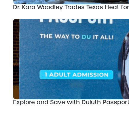
Dr. Kara Woodley Trades Texas Heat for
Explore and Save with Duluth Passpor