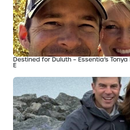
Destined for Duluth – Essentia’s Tonya 
E