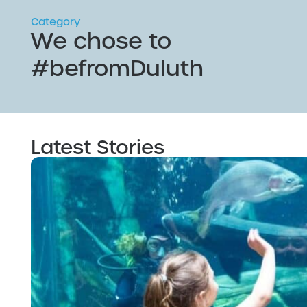
Category
We chose to
#befromDuluth
Latest Stories