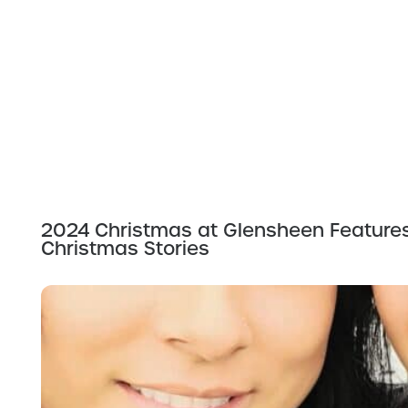
2024 Christmas at Glensheen Feature
Christmas Stories