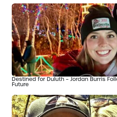
Destined for Duluth – Jordan Burris Fo
Future