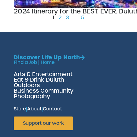
2024 Itinerary for the BEST. EVER. Dul
1
2
3
…
5
Discover Life Up North
Find a Job
|
Home
Arts & Entertainment
Eat & Drink Duluth
Outdoors
Business Community
Photography
Store
|
About
|
Contact
Support our work