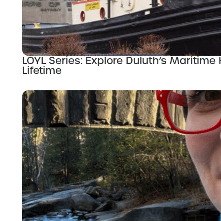
LOYL Series: Explore Duluth’s Maritime 
Lifetime