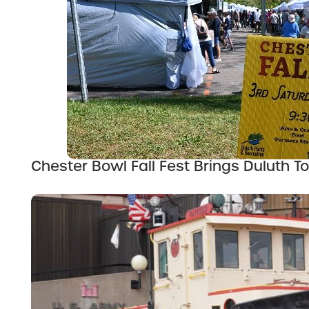
Chester Bowl Fall Fest Brings Duluth T