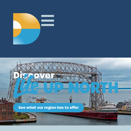
Discover
See what our region has to offer