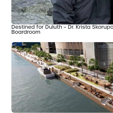
Destined for Duluth – Dr. Krista Skor
Boardroom