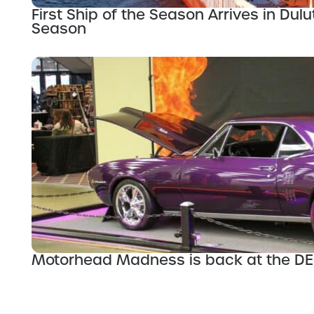
First Ship of the Season Arrives in Dul
Season
Motorhead Madness is back at the D