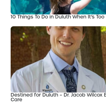
10 Things To Do in Duluth When It’s Too 
Destined for Duluth – Dr. Jacob Wilco
Care