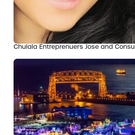
Chulala Entreprenuers Jose and Consue