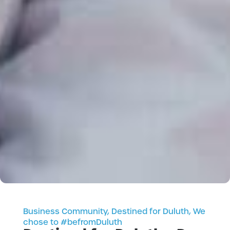
Business Community
,
Destined for Duluth
,
We
chose to #befromDuluth