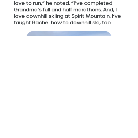
love to run,” he noted. “I’ve completed
Grandma’s full and half marathons. And, I
love downhill skiing at Spirit Mountain. I’ve
taught Rachel how to downhill ski, too.