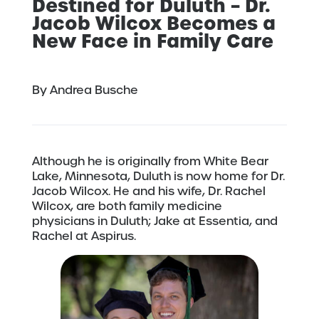
Destined for Duluth – Dr.
Jacob Wilcox Becomes a
New Face in Family Care
By Andrea Busche
Although he is originally from White Bear
Lake, Minnesota, Duluth is now home for Dr.
Jacob Wilcox. He and his wife, Dr. Rachel
Wilcox, are both family medicine
physicians in Duluth; Jake at Essentia, and
Rachel at Aspirus.