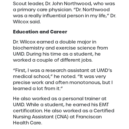
Scout leader, Dr. John Northwood, who was
a primary care physician. “Dr. Northwood
was a really influential person in my life,” Dr.
Wilcox said.
Education and Career
Dr. Wilcox earned a double major in
biochemistry and exercise science from
UMD. During his time as a student, he
worked a couple of different jobs.
“First, I was a research assistant at UMD’s
medical school,” he noted. “It was very
precise work and often monotonous, but I
learned a lot from it.”
He also worked as a personal trainer at
UMD. While a student, he earned his EMT
certification. He also worked as a Certified
Nursing Assistant (CNA) at Franciscan
Health Care.