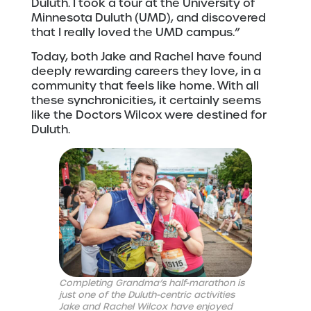
Duluth. I took a tour at the University of
Minnesota Duluth (UMD), and discovered
that I really loved the UMD campus.”
Today, both Jake and Rachel have found
deeply rewarding careers they love, in a
community that feels like home. With all
these synchronicities, it certainly seems
like the Doctors Wilcox were destined for
Duluth.
Completing Grandma’s half-marathon is
just one of the Duluth-centric activities
Jake and Rachel Wilcox have enjoyed