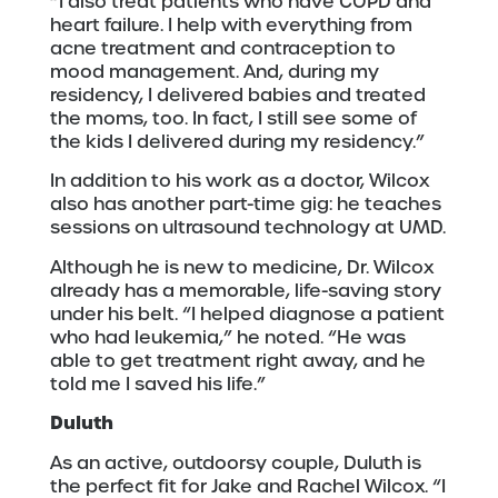
“I also treat patients who have COPD and
heart failure. I help with everything from
acne treatment and contraception to
mood management. And, during my
residency, I delivered babies and treated
the moms, too. In fact, I still see some of
the kids I delivered during my residency.”
In addition to his work as a doctor, Wilcox
also has another part-time gig: he teaches
sessions on ultrasound technology at UMD.
Although he is new to medicine, Dr. Wilcox
already has a memorable, life-saving story
under his belt. “I helped diagnose a patient
who had leukemia,” he noted. “He was
able to get treatment right away, and he
told me I saved his life.”
Duluth
As an active, outdoorsy couple, Duluth is
the perfect fit for Jake and Rachel Wilcox. “I