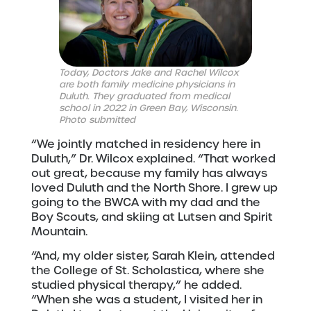
Today, Doctors Jake and Rachel Wilcox
are both family medicine physicians in
Duluth. They graduated from medical
school in 2022 in Green Bay, Wisconsin.
Photo submitted
“We jointly matched in residency here in
Duluth,” Dr. Wilcox explained. “That worked
out great, because my family has always
loved Duluth and the North Shore. I grew up
going to the BWCA with my dad and the
Boy Scouts, and skiing at Lutsen and Spirit
Mountain.
“And, my older sister, Sarah Klein, attended
the College of St. Scholastica, where she
studied physical therapy,” he added.
“When she was a student, I visited her in