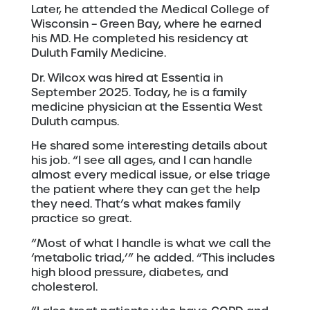
Later, he attended the Medical College of
Wisconsin – Green Bay, where he earned
his MD. He completed his residency at
Duluth Family Medicine.
Dr. Wilcox was hired at Essentia in
September 2025. Today, he is a family
medicine physician at the Essentia West
Duluth campus.
He shared some interesting details about
his job. “I see all ages, and I can handle
almost every medical issue, or else triage
the patient where they can get the help
they need. That’s what makes family
practice so great.
“Most of what I handle is what we call the
‘metabolic triad,’” he added. “This includes
high blood pressure, diabetes, and
cholesterol.