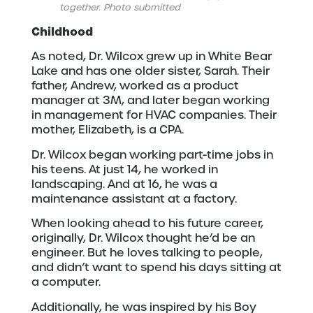
together. Photo submitted
Childhood
As noted, Dr. Wilcox grew up in White Bear
Lake and has one older sister, Sarah. Their
father, Andrew, worked as a product
manager at 3M, and later began working
in management for HVAC companies. Their
mother, Elizabeth, is a CPA.
Dr. Wilcox began working part-time jobs in
his teens. At just 14, he worked in
landscaping. And at 16, he was a
maintenance assistant at a factory.
When looking ahead to his future career,
originally, Dr. Wilcox thought he’d be an
engineer. But he loves talking to people,
and didn’t want to spend his days sitting at
a computer.
Additionally, he was inspired by his Boy