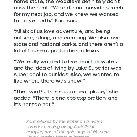
home state, the Woodleys definitely don’t
miss the heat. “We did a nationwide search
for my next job, and we knew we wanted
to move north,” Kara said.
“All six of us love adventure, and being
outside, hiking, and camping. We also love
state and national parks, and there aren’t a
lot of those opportunities in Texas.
“We really wanted to live near the water,
and the idea of living by Lake Superior was
super cool to our kids. Also, we wanted to
live where there was snow!”
“The Twin Ports is such a neat place,” she
added. “There is endless exploration, and
it’s not too hot.”
Kara relaxes by the water on a warm
summer evening along Park Point,
enjoying one of the quiet joys of life near