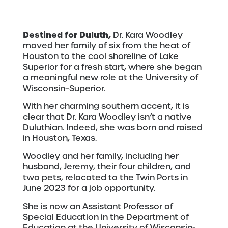
Destined for Duluth,
Dr. Kara Woodley
moved her family of six from the heat of
Houston to the cool shoreline of Lake
Superior for a fresh start, where she began
a meaningful new role at the University of
Wisconsin–Superior.
With her charming southern accent, it is
clear that Dr. Kara Woodley isn’t a native
Duluthian. Indeed, she was born and raised
in Houston, Texas.
Woodley and her family, including her
husband, Jeremy, their four children, and
two pets, relocated to the Twin Ports in
June 2023 for a job opportunity.
She is now an Assistant Professor of
Special Education in the Department of
Education at the University of Wisconsin-