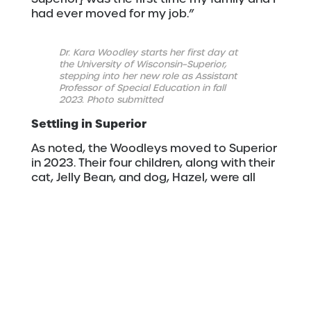
had ever moved for my job.”
Dr. Kara Woodley starts her first day at
the University of Wisconsin–Superior,
stepping into her new role as Assistant
Professor of Special Education in fall
2023. Photo submitted
Settling in Superior
As noted, the Woodleys moved to Superior
in 2023. Their four children, along with their
cat, Jelly Bean, and dog, Hazel, were all
down for the adventure.
“Everyone was pretty excited,” Woodley
said. “Our family loves the season changes.
The kids are very inquisitive and love to
look outside and notice what the trees,
flowers, and Lake Superior are doing each
day.