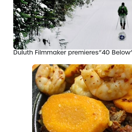
Duluth Filmmaker premieres”40 Below”