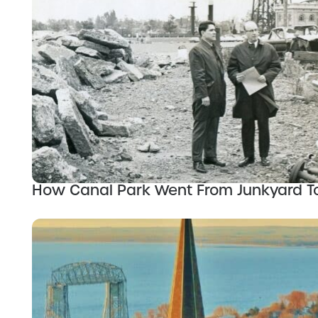
How Canal Park Went From Junkyard 