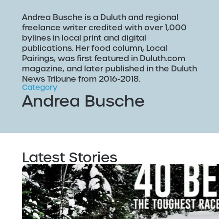
Andrea Busche is a Duluth and regional
freelance writer credited with over 1,000
bylines in local print and digital
publications. Her food column, Local
Pairings, was first featured in Duluth.com
magazine, and later published in the Duluth
News Tribune from 2016-2018.
Category
Andrea Busche
Latest Stories