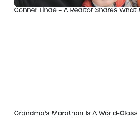
Conner Linde – A Realtor Shares What
Grandma’s Marathon Is A World-Class