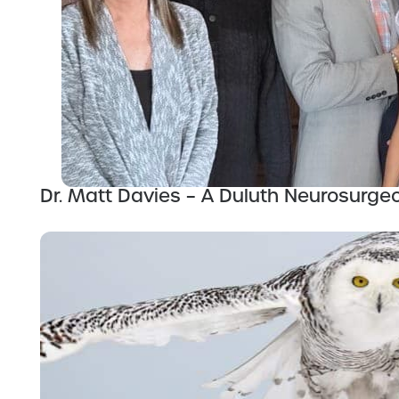
Dr. Matt Davies – A Duluth Neurosurge