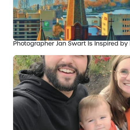
Photographer Jan Swart Is Inspired by 