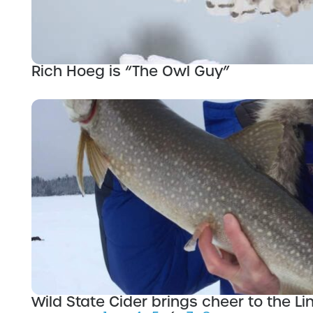
Rich Hoeg is “The Owl Guy”
Wild State Cider brings cheer to the Lin