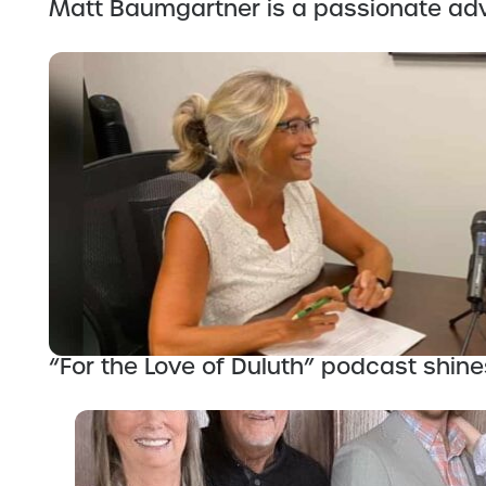
Matt Baumgartner is a passionate adv
“For the Love of Duluth” podcast shines