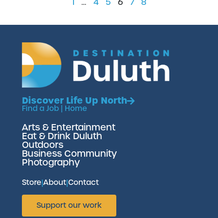
1
…
4
5
6
7
8
Discover Life Up North
Find a Job
|
Home
Arts & Entertainment
Eat & Drink Duluth
Outdoors
Business Community
Photography
Store
|
About
|
Contact
Support our work