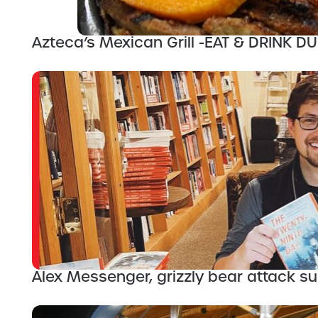
Azteca’s Mexican Grill -EAT & DRINK 
Alex Messenger, grizzly bear attack sur