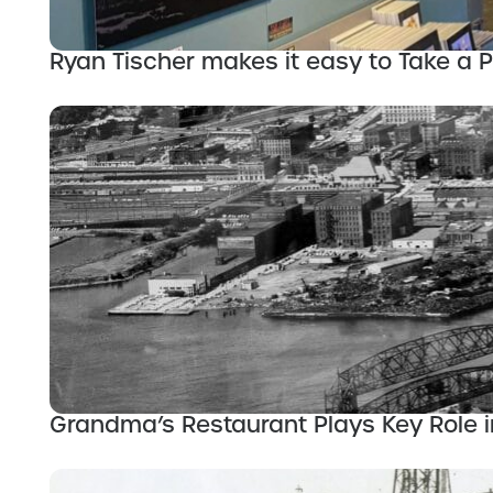
Ryan Tischer makes it easy to Take a 
Grandma’s Restaurant Plays Key Role in