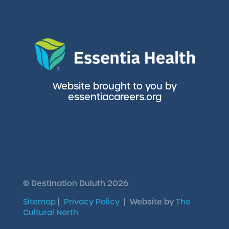
Website brought to you by
essentiacareers.org
©
Destination Duluth
2026
Sitemap
|
Privacy Policy
| Website by
The
Cultural North