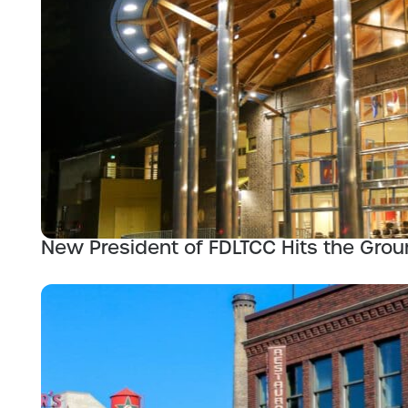
New President of FDLTCC Hits the Gro