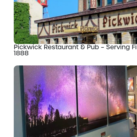
Pickwick Restaurant & Pub – Serving Fi
1888