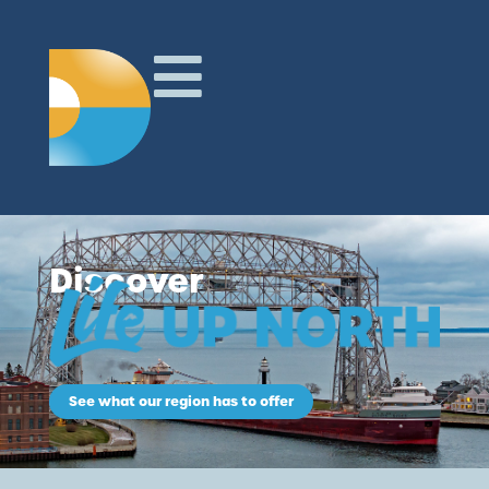
Discover
See what our region has to offer