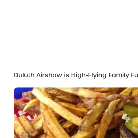
Duluth Airshow is High-Flying Family F