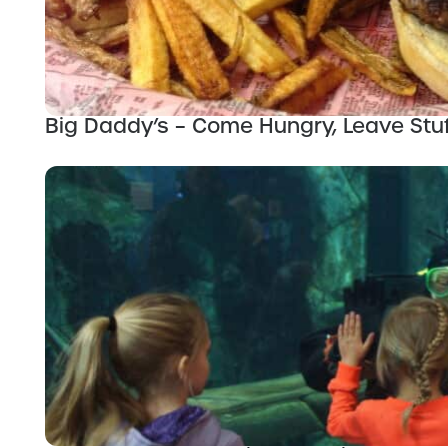
Big Daddy’s – Come Hungry, Leave Stu