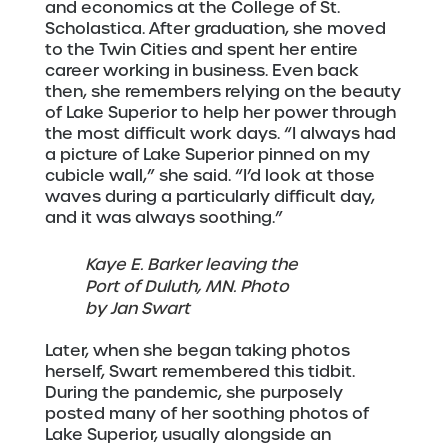
and economics at the College of St.
Scholastica. After graduation, she moved
to the Twin Cities and spent her entire
career working in business. Even back
then, she remembers relying on the beauty
of Lake Superior to help her power through
the most difficult work days. “I always had
a picture of Lake Superior pinned on my
cubicle wall,” she said. “I’d look at those
waves during a particularly difficult day,
and it was always soothing.”
Kaye E. Barker leaving the
Port of Duluth, MN. Photo
by Jan Swart
Later, when she began taking photos
herself, Swart remembered this tidbit.
During the pandemic, she purposely
posted many of her soothing photos of
Lake Superior, usually alongside an