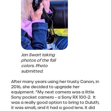
Jan Swart taking
photos of the fall
colors. Photo
submitted.
After many years using her trusty Canon, in
2016, she decided to upgrade her
equipment. “My next camera was a little
Sony pocket camera – a Sony RX 100-2. It
was a really good option to bring to Duluth;
it was small, and it had a good lens. It did