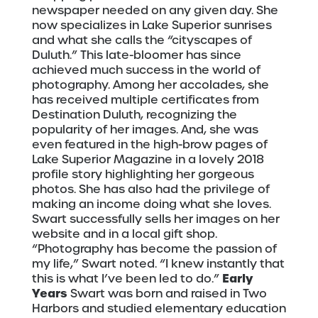
newspaper needed on any given day. She
now specializes in Lake Superior sunrises
and what she calls the “cityscapes of
Duluth.” This late-bloomer has since
achieved much success in the world of
photography. Among her accolades, she
has received multiple certificates from
Destination Duluth, recognizing the
popularity of her images. And, she was
even featured in the high-brow pages of
Lake Superior Magazine in a lovely 2018
profile story highlighting her gorgeous
photos. She has also had the privilege of
making an income doing what she loves.
Swart successfully sells her images on her
website and in a local gift shop.
“Photography has become the passion of
my life,” Swart noted. “I knew instantly that
Early
this is what I’ve been led to do.”
Years
Swart was born and raised in Two
Harbors and studied elementary education