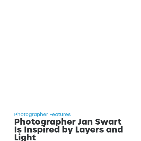
Photographer Features
Photographer Jan Swart
Is Inspired by Layers and
Light