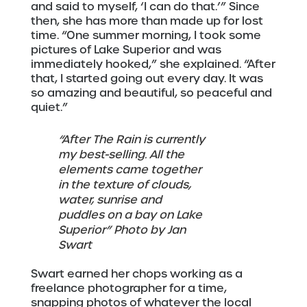
and said to myself, ‘I can do that.’” Since
then, she has more than made up for lost
time. “One summer morning, I took some
pictures of Lake Superior and was
immediately hooked,” she explained. “After
that, I started going out every day. It was
so amazing and beautiful, so peaceful and
quiet.”
“After The Rain is currently
my best-selling. All the
elements came together
in the texture of clouds,
water, sunrise and
puddles on a bay on Lake
Superior” Photo by Jan
Swart
Swart earned her chops working as a
freelance photographer for a time,
snapping photos of whatever the local