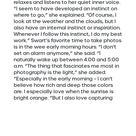
relaxes and listens to her quiet inner voice.
“I seem to have developed an instinct on
where to go,” she explained. “Of course, I
look at the weather and the clouds, but I
also have an internal instinct or inspiration.
Whenever I follow this instinct, I do my best
work.” Swart’s favorite time to take photos
is in the wee early morning hours. “I don’t
set an alarm anymore,” she said. “I
naturally wake up between 4:00 and 5:00
a.m. “The thing that fascinates me most in
photography is the light,” she added.
“Especially in the early morning – I can’t
believe how rich and deep those colors
are. I especially love when the sunrise is
bright orange. “But I also love capturing
layers, such as the view of downtown
Duluth showing the buildings’ geometric
layers. So, I would say that my two biggest
inspirations are layers and light.”