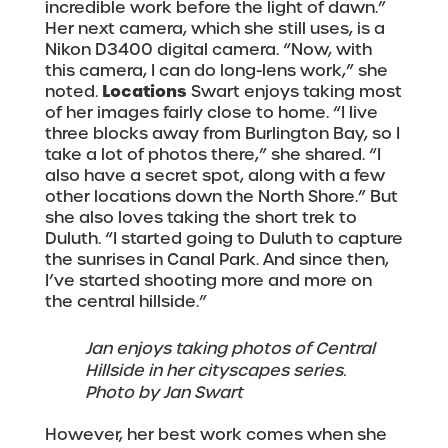
incredible work before the light of dawn.”
Her next camera, which she still uses, is a
Nikon D3400 digital camera. “Now, with
this camera, I can do long-lens work,” she
Locations
noted.
Swart enjoys taking most
of her images fairly close to home. “I live
three blocks away from Burlington Bay, so I
take a lot of photos there,” she shared. “I
also have a secret spot, along with a few
other locations down the North Shore.” But
she also loves taking the short trek to
Duluth. “I started going to Duluth to capture
the sunrises in Canal Park. And since then,
I’ve started shooting more and more on
the central hillside.”
Jan enjoys taking photos of Central
Hillside in her cityscapes series.
Photo by Jan Swart
However, her best work comes when she