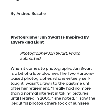
By Andrea Busche
Photographer Jan Swart Is
Inspired by
Layers and Light
Photographer Jan Swart. Photo
submitted.
When it comes to photography, Jan Swart
is a bit of a late bloomer. The Two Harbors-
based photographer, who is entirely self-
taught, wasn’t drawn to the pastime until
after her retirement. “I really had no more
than a normal interest in taking pictures
until I retired in 2005,” she noted. “I saw the
beautiful photos others took of sunrises