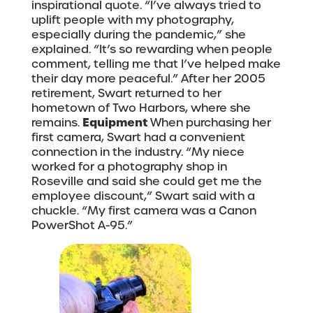
inspirational quote. “I’ve always tried to
uplift people with my photography,
especially during the pandemic,” she
explained. “It’s so rewarding when people
comment, telling me that I’ve helped make
their day more peaceful.” After her 2005
retirement, Swart returned to her
hometown of Two Harbors, where she
Equipment
remains.
When purchasing her
first camera, Swart had a convenient
connection in the industry. “My niece
worked for a photography shop in
Roseville and said she could get me the
employee discount,” Swart said with a
chuckle. “My first camera was a Canon
PowerShot A-95.”