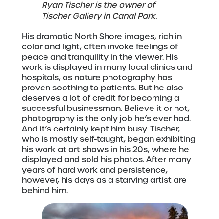
Ryan Tischer is the owner of
Tischer Gallery in Canal Park.
His dramatic North Shore images, rich in
color and light, often invoke feelings of
peace and tranquility in the viewer. His
work is displayed in many local clinics and
hospitals, as nature photography has
proven soothing to patients. But he also
deserves a lot of credit for becoming a
successful businessman. Believe it or not,
photography is the only job he’s ever had.
And it’s certainly kept him busy. Tischer,
who is mostly self-taught, began exhibiting
his work at art shows in his 20s, where he
displayed and sold his photos. After many
years of hard work and persistence,
however, his days as a starving artist are
behind him.