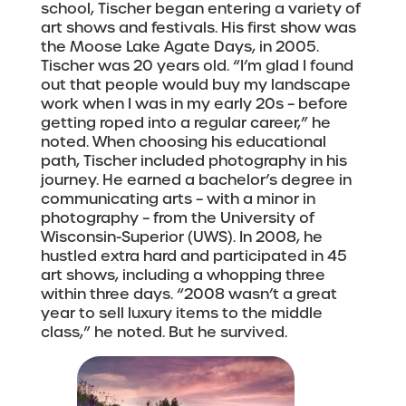
school, Tischer began entering a variety of
art shows and festivals. His first show was
the Moose Lake Agate Days, in 2005.
Tischer was 20 years old. “I’m glad I found
out that people would buy my landscape
work when I was in my early 20s – before
getting roped into a regular career,” he
noted. When choosing his educational
path, Tischer included photography in his
journey. He earned a bachelor’s degree in
communicating arts – with a minor in
photography – from the University of
Wisconsin-Superior (UWS). In 2008, he
hustled extra hard and participated in 45
art shows, including a whopping three
within three days. “2008 wasn’t a great
year to sell luxury items to the middle
class,” he noted. But he survived.