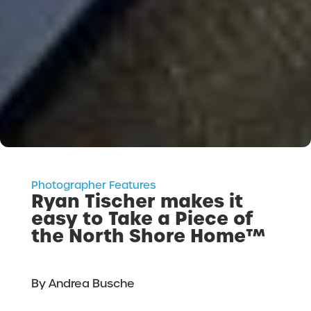
Photographer Features
Ryan Tischer makes it
easy to Take a Piece of
the North Shore Home™
By Andrea Busche