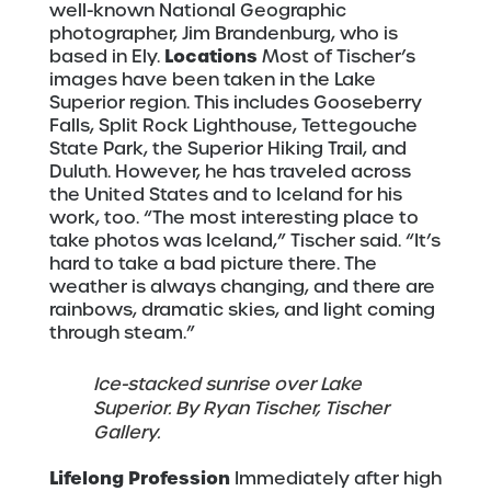
well-known National Geographic
photographer, Jim Brandenburg, who is
Locations
based in Ely.
Most of Tischer’s
images have been taken in the Lake
Superior region. This includes Gooseberry
Falls, Split Rock Lighthouse, Tettegouche
State Park, the Superior Hiking Trail, and
Duluth. However, he has traveled across
the United States and to Iceland for his
work, too. “The most interesting place to
take photos was Iceland,” Tischer said. “It’s
hard to take a bad picture there. The
weather is always changing, and there are
rainbows, dramatic skies, and light coming
through steam.”
Ice-stacked sunrise over Lake
Superior. By Ryan Tischer, Tischer
Gallery.
Lifelong Profession
Immediately after high