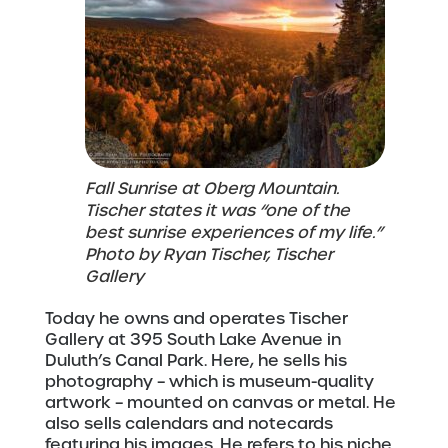
Fall Sunrise at Oberg Mountain.
Tischer states it was “one of the
best sunrise experiences of my life.”
Photo by Ryan Tischer, Tischer
Gallery
Today he owns and operates Tischer
Gallery at 395 South Lake Avenue in
Duluth’s Canal Park. Here, he sells his
photography – which is museum-quality
artwork – mounted on canvas or metal. He
also sells calendars and notecards
featuring his images. He refers to his niche