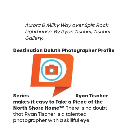
Aurora & Milky Way over Split Rock
Lighthouse. By Ryan Tischer, Tischer
Gallery.
Destination Duluth Photographer Profile
Series
Ryan Tischer
makes it easy to Take a Piece of the
North Shore Home™
There is no doubt
that Ryan Tischer is a talented
photographer with a skillful eye.