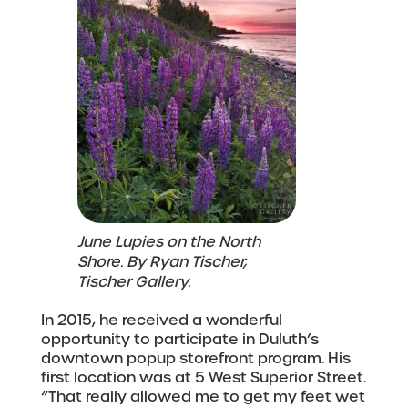
June Lupies on the North
Shore. By Ryan Tischer,
Tischer Gallery.
In 2015, he received a wonderful
opportunity to participate in Duluth’s
downtown popup storefront program. His
first location was at 5 West Superior Street.
“That really allowed me to get my feet wet