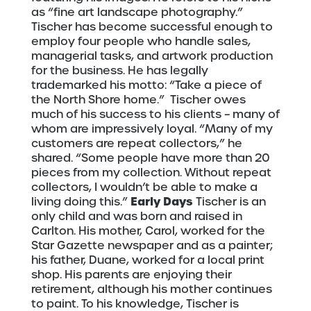
as “fine art landscape photography.”
Tischer has become successful enough to
employ four people who handle sales,
managerial tasks, and artwork production
for the business. He has legally
trademarked his motto: “Take a piece of
the North Shore home.”
Tischer owes
much of his success to his clients – many of
whom are impressively loyal. “Many of my
customers are repeat collectors,” he
shared. “Some people have more than 20
pieces from my collection. Without repeat
collectors, I wouldn’t be able to make a
Early Days
living doing this.”
Tischer is an
only child and was born and raised in
Carlton. His mother, Carol, worked for the
Star Gazette newspaper and as a painter;
his father, Duane, worked for a local print
shop. His parents are enjoying their
retirement, although his mother continues
to paint. To his knowledge, Tischer is