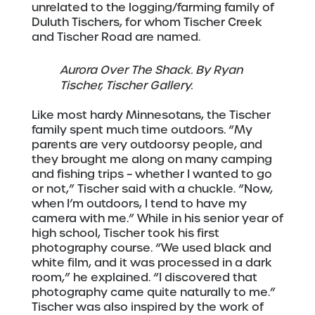
unrelated to the logging/farming family of
Duluth Tischers, for whom Tischer Creek
and Tischer Road are named.
Aurora Over The Shack. By Ryan
Tischer, Tischer Gallery.
Like most hardy Minnesotans, the Tischer
family spent much time outdoors. “My
parents are very outdoorsy people, and
they brought me along on many camping
and fishing trips – whether I wanted to go
or not,” Tischer said with a chuckle. “Now,
when I’m outdoors, I tend to have my
camera with me.” While in his senior year of
high school, Tischer took his first
photography course. “We used black and
white film, and it was processed in a dark
room,” he explained. “I discovered that
photography came quite naturally to me.”
Tischer was also inspired by the work of