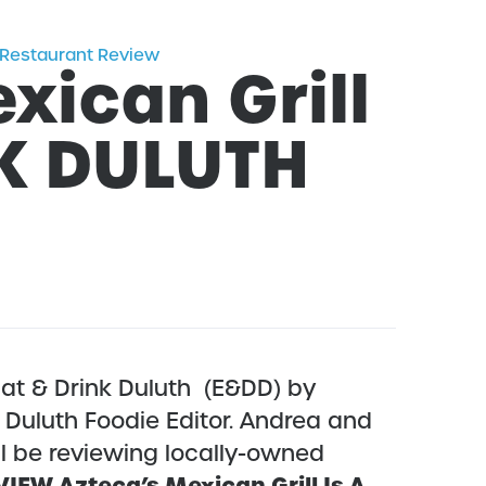
Restaurant Review
xican Grill
NK DULUTH
at & Drink Duluth (E&DD) by
Duluth Foodie Editor. Andrea and
l be reviewing locally-owned