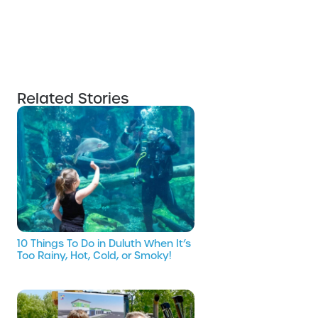
Related Stories
10 Things To Do in Duluth When It’s
Too Rainy, Hot, Cold, or Smoky!