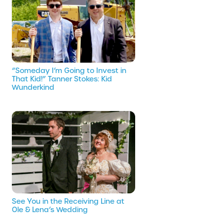
“Someday I’m Going to Invest in
That Kid!” Tanner Stokes: Kid
Wunderkind
See You in the Receiving Line at
Ole & Lena’s Wedding