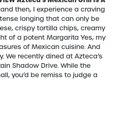
EVIEW
Azteca’s Mexican Grill Is A
and then, I experience a craving
ntense longing that can only be
e, crispy tortilla chips, creamy
ht of a potent Margarita Yes, my
easures of Mexican cuisine. And
y. We recently dined at Azteca’s
tain Shadow Drive. While the
all, you’d be remiss to judge a