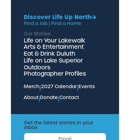
Discover Life Up North
Find a Job
|
Find a Home
Our Stories
Life on Your Lakewalk
Arts & Entertainment
Eat & Drink Duluth
Life on Lake Superior
Outdoors
Photographer Profiles
Merch
|
2027 Calendar
|
Events
About
|
Donate
|
Contact
Get the latest stories in your
inbox