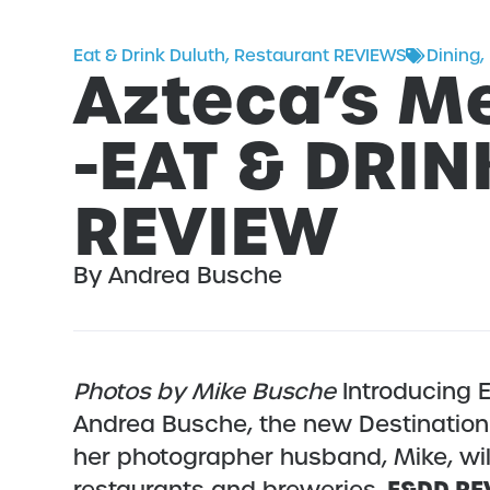
Eat & Drink Duluth
,
Restaurant REVIEWS
Dining
,
Azteca’s Me
-EAT & DRI
REVIEW
By Andrea Busche
Photos by Mike Busche
Introducing E
Andrea Busche, the new Destination 
her photographer husband, Mike, wil