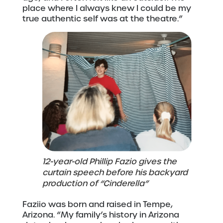
place where I always knew I could be my
true authentic self was at the theatre.”
12-year-old Phillip Fazio gives the
curtain speech before his backyard
production of “Cinderella”
Faziio was born and raised in Tempe,
Arizona. “My family’s history in Arizona