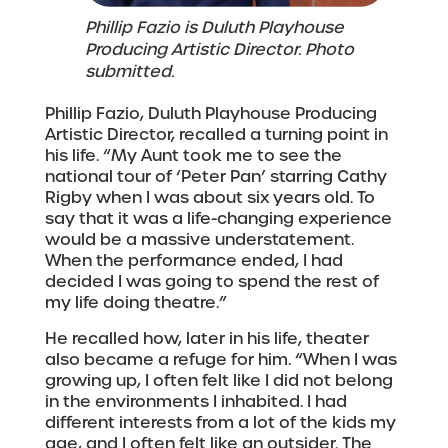
Phillip Fazio is Duluth Playhouse
Producing Artistic Director. Photo
submitted.
Phillip Fazio, Duluth Playhouse Producing
Artistic Director, recalled a turning point in
his life. “My Aunt took me to see the
national tour of ‘Peter Pan’ starring Cathy
Rigby when I was about six years old. To
say that it was a life-changing experience
would be a massive understatement.
When the performance ended, I had
decided I was going to spend the rest of
my life doing theatre.”
He recalled how, later in his life, theater
also became a refuge for him. “When I was
growing up, I often felt like I did not belong
in the environments I inhabited. I had
different interests from a lot of the kids my
age, and I often felt like an outsider. The