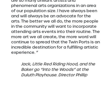
are so many brilliant artists and
phenomenal arts organizations in an area
of our population size. I have always been
and will always be an advocate for the
arts. The better we all do, the more people
in the community will want to incorporate
attending arts events into their routine. The
more art we all create, the more word will
continue to spread that the Twin Ports is an
incredible destination for a fulfilling artistic
experience. “
Jack, Little Red Riding Hood, and the
Baker go “Into the Woods” at the
Duluth Playhouse. Director Phillip
Fazio. Photo submitted.
“Participating in the arts can be a
magnificently powerful experience, but it
must be welcoming, safe, and inclusive. As
a leader of an arts organization, I feel a