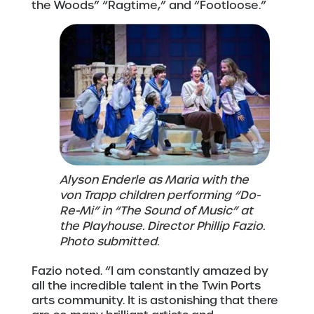
the Woods” “Ragtime,” and “Footloose.”
Alyson Enderle as Maria with the
von Trapp children performing “Do-
Re-Mi” in “The Sound of Music” at
the Playhouse. Director Phillip Fazio.
Photo submitted.
Fazio noted. “I am constantly amazed by
all the incredible talent in the Twin Ports
arts community. It is astonishing that there