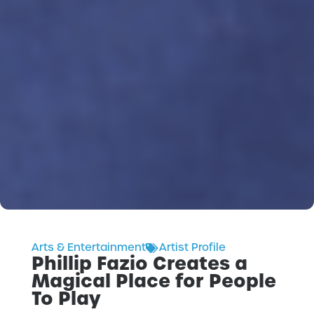
Arts & Entertainment
Artist Profile
Phillip Fazio Creates a
Magical Place for People
To Play