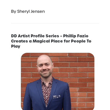
By Sheryl Jensen
DD Artist Profile Series – Phillip Fazio
Creates a Magical Place for People To
Play