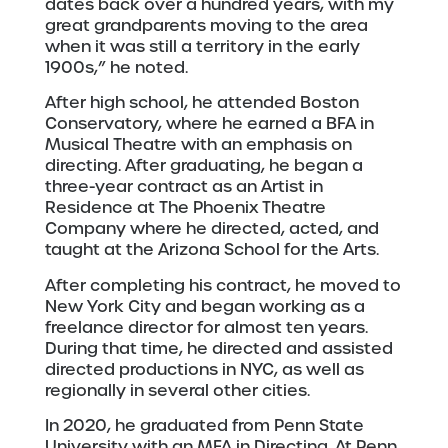
dates back over a hundred years, with my
great grandparents moving to the area
when it was still a territory in the early
1900s,” he noted.
After high school, he attended Boston
Conservatory, where he earned a BFA in
Musical Theatre with an emphasis on
directing. After graduating, he began a
three-year contract as an Artist in
Residence at​ The​ Phoenix Theatre​
Company​ where he directed, acted, and
taught at the Arizona School for the Arts.
After completing his contract, he moved to
New York City and began working as a
freelance director for almost ten years.
During that time, he directed and assisted
directed productions in NYC, as well as
regionally in several other cities.
In 2020, he graduated from Penn State
University with an MFA in Directing. At Penn