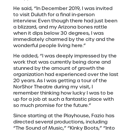
He said, “In December 2019, I was invited
to visit Duluth for a final in-person
interview. Even though there had just been
a blizzard, and my Arizona bones rattle
when it dips below 30 degrees, I was
immediately charmed by the city and the
wonderful people living here.”
He added, “I was deeply impressed by the
work that was currently being done and
stunned by the amount of growth the
organization had experienced over the last
20 years. As I was getting a tour of the
NorShor Theatre during my visit, I
remember thinking how lucky I was to be
up for a job at such a fantastic place with
so much promise for the future.”
Since starting at the Playhouse, Fazio has
directed several productions, including
“The Sound of Music,” “Kinky Boots,” “Into