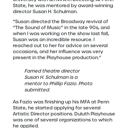
State, he was mentored by award-winning
director Susan H. Schulman.
“Susan directed the Broadway revival of
“The Sound of Music” in the late 90s, and
when I was working on the show last fall,
Susan was an incredible resource. I
reached out to her for advice on several
occasions, and her influence was very
present in the Playhouse production.”
Famed theatre director
Susan H. Schulman is a
mentor to Phillip Fazio. Photo
submitted.
As Fazio was finishing up his MFA at Penn
State, he started applying for several
Artistic Director positions. Duluth Playhouse
was one of several organizations to which
he applied.