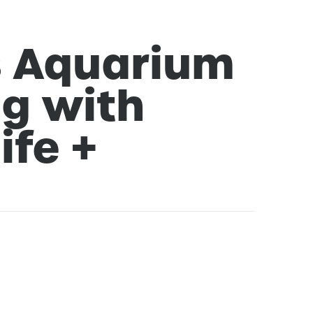
s Aquarium
g with
ife +