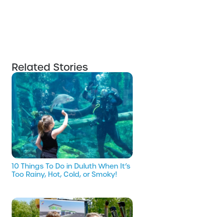
Related Stories
10 Things To Do in Duluth When It’s
Too Rainy, Hot, Cold, or Smoky!