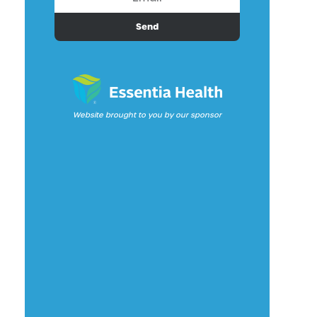
Send
Website brought to you by our sponsor