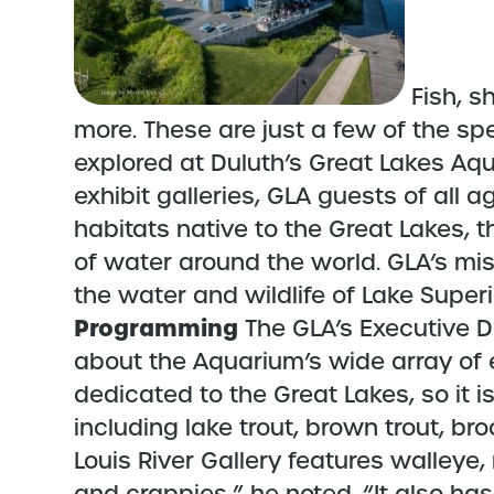
Fish, s
more. These are just a few of the sp
explored at Duluth’s Great Lakes Aqu
exhibit galleries, GLA guests of all
habitats native to the Great Lakes, 
of water around the world. GLA’s mis
the water and wildlife of Lake Supe
Programming
The GLA’s Executive Di
about the Aquarium’s wide array of ex
dedicated to the Great Lakes, so it is
including lake trout, brown trout, bro
Louis River Gallery features walleye,