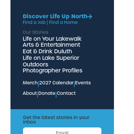
Discover Life Up North
Find a Job
|
Find a Home
Our Stories
Life on Your Lakewalk
Arts & Entertainment
Eat & Drink Duluth
Life on Lake Superior
Outdoors
Photographer Profiles
Merch
|
2027 Calendar
|
Events
About
|
Donate
|
Contact
Get the latest stories in your
inbox