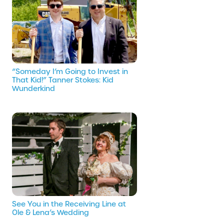
“Someday I’m Going to Invest in
That Kid!” Tanner Stokes: Kid
Wunderkind
See You in the Receiving Line at
Ole & Lena’s Wedding