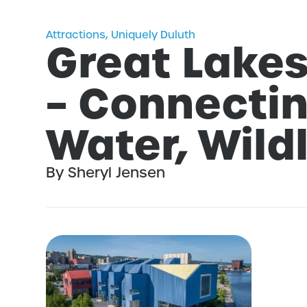
Attractions
,
Uniquely Duluth
Great Lake
– Connectin
Water, Wildl
By Sheryl Jensen