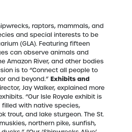
hipwrecks, raptors, mammals, and
ecies and special interests to be
arium (GLA). Featuring fifteen
 ages can observe animals and
the Amazon River, and other bodies
sion is to “Connect all people to
Exhibits and
rior and beyond.”
rector, Jay Walker, explained more
hibits. “Our Isle Royale exhibit is
 filled with native species,
ok trout, and lake sturgeon. The St.
 muskies, northern pike, sunfish,