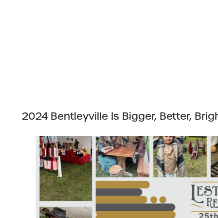
2024 Bentleyville Is Bigger, Better, Brig