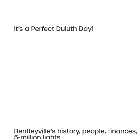
It’s a Perfect Duluth Day!
Bentleyville’s history, people, financ
5-million lights