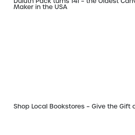
Duluth Pack turns 141 – the Oldest Ca
Maker in the USA
Shop Local Bookstores – Give the Gift 