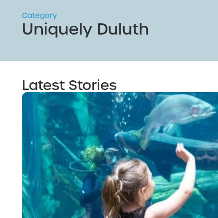
Category
Uniquely Duluth
Latest Stories