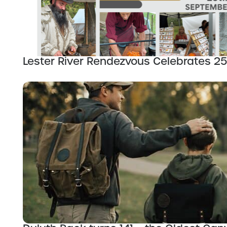
Lester River Rendezvous Celebrates 25