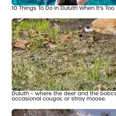
10 Things To Do in Duluth When It’s Too 
Duluth – where the deer and the bobc
occasional cougar, or stray moose.