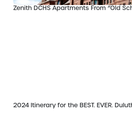
Zenith DCHS Apartments From “Old Scho
2024 Itinerary for the BEST. EVER. Dul