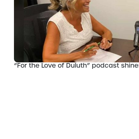
“For the Love of Duluth” podcast shines