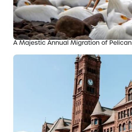
A Majestic Annual Migration of Pelican