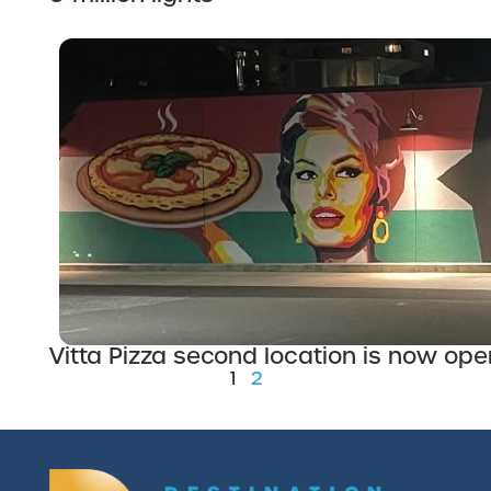
Vitta Pizza second location is now ope
1
2