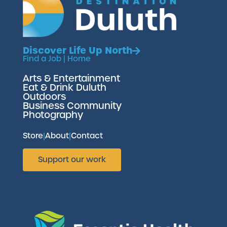
Discover Life Up North
Find a Job
|
Home
Arts & Entertainment
Eat & Drink Duluth
Outdoors
Business Community
Photography
Store
|
About
|
Contact
Support our work