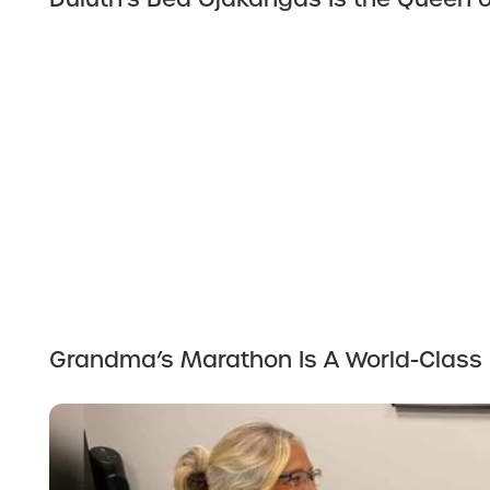
Grandma’s Marathon Is A World-Class