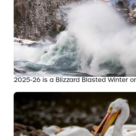
2025-26 is a Blizzard Blasted Winter o