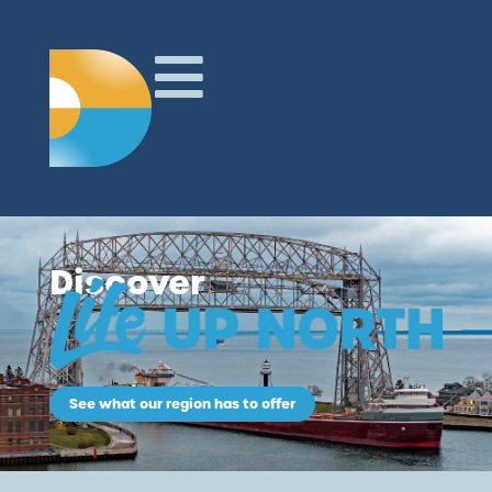
Discover
See what our region has to offer