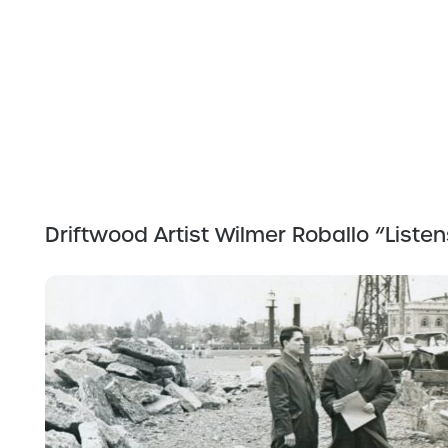
Driftwood Artist Wilmer Roballo “Liste