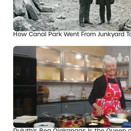
How Canal Park Went From Junkyard 
Duluth’s Bea Ojakangas Is the Queen 