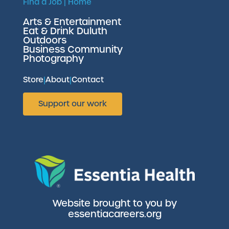
Find a Job
|
Home
Arts & Entertainment
Eat & Drink Duluth
Outdoors
Business Community
Photography
Store
|
About
|
Contact
Support our work
Website brought to you by
essentiacareers.org