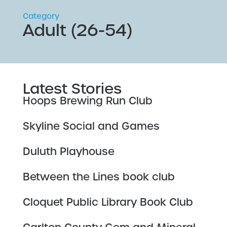
Category
Adult (26-54)
Latest Stories
Hoops Brewing Run Club
Skyline Social and Games
Duluth Playhouse
Between the Lines book club
Cloquet Public Library Book Club