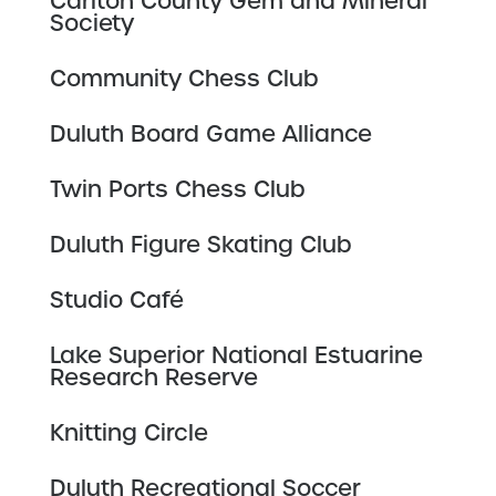
Carlton County Gem and Mineral
Society
Community Chess Club
Duluth Board Game Alliance
Twin Ports Chess Club
Duluth Figure Skating Club
Studio Café
Lake Superior National Estuarine
Research Reserve
Knitting Circle
Duluth Recreational Soccer