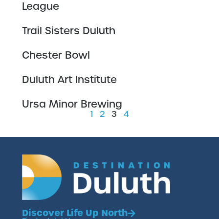
League
Trail Sisters Duluth
Chester Bowl
Duluth Art Institute
Ursa Minor Brewing
1
2
3
4
Discover Life Up North