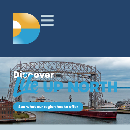
Discover
See what our region has to offer