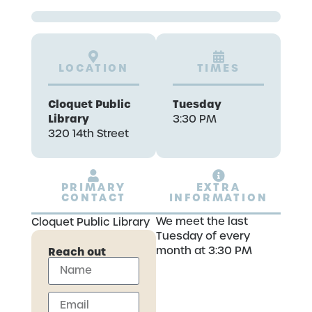
LOCATION
TIMES
Cloquet Public
Tuesday
Library
3:30 PM
320 14th Street
PRIMARY
EXTRA
CONTACT
INFORMATION
We meet the last
Cloquet Public Library
Tuesday of every
month at 3:30 PM
Reach out