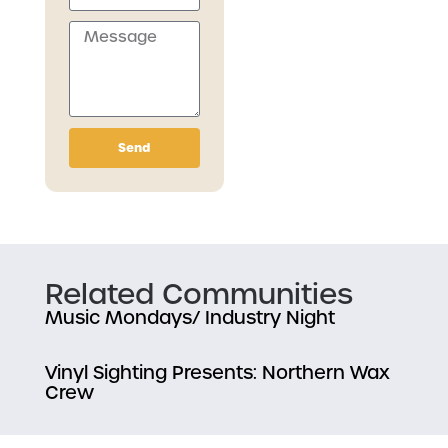
Send
Related Communities
Music Mondays/ Industry Night
Vinyl Sighting Presents: Northern Wax
Crew
TNT HiFi Paddle Splash Reggae Party