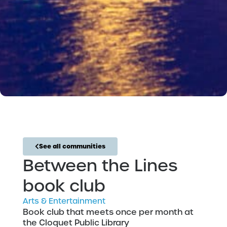
See all communities
Between the Lines
book club
Arts & Entertainment
Book club that meets once per month at
the Cloquet Public Library