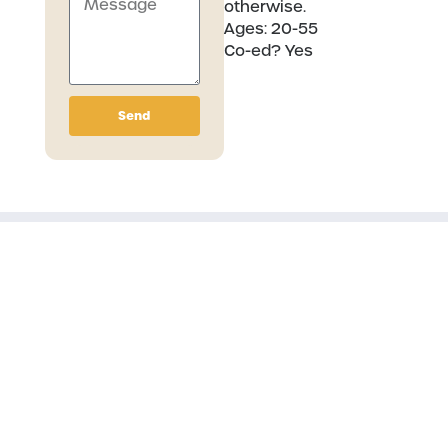
otherwise.
Ages:
20-55
Co-ed?
Yes
Send
Related Communities
Hiking Group
Basketball Group
Archery League