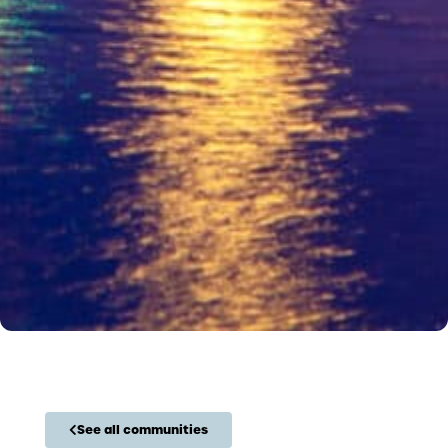
See all communities