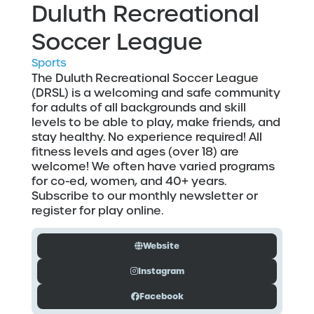
Duluth Recreational
Soccer League
Sports
The Duluth Recreational Soccer League
(DRSL) is a welcoming and safe community
for adults of all backgrounds and skill
levels to be able to play, make friends, and
stay healthy. No experience required! All
fitness levels and ages (over 18) are
welcome! We often have varied programs
for co-ed, women, and 40+ years.
Subscribe to our monthly newsletter or
register for play online.
Website
Instagram
Facebook