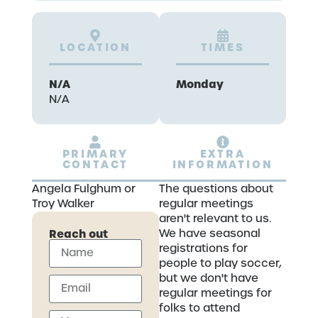
LOCATION
TIMES
N/A
Monday
N/A
PRIMARY
EXTRA
CONTACT
INFORMATION
Angela Fulghum or
The questions about
Troy Walker
regular meetings
aren't relevant to us.
Reach out
We have seasonal
registrations for
people to play soccer,
but we don't have
regular meetings for
folks to attend