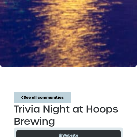
See all communities
Trivia Night at Hoops
Brewing
Website