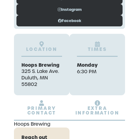
Instagram
Facebook
LOCATION
TIMES
Hoops Brewing
Monday
325 S. Lake Ave.
6:30 PM
Duluth, MN
55802
PRIMARY
EXTRA
CONTACT
INFORMATION
Hoops Brewing
Reach out