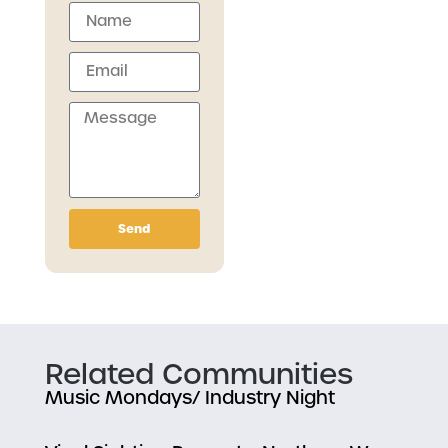
Send
Related Communities
Music Mondays/ Industry Night