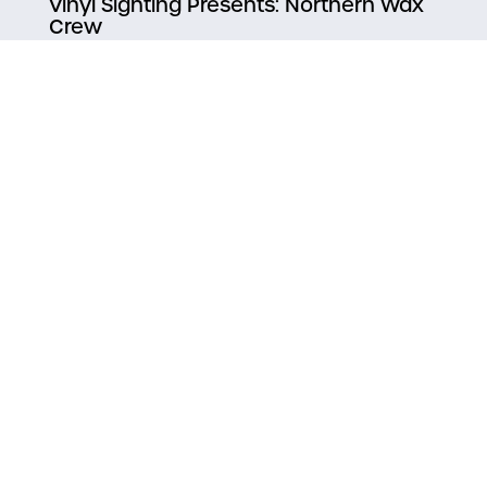
Vinyl Sighting Presents: Northern Wax
Crew
TNT HiFi Paddle Splash Reggae Party
Bent Paddle Meat Raffle
Taproom Paddle Splash Presents ~
Salsa! With Simply Ballroom Ft. Mole
Musical
Duluth Superior Camera Club
Notice inaccurate
information?
Suggest an Edit