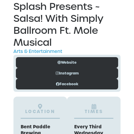
Splash Presents ~
Salsa! With Simply
Ballroom Ft. Mole
Musical
Arts & Entertainment
Website
Instagram
Facebook
LOCATION
TIMES
Bent Paddle
Every Third
Brewing
Wednesday