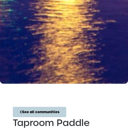
See all communities
Taproom Paddle