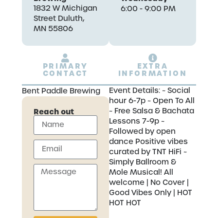
1832 W Michigan
6:00 - 9:00 PM
Street Duluth,
MN 55806
PRIMARY
EXTRA
CONTACT
INFORMATION
Event Details: ~ Social
Bent Paddle Brewing
hour 6-7p ~ Open To All
~ Free Salsa & Bachata
Reach out
Lessons 7-9p ~
Followed by open
dance Positive vibes
curated by TNT HiFi ~
Simply Ballroom &
Mole Musical! All
welcome | No Cover |
Good Vibes Only | HOT
HOT HOT