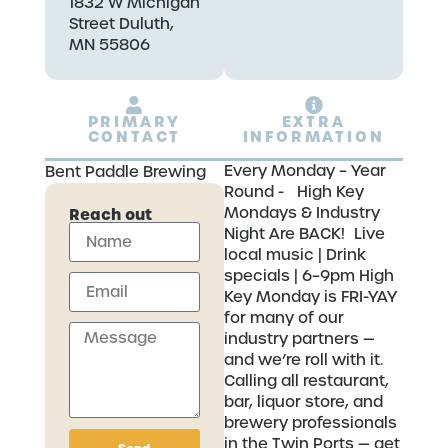
1832 W Michigan
Street Duluth,
MN 55806
PRIMARY
EXTRA
CONTACT
INFORMATION
Every Monday – Year
Bent Paddle Brewing
Round - High Key
Mondays & Industry
Reach out
Night Are BACK! Live
local music | Drink
specials | 6–9pm High
Key Monday is FRI-YAY
for many of our
industry partners —
and we’re roll with it.
Calling all restaurant,
bar, liquor store, and
brewery professionals
in the Twin Ports — get