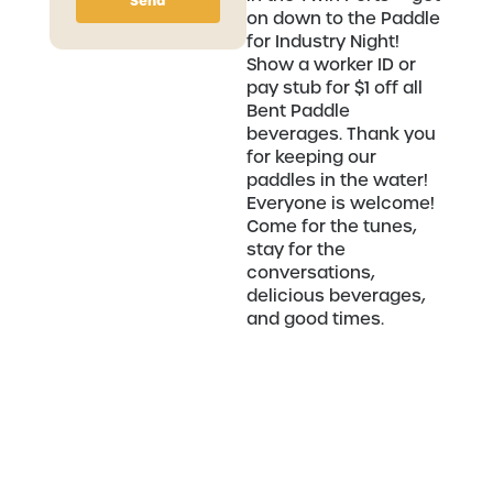
Send
on down to the Paddle
for Industry Night!
Show a worker ID or
pay stub for $1 off all
Bent Paddle
beverages. Thank you
for keeping our
paddles in the water!
Everyone is welcome!
Come for the tunes,
stay for the
conversations,
delicious beverages,
and good times.
Related Communities
Vinyl Sighting Presents: Northern Wax
Crew