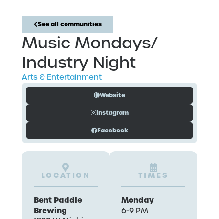
See all communities
Music Mondays/
Industry Night
Arts & Entertainment
Website
Instagram
Facebook
LOCATION
TIMES
Bent Paddle
Monday
Brewing
6-9 PM