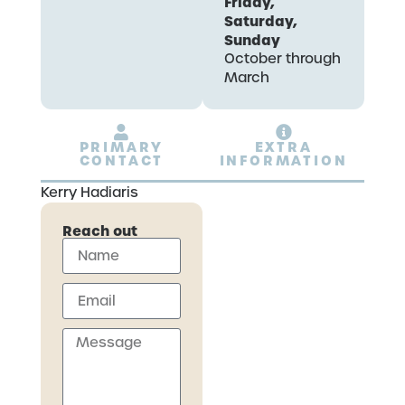
Friday,
Saturday,
Sunday
October through
March
PRIMARY
EXTRA
CONTACT
INFORMATION
Kerry Hadiaris
Reach out