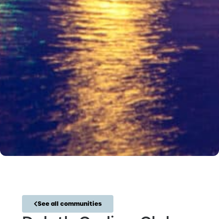
See all communities