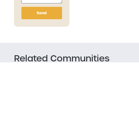
Send
Related Communities
Music Mondays/ Industry Night
Vinyl Sighting Presents: Northern Wax
Crew
TNT HiFi Paddle Splash Reggae Party
Bent Paddle Meat Raffle