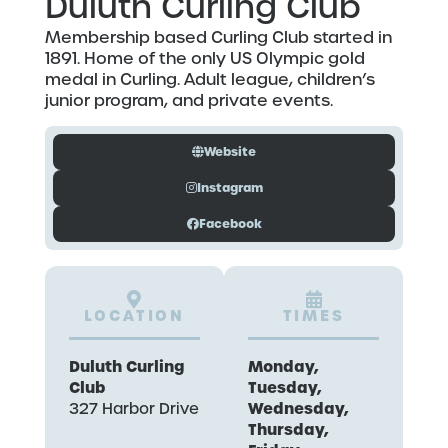
Duluth Curling Club
Membership based Curling Club started in
1891. Home of the only US Olympic gold
medal in Curling. Adult league, children’s
junior program, and private events.
Website
Instagram
Facebook
LOCATION
TIMES
Duluth Curling
Monday,
Club
Tuesday,
Wednesday,
327 Harbor Drive
Thursday,