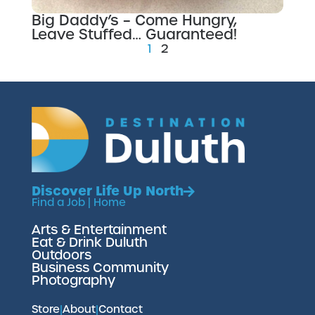
Big Daddy’s – Come Hungry,
Leave Stuffed… Guaranteed!
1
2
Discover Life Up North
Find a Job
|
Home
Arts & Entertainment
Eat & Drink Duluth
Outdoors
Business Community
Photography
Store
|
About
|
Contact