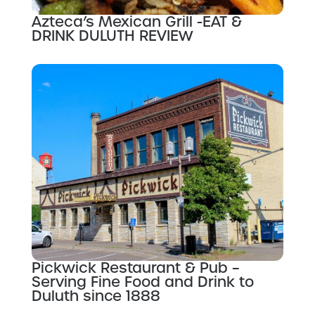
Azteca’s Mexican Grill -EAT &
DRINK DULUTH REVIEW
Pickwick Restaurant & Pub –
Serving Fine Food and Drink to
Duluth since 1888