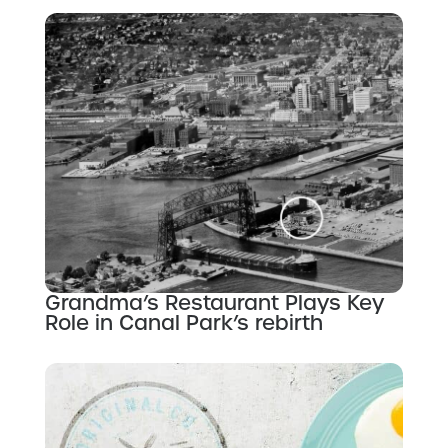
Grandma’s Restaurant Plays Key
Role in Canal Park’s rebirth