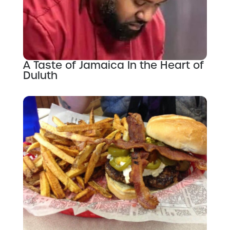
A Taste of Jamaica In the Heart of
Duluth