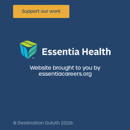
Support our work
Website brought to you by
essentiacareers.org
©
Destination Duluth
2026