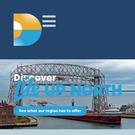
Discover
See what our region has to offer