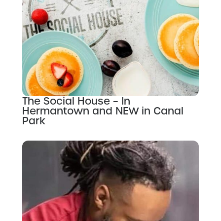
The Social House – In
Hermantown and NEW in Canal
Park