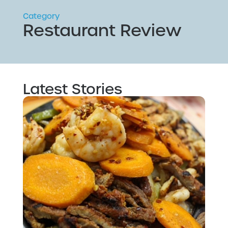
Category
Restaurant Review
Latest Stories