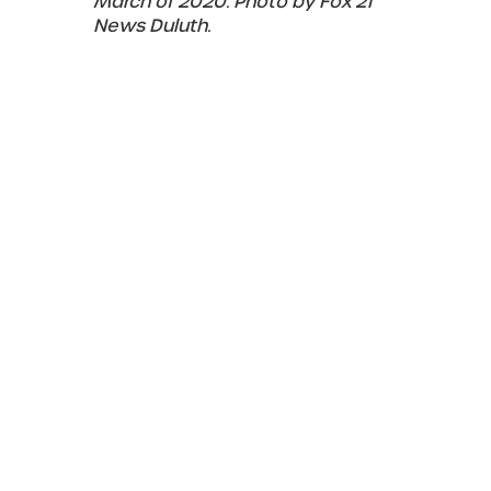
March of 2020. Photo by Fox 21
News Duluth.
March 2024
The color of the lights illuminating the
bridge is adjusted from the standard seen
since the LED lights were installed in March
2020. It is not known if this new color is
temporary or permanent. LED lights can be
adjusted to any color on the spectrum.
The color of the LED lights are
adjusted just prior to the opening of
the 2024 shipping season on March
19. Photo by David Schauer.