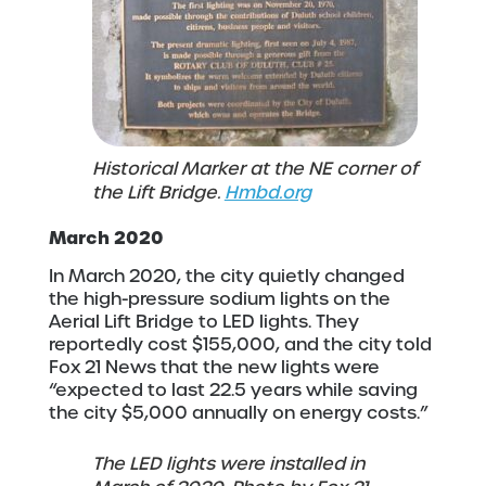
Historical Marker at the NE corner of
the Lift Bridge.
Hmbd.org
March 2020
In March 2020, the city quietly changed
the high-pressure sodium lights on the
Aerial Lift Bridge to LED lights. They
reportedly cost $155,000, and the city told
Fox 21 News that the new lights were
“expected to last 22.5 years while saving
the city $5,000 annually on energy costs.”
The LED lights were installed in