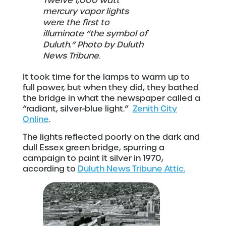
Twelve 1,000 watt
mercury vapor lights
were the first to
illuminate “the symbol of
Duluth.” Photo by Duluth
News Tribune.
It took time for the lamps to warm up to
full power, but when they did, they bathed
the bridge in what the newspaper called a
“radiant, silver-blue light.”
Zenith City
Online
.
The lights reflected poorly on the dark and
dull Essex green bridge, spurring a
campaign to paint it silver in 1970,
according to
Duluth News Tribune Attic.