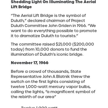
Shedding Light On Illuminating The Aerial
Lift Bridge
“The Aerial Lift Bridge is the symbol of
Duluth,” declared chairman of Project
Duluth Committee John Griden in 1966. “We
want to do everything possible to promote
it to dramatize Duluth to tourists.”
The committee raised $21,000 ($200,000
today) from 10,000 donors to fund the
illumination of Duluth’s iconic bridge.
November 17, 1966
Before a crowd of thousands, State
Representative John A Blatnik threw the
switch on the first lights consisting of
twelve 1,000-watt mercury vapor bulbs,
calling the lights, “a magnificent symbol of
the rebirth of our area”