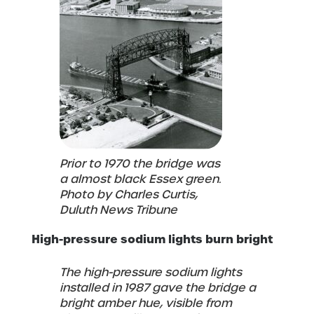
Prior to 1970 the bridge was
a almost black Essex green.
Photo by Charles Curtis,
Duluth News Tribune
High-pressure sodium lights burn bright
The high-pressure sodium lights
installed in 1987 gave the bridge a
bright amber hue, visible from