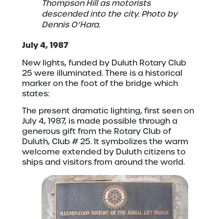
Thompson Hill as motorists
descended into the city. Photo by
Dennis O’Hara.
July 4, 1987
New lights, funded by Duluth Rotary Club
25 were illuminated. There is a historical
marker on the foot of the bridge which
states:
The present dramatic lighting, first seen on
July 4, 1987, is made possible through a
generous gift from the Rotary Club of
Duluth, Club # 25. It symbolizes the warm
welcome extended by Duluth citizens to
ships and visitors from around the world.