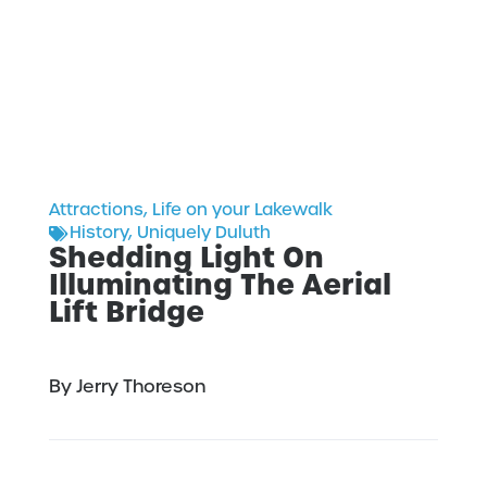
Attractions
,
Life on your Lakewalk
History
,
Uniquely Duluth
Shedding Light On
Illuminating The Aerial
Lift Bridge
By Jerry Thoreson