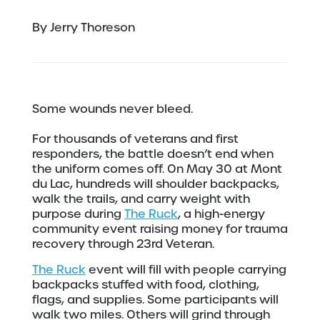
By Jerry Thoreson
Some wounds never bleed.
For thousands of veterans and first
responders, the battle doesn’t end when
the uniform comes off. On May 30 at Mont
du Lac, hundreds will shoulder backpacks,
walk the trails, and carry weight with
purpose during
The Ruck
, a high-energy
community event raising money for trauma
recovery through 23rd Veteran.
The Ruck
event will fill with people carrying
backpacks stuffed with food, clothing,
flags, and supplies. Some participants will
walk two miles. Others will grind through