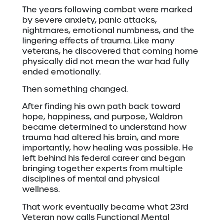
The years following combat were marked
by severe anxiety, panic attacks,
nightmares, emotional numbness, and the
lingering effects of trauma. Like many
veterans, he discovered that coming home
physically did not mean the war had fully
ended emotionally.
Then something changed.
After finding his own path back toward
hope, happiness, and purpose, Waldron
became determined to understand how
trauma had altered his brain, and more
importantly, how healing was possible. He
left behind his federal career and began
bringing together experts from multiple
disciplines of mental and physical
wellness.
That work eventually became what 23rd
Veteran now calls Functional Mental