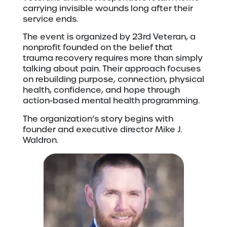
carrying invisible wounds long after their
service ends.
The event is organized by 23rd Veteran, a
nonprofit founded on the belief that
trauma recovery requires more than simply
talking about pain. Their approach focuses
on rebuilding purpose, connection, physical
health, confidence, and hope through
action-based mental health programming.
The organization’s story begins with
founder and executive director Mike J.
Waldron.