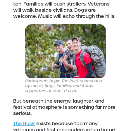
ten. Families will push strollers. Veterans
will walk beside civilians. Dogs are
welcome. Music will echo through the hills.
Participants begin The Ruck surrounded
by music, flags, families, and fellow
supporters at Mont du Lac.
But beneath the energy, laughter, and
festival atmosphere is something far more
serious.
The Ruck
exists because too many
veterans and first responders return home