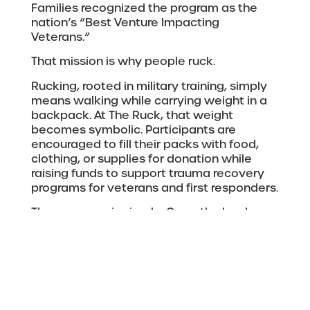
Families recognized the program as the
nation’s “Best Venture Impacting
Veterans.”
That mission is why people ruck.
Rucking, rooted in military training, simply
means walking while carrying weight in a
backpack. At The Ruck, that weight
becomes symbolic. Participants are
encouraged to fill their packs with food,
clothing, or supplies for donation while
raising funds to support trauma recovery
programs for veterans and first responders.
The message is simple: Carry the burden.
Feel your impact.
Over the last nine years,
The Ruck
and
related events have grown into something
much larger than a traditional fundraiser.
According to 23rd Veteran, the organization
has hosted 19 events, raised $1,387,594,