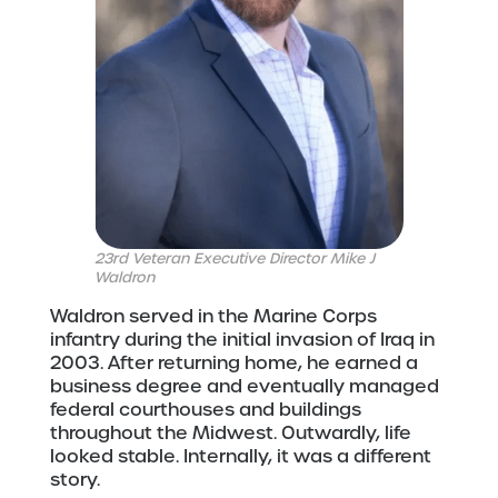
23rd Veteran Executive Director Mike J
Waldron
Waldron served in the Marine Corps
infantry during the initial invasion of Iraq in
2003. After returning home, he earned a
business degree and eventually managed
federal courthouses and buildings
throughout the Midwest. Outwardly, life
looked stable. Internally, it was a different
story.