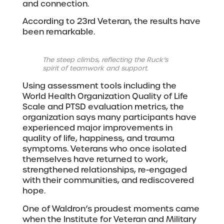
and connection.
According to 23rd Veteran, the results have
been remarkable.
The steep climbs, reflecting the Ruck’s
spirit of teamwork and support.
Using assessment tools including the
World Health Organization Quality of Life
Scale and PTSD evaluation metrics, the
organization says many participants have
experienced major improvements in
quality of life, happiness, and trauma
symptoms. Veterans who once isolated
themselves have returned to work,
strengthened relationships, re-engaged
with their communities, and rediscovered
hope.
One of Waldron’s proudest moments came
when the Institute for Veteran and Military