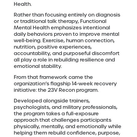
Health.
Rather than focusing entirely on diagnosis
or traditional talk therapy, Functional
Mental Health emphasizes intentional
daily behaviors proven to improve mental
well-being. Exercise, human connection,
nutrition, positive experiences,
accountability, and purposeful discomfort
all play a role in rebuilding resilience and
emotional stability.
From that framework came the
organization’s flagship 14-week recovery
initiative: the 23V Recon program.
Developed alongside trainers,
psychologists, and military professionals,
the program takes a full-exposure
approach that challenges participants
physically, mentally, and emotionally while
helping them rebuild confidence, purpose,