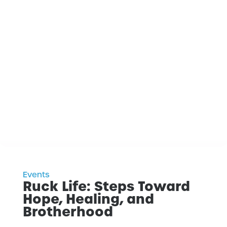
Events
Ruck Life: Steps Toward
Hope, Healing, and
Brotherhood