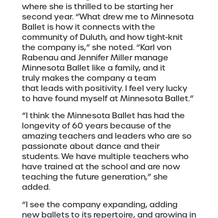
where she is thrilled to be starting her
second year. “What drew me to Minnesota
Ballet is how it connects with the
community of Duluth, and how tight-knit
the company is,” she noted. “Karl von
Rabenau and Jennifer Miller manage
Minnesota Ballet like a family, and it
truly makes the company a team
that leads with positivity. I feel very lucky
to have found myself at Minnesota Ballet.”
“I think the Minnesota Ballet has had the
longevity of 60 years because of the
amazing teachers and leaders who are so
passionate about dance and their
students. We have multiple teachers who
have trained at the school and are now
teaching the future generation,” she
added.
“I see the company expanding, adding
new ballets to its repertoire, and growing in