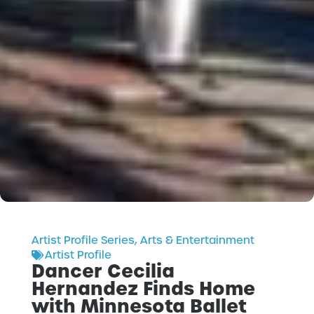
Artist Profile Series
,
Arts & Entertainment
Artist Profile
Dancer Cecilia
Hernandez Finds Home
with Minnesota Ballet