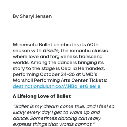
By Sheryl Jensen
Minnesota Ballet celebrates its 60th
season with
Giselle
, the romantic classic
where love and forgiveness transcend
worlds. Among the dancers bringing its
story to the stage is Cecilia Hernandez,
performing October 24–26 at UMD’s
Marshall Performing Arts Center. Tickets:
destinationduluth.co/MNBalletGiselle
A Lifelong Love of Ballet
“Ballet is my dream come true, and I feel so
lucky every day I get to wake up and
dance. Sometimes dancing can really
express things that words cannot.”