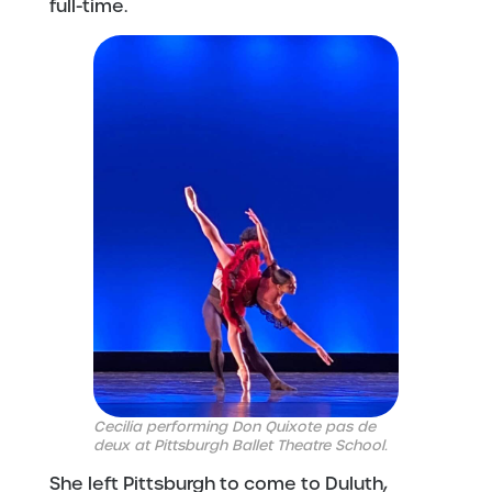
full-time.
Cecilia performing Don Quixote pas de
deux at Pittsburgh Ballet Theatre School.
She left Pittsburgh to come to Duluth,