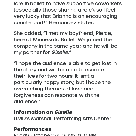
rare in ballet to have supportive coworkers
(especially those sharing a role), so I feel
very lucky that Brianna is an encouraging
counterpart!” Hernandez stated.
She added, “I met my boyfriend, Pierce,
here at Minnesota Ballet! We joined the
company in the same year, and he will be
my partner for
Giselle
.”
“I hope the audience is able to get lost in
the story and will be able to escape
their lives for two hours. It isn’t a
particularly happy story, but I hope the
overarching themes of love and
forgiveness can resonate with the
audience.”
Information on
Giselle
UMD’s Marshall Performing Arts Center
Performances
Friday, October 24, 2025 7:00 PM