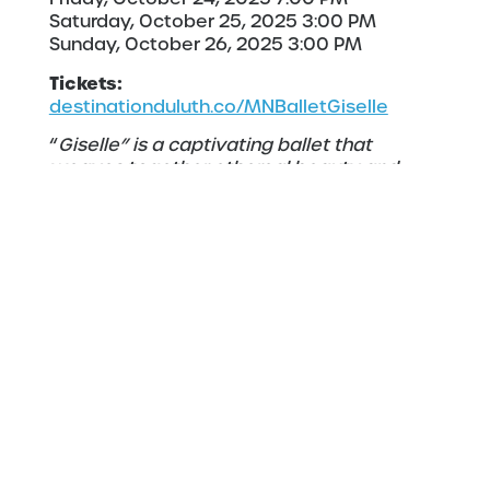
Saturday, October 25, 2025 3:00 PM
Sunday, October 26, 2025 3:00 PM
Tickets:
destinationduluth.co/MNBalletGiselle
“
Giselle” is a captivating ballet that
weaves together ethereal beauty and
haunting emotion. Set in a mystical world
where love, betrayal, and the supernatural
collide, the story follows a young woman
whose tragic fate leads her into a ghostly
realm of vengeful spirits. With its stunning
choreography and evocative music, Giselle
remains one of the most beloved and
enduring works in the classical ballet
repertoire. The ballet’s haunting
atmosphere and emotional depth,
complemented by its breathtaking score,
offer an unforgettable journey into a realm
where beauty and mystery intertwine,
leaving audiences spellbound.