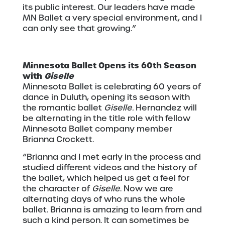
its public interest. Our leaders have made
MN Ballet a very special environment, and I
can only see that growing.”
Minnesota Ballet Opens its 60th Season
with
Giselle
Minnesota Ballet is celebrating 60 years of
dance in Duluth, opening its season with
the romantic ballet
Giselle.
Hernandez will
be alternating in the title role with fellow
Minnesota Ballet company member
Brianna Crockett.
“Brianna and I met early in the process and
studied different videos and the history of
the ballet, which helped us get a feel for
the character of
Giselle
. Now we are
alternating days of who runs the whole
ballet. Brianna is amazing to learn from and
such a kind person. It can sometimes be