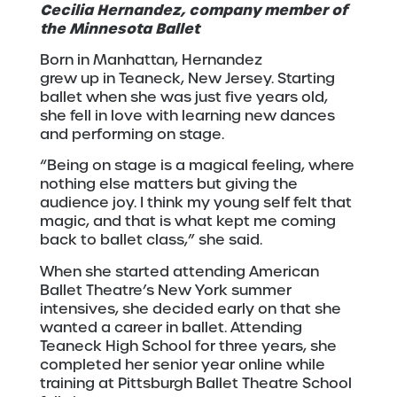
Cecilia Hernandez, company member of
the Minnesota Ballet
Born in Manhattan, Hernandez
grew up in Teaneck, New Jersey. Starting
ballet when she was just five years old,
she fell in love with learning new dances
and performing on stage.
“Being on stage is a magical feeling, where
nothing else matters but giving the
audience joy. I think my young self felt that
magic, and that is what kept me coming
back to ballet class,” she said.
When she started attending American
Ballet Theatre’s New York summer
intensives, she decided early on that she
wanted a career in ballet. Attending
Teaneck High School for three years, she
completed her senior year online while
training at Pittsburgh Ballet Theatre School