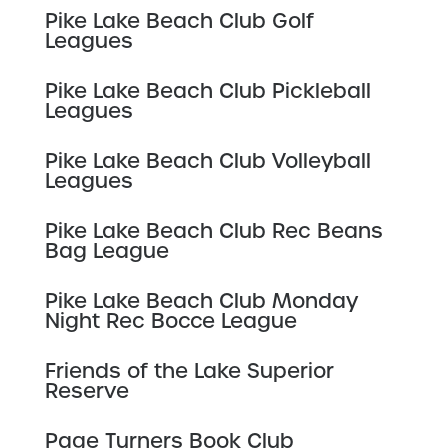
Pike Lake Beach Club Golf
Leagues
Pike Lake Beach Club Pickleball
Leagues
Pike Lake Beach Club Volleyball
Leagues
Pike Lake Beach Club Rec Beans
Bag League
Pike Lake Beach Club Monday
Night Rec Bocce League
Friends of the Lake Superior
Reserve
Page Turners Book Club