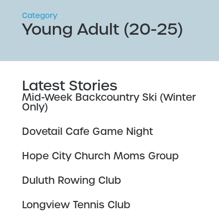
Category
Young Adult (20-25)
Latest Stories
Mid-Week Backcountry Ski (Winter
Only)
Dovetail Cafe Game Night
Hope City Church Moms Group
Duluth Rowing Club
Longview Tennis Club