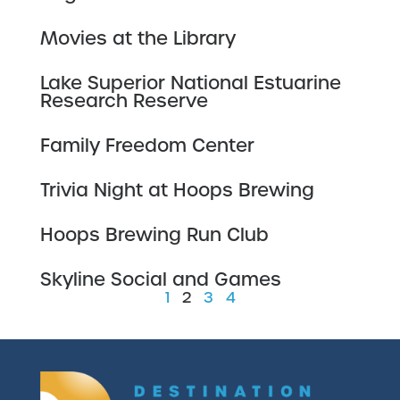
Movies at the Library
Lake Superior National Estuarine
Research Reserve
Family Freedom Center
Trivia Night at Hoops Brewing
Hoops Brewing Run Club
Skyline Social and Games
1
2
3
4