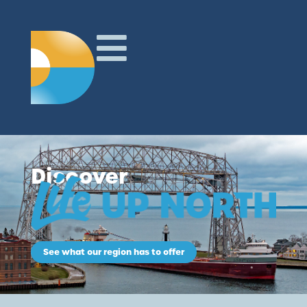
Discover
See what our region has to offer