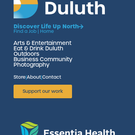
Discover Life Up North
Find a Job
|
Home
Arts & Entertainment
Eat & Drink Duluth
Outdoors
Business Community
Photography
Store
|
About
|
Contact
Support our work