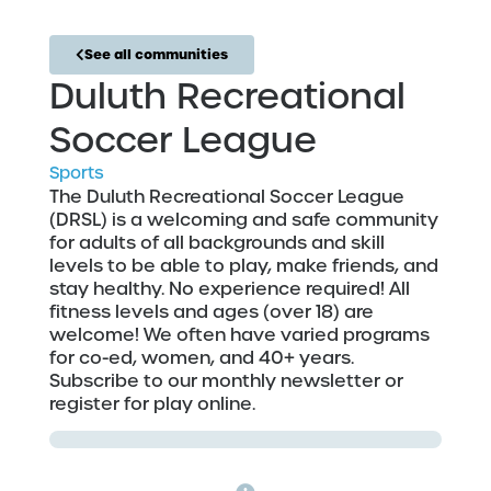
See all communities
Duluth Recreational
Soccer League
Sports
The Duluth Recreational Soccer League
(DRSL) is a welcoming and safe community
for adults of all backgrounds and skill
levels to be able to play, make friends, and
stay healthy. No experience required! All
fitness levels and ages (over 18) are
welcome! We often have varied programs
for co-ed, women, and 40+ years.
Subscribe to our monthly newsletter or
register for play online.