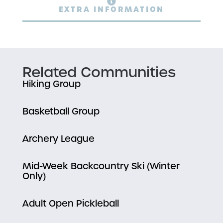
EXTRA INFORMATION
Related Communities
Hiking Group
Basketball Group
Archery League
Mid-Week Backcountry Ski (Winter
Only)
Adult Open Pickleball