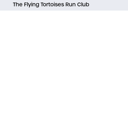
The Flying Tortoises Run Club
Notice inaccurate
information?
Suggest an Edit
Discover Life Up North
Find a Job
|
Home
Arts & Entertainment
Eat & Drink Duluth