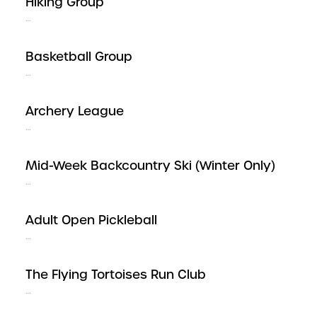
Hiking Group
…
Basketball Group
…
Archery League
…
Mid-Week Backcountry Ski (Winter Only)
…
Adult Open Pickleball
…
The Flying Tortoises Run Club
…