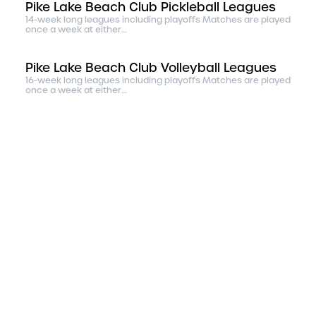
Pike Lake Beach Club Pickleball Leagues
14-week long leagues including playoffs Matches are played
once a week at either…
Pike Lake Beach Club Volleyball Leagues
16-week long leagues including playoffs Matches are played
once a week at either…
Pike Lake Beach Club Monday Night Rec
Bocce League
14-week long leagues including playoffs Matches are played
once a week at either…
The Salvation Army Rookie Basketball
Association
The Salvation Army Rookie Basketball Association, using
sport as mission, aims t…
Duluth Figure Skating Club
The Duluth Figure Skating Club was founded in 1926. Today
we have approximately …