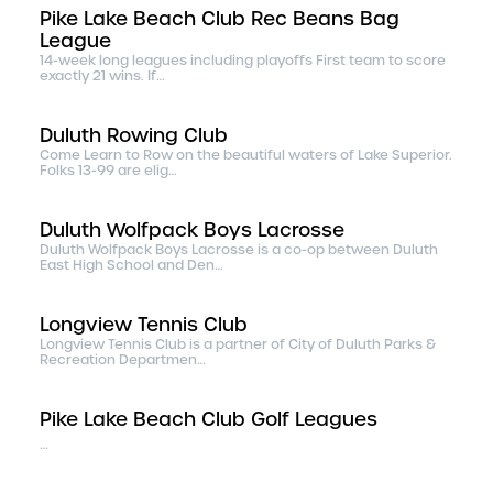
Pike Lake Beach Club Rec Beans Bag
League
14-week long leagues including playoffs First team to score
exactly 21 wins. If…
Duluth Rowing Club
Come Learn to Row on the beautiful waters of Lake Superior.
Folks 13-99 are elig…
Duluth Wolfpack Boys Lacrosse
Duluth Wolfpack Boys Lacrosse is a co-op between Duluth
East High School and Den…
Longview Tennis Club
Longview Tennis Club is a partner of City of Duluth Parks &
Recreation Departmen…
Pike Lake Beach Club Golf Leagues
…