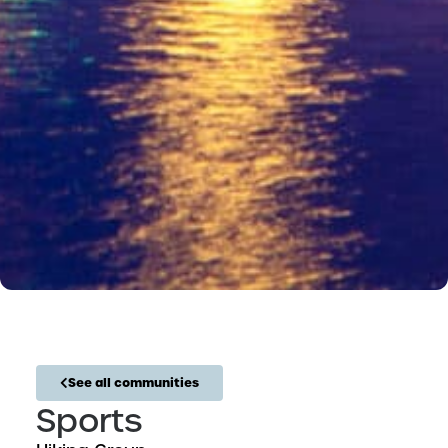
See all communities
Sports