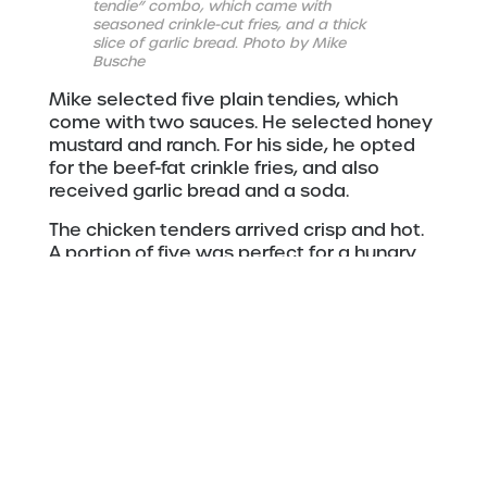
tendie” combo, which came with
seasoned crinkle-cut fries, and a thick
slice of garlic bread. Photo by Mike
Busche
Mike selected five plain tendies, which
come with two sauces. He selected honey
mustard and ranch. For his side, he opted
for the beef-fat crinkle fries, and also
received garlic bread and a soda.
The chicken tenders arrived crisp and hot.
A portion of five was perfect for a hungry
man … especially when his wife wanted a
sample.
The chicken was juicy and perfectly
cooked. The huge portion of fries were
seasoned. The crinkles give that delicious
flavor lots of extra places to hide. The fries
are crisp on the outside, and softer on the
inside. The thick garlic bread was crisp and
buttery, and remained hot nestled under