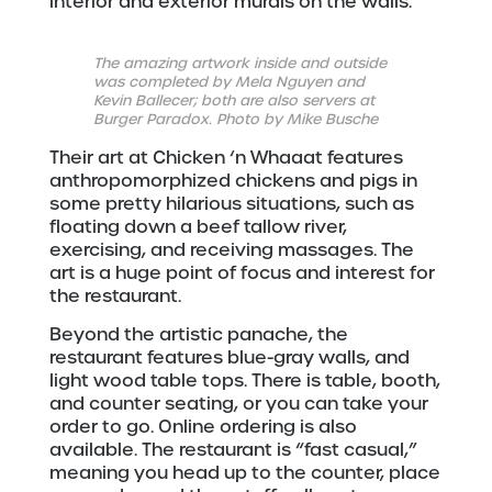
interior and exterior murals on the walls.
The amazing artwork inside and outside
was completed by Mela Nguyen and
Kevin Ballecer; both are also servers at
Burger Paradox. Photo by Mike Busche
Their art at Chicken ‘n Whaaat features
anthropomorphized chickens and pigs in
some pretty hilarious situations, such as
floating down a beef tallow river,
exercising, and receiving massages. The
art is a huge point of focus and interest for
the restaurant.
Beyond the artistic panache, the
restaurant features blue-gray walls, and
light wood table tops. There is table, booth,
and counter seating, or you can take your
order to go. Online ordering is also
available. The restaurant is “fast casual,”
meaning you head up to the counter, place