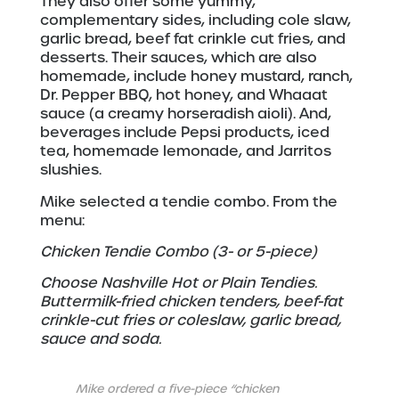
They also offer some yummy,
complementary sides, including cole slaw,
garlic bread, beef fat crinkle cut fries, and
desserts. Their sauces, which are also
homemade, include honey mustard, ranch,
Dr. Pepper BBQ, hot honey, and Whaaat
sauce (a creamy horseradish aioli). And,
beverages include Pepsi products, iced
tea, homemade lemonade, and Jarritos
slushies.
Mike selected a tendie combo. From the
menu:
Chicken Tendie Combo (3- or 5-piece)
Choose Nashville Hot or Plain Tendies.
Buttermilk-fried chicken tenders, beef-fat
crinkle-cut fries or coleslaw, garlic bread,
sauce and soda.
Mike ordered a five-piece “chicken