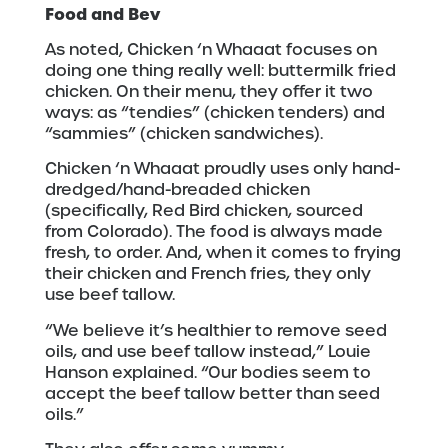
Food and Bev
As noted, Chicken ‘n Whaaat focuses on
doing one thing really well: buttermilk fried
chicken. On their menu, they offer it two
ways: as “tendies” (chicken tenders) and
“sammies” (chicken sandwiches).
Chicken ‘n Whaaat proudly uses only hand-
dredged/hand-breaded chicken
(specifically, Red Bird chicken, sourced
from Colorado). The food is always made
fresh, to order. And, when it comes to frying
their chicken and French fries, they only
use beef tallow.
“We believe it’s healthier to remove seed
oils, and use beef tallow instead,” Louie
Hanson explained. “Our bodies seem to
accept the beef tallow better than seed
oils.”