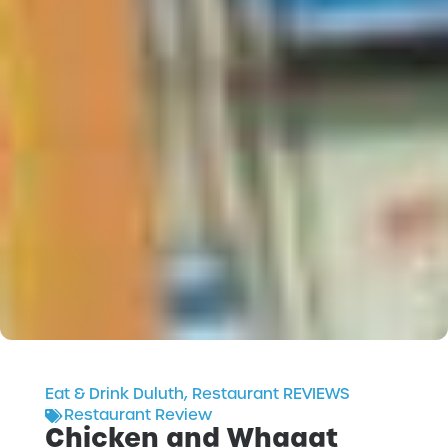
Eat & Drink Duluth
,
Restaurant REVIEWS
Restaurant Review
Chicken and Whaaat