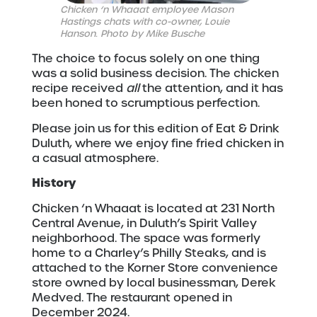
Chicken ‘n Whaaat employee Mason
Hastings chats with co-owner, Louie
Hanson. Photo by Mike Busche
The choice to focus solely on one thing
was a solid business decision. The chicken
recipe received
all
the attention, and it has
been honed to scrumptious perfection.
Please join us for this edition of Eat & Drink
Duluth, where we enjoy fine fried chicken in
a casual atmosphere.
History
Chicken ‘n Whaaat is located at 231 North
Central Avenue, in Duluth’s Spirit Valley
neighborhood. The space was formerly
home to a Charley’s Philly Steaks, and is
attached to the Korner Store convenience
store owned by local businessman, Derek
Medved. The restaurant opened in
December 2024.