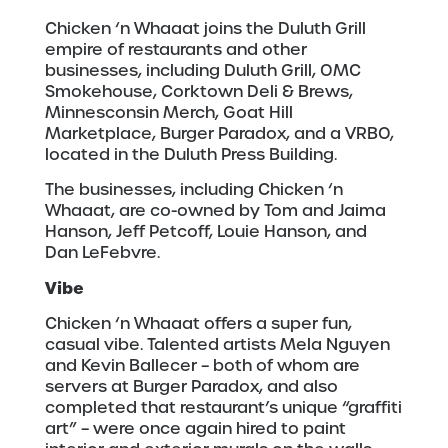
Chicken ‘n Whaaat joins the Duluth Grill
empire of restaurants and other
businesses, including Duluth Grill, OMC
Smokehouse, Corktown Deli & Brews,
Minnesconsin Merch, Goat Hill
Marketplace, Burger Paradox, and a VRBO,
located in the Duluth Press Building.
The businesses, including Chicken ‘n
Whaaat, are co-owned by Tom and Jaima
Hanson, Jeff Petcoff, Louie Hanson, and
Dan LeFebvre.
Vibe
Chicken ‘n Whaaat offers a super fun,
casual vibe. Talented artists Mela Nguyen
and Kevin Ballecer – both of whom are
servers at Burger Paradox, and also
completed that restaurant’s unique “graffiti
art” – were once again hired to paint