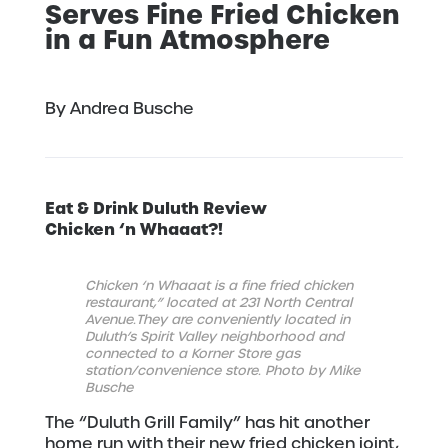
Serves Fine Fried Chicken
in a Fun Atmosphere
By Andrea Busche
Eat & Drink Duluth Review
Chicken ‘n Whaaat?!
Chicken ‘n Whaaat is a fine fried chicken
restaurant,” located at 231 North Central
Avenue.
They are conveniently located in
Duluth’s Spirit Valley neighborhood
and
connected to a Korner Store gas
station/convenience store. Photo by Mike
Busche
The “Duluth Grill Family” has hit another
home run with their new fried chicken joint,