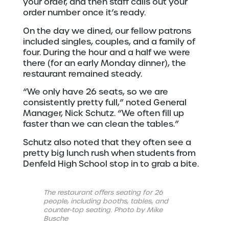
your order, and then staff calls out your
order number once it’s ready.
On the day we dined, our fellow patrons
included singles, couples, and a family of
four. During the hour and a half we were
there (for an early Monday dinner), the
restaurant remained steady.
“We only have 26 seats, so we are
consistently pretty full,” noted General
Manager, Nick Schutz. “We often fill up
faster than we can clean the tables.”
Schutz also noted that they often see a
pretty big lunch rush when students from
Denfeld High School stop in to grab a bite.
The restaurant offers seating for 26
people, including booths, tables, and
counter-top seating. Photo by Mike
Busche