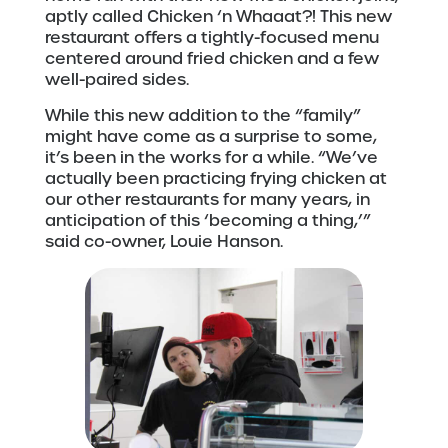
aptly called Chicken ‘n Whaaat?! This new
restaurant offers a tightly-focused menu
centered around fried chicken and a few
well-paired sides.
While this new addition to the “family”
might have come as a surprise to some,
it’s been in the works for a while. “We’ve
actually been practicing frying chicken at
our other restaurants for many years, in
anticipation of this ‘becoming a thing,’”
said co-owner, Louie Hanson.