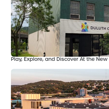
Play, Explore, and Discover At the Ne