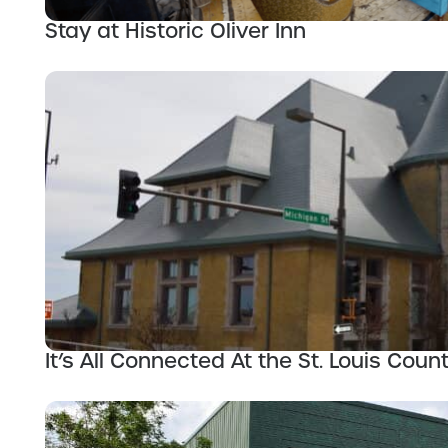
Stay at Historic Oliver Inn
It’s All Connected At the St. Louis Cou