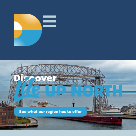
Discover
See what our region has to offer