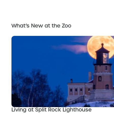
What’s New at the Zoo
Living at Split Rock Lighthouse