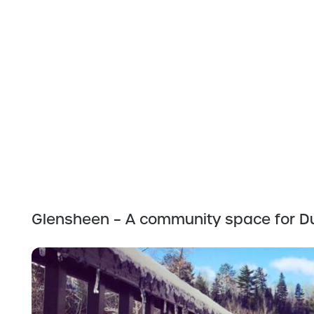
Glensheen – A community space for Du