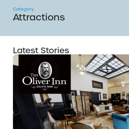
Category
Attractions
Latest Stories