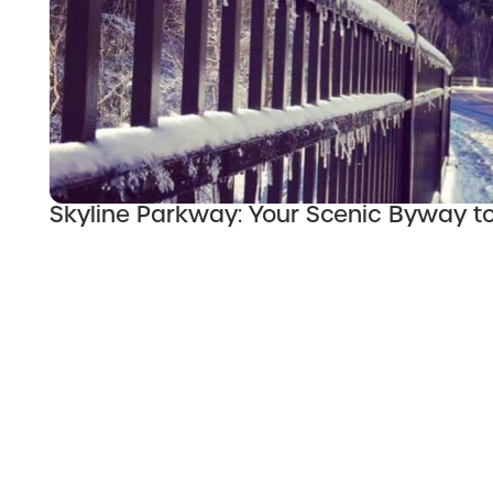
Skyline Parkway: Your Scenic Byway t