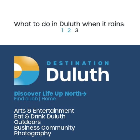
What to do in Duluth when it rains
1
2
3
Discover Life Up North
Find a Job
|
Home
Arts & Entertainment
Eat & Drink Duluth
Outdoors
Business Community
Photography