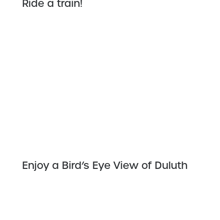
Ride a train!
Enjoy a Bird’s Eye View of Duluth