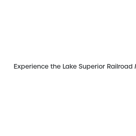
Experience the Lake Superior Railroa