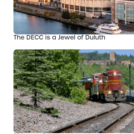
The DECC is a Jewel of Duluth