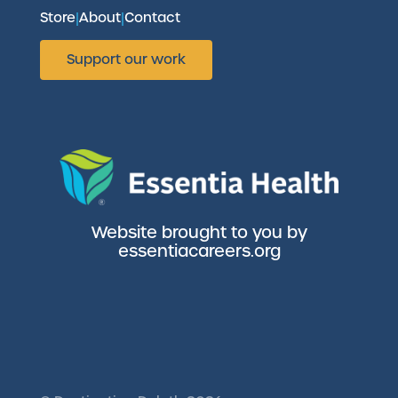
Store
|
About
|
Contact
Support our work
Website brought to you by
essentiacareers.org