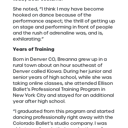
She noted, “I think I may have become
hooked on dance because of the
performance aspect; the thrill of getting up
on stage and performing in front of people
and the rush of adrenaline was, and is,
exhilarating.”
Years of Training
Born in Denver CO, Breanna grew up in a
rural town about an hour southeast of
Denver called Kiowa. During her junior and
senior years of high school, while she was
taking online classes, she attended Ellison
Ballet’s Professional Training Program in
New York City and stayed for an additional
year after high school.
“I graduated from this program and started
dancing professionally right away with the
Colorado Ballet’s studio company. I was