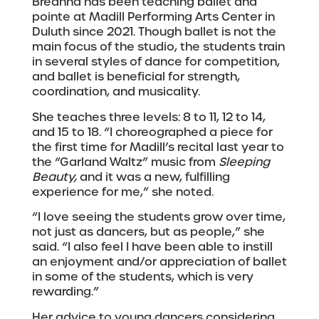
Breanna has been teaching ballet and
pointe at Madill Performing Arts Center in
Duluth since 2021. Though ballet is not the
main focus of the studio, the students train
in several styles of dance for competition,
and ballet is beneficial for strength,
coordination, and musicality.
She teaches three levels: 8 to 11, 12 to 14,
and 15 to 18. “I choreographed a piece for
the first time for Madill’s recital last year to
the “Garland Waltz” music from
Sleeping
Beauty,
and it was a new, fulfilling
experience for me,” she noted.
“I love seeing the students grow over time,
not just as dancers, but as people,” she
said. “I also feel I have been able to instill
an enjoyment and/or appreciation of ballet
in some of the students, which is very
rewarding.”
Her advice to young dancers considering