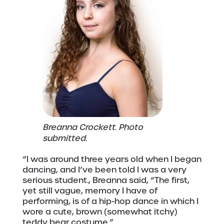
Breanna Crockett. Photo
submitted.
“I was around three years old when I began
dancing, and I’ve been told I was a very
serious student., Breanna said, “The first,
yet still vague, memory I have of
performing, is of a hip-hop dance in which I
wore a cute, brown (somewhat itchy)
teddy bear costume.”