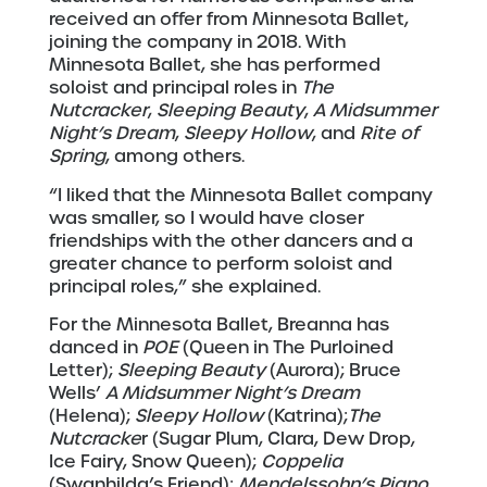
received an offer from Minnesota Ballet,
joining the company in 2018. With
Minnesota Ballet, she has performed
soloist and principal roles in
The
Nutcracker
,
Sleeping Beauty
,
A Midsummer
Night
’
s Dream
,
Sleepy Hollow
, and
Rite of
Spring
, among others.
“I liked that the Minnesota Ballet company
was smaller, so I would have closer
friendships with the other dancers and a
greater chance to perform soloist and
principal roles,” she explained.
For the Minnesota Ballet, Breanna has
danced in
POE
(Queen in The Purloined
Letter);
Sleeping Beauty
(Aurora); Bruce
Wells’
A Midsummer Night
’
s Dream
(Helena);
Sleepy Hollow
(Katrina);
The
Nutcracke
r (Sugar Plum, Clara, Dew Drop,
Ice Fairy, Snow Queen);
Coppelia
(Swanhilda’s Friend);
Mendelssohn
’
s Piano