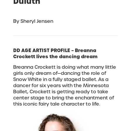
Duluth
By Sheryl Jensen
DD A&E ARTIST PROFILE – Breanna
Crockett lives the dancing dream
Breanna Crockett is doing what many little
girls only dream of—dancing the role of
Snow White in a fully staged ballet. As a
dancer for six years with the Minnesota
Ballet, Crockett is getting ready to take
center stage to bring the enchantment of
this iconic fairy tale character to life.