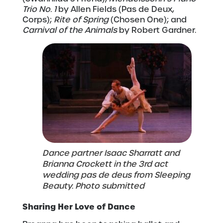
Trio No. 1
by Allen Fields (Pas de Deux,
Corps);
Rite of Spring
(Chosen One); and
Carnival of the Animals
by Robert Gardner.
Dance partner Isaac Sharratt and
Brianna Crockett in the 3rd act
wedding pas de deus from Sleeping
Beauty. Photo submitted
Sharing Her Love of Dance