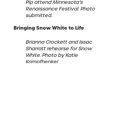
Pip attend Minnesota’s
Renaissance Festival. Photo
submitted.
Bringing Snow White to Life
Brianna Crockett and Issac
Sharratt rehearse for Snow
White. Photo by Katie
Kampfhenkel
“My main goal with
Snow White
is
exploring how I can expand and deepen
the character while staying true to her
essence given in the original story,” she
explained.
“The most challenging part of this show for
me is that it is a completely new full-length
ballet, which means a lot of new
choreography in a relatively short period of