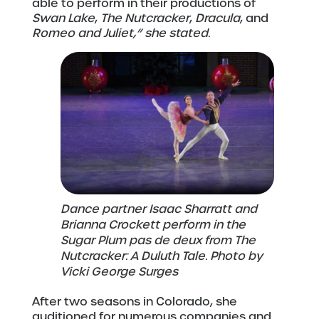
able to perform in their productions of
Swan Lake
,
The Nutcracker
,
Dracula
, and
Romeo and Juliet,” she stated.
Dance partner Isaac Sharratt and
Brianna Crockett perform in the
Sugar Plum pas de deux from The
Nutcracker: A Duluth Tale. Photo by
Vicki George Surges
After two seasons in Colorado, she
auditioned for numerous companies and