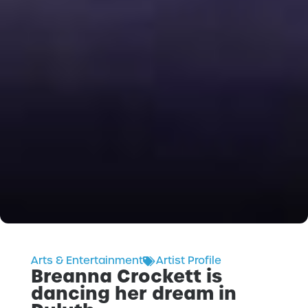
Arts & Entertainment
Artist Profile
Breanna Crockett is
dancing her dream in