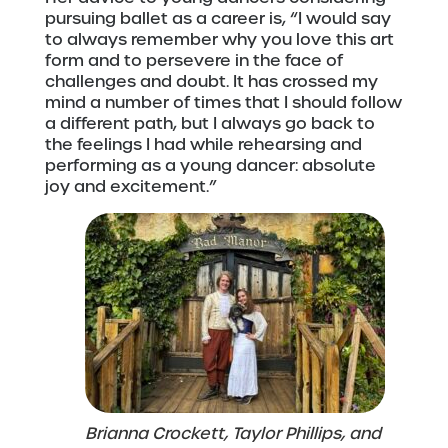
pursuing ballet as a career is, “I would say
to always remember why you love this art
form and to persevere in the face of
challenges and doubt. It has crossed my
mind a number of times that I should follow
a different path, but I always go back to
the feelings I had while rehearsing and
performing as a young dancer: absolute
joy and excitement.”
Brianna Crockett, Taylor Phillips, and