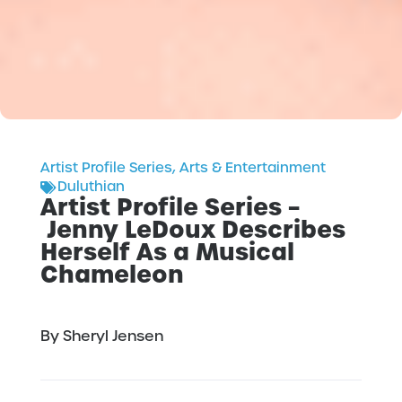
Artist Profile Series
,
Arts & Entertainment
Duluthian
Artist Profile Series –
Jenny LeDoux Describes
Herself As a Musical
Chameleon
By Sheryl Jensen