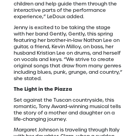
children and help guide them through the
interactive parts of the performance
experience,” LeDoux added.
Jenny is excited to be taking the stage
with her band Gently, Gently, this spring
featuring her brother-in-law Nathan Lee on
guitar, a friend, Kevin Milloy, on bass, her
husband Kristian Lee on drums, and herself
on vocals and keys. “We strive to create
original songs that draw from many genres
including blues, punk, grunge, and country,”
she stated.
The Light in the Piazza
Set against the Tuscan countryside, this
romantic, Tony Award-winning musical tells
the story of a mother and daughter on a
life-changing journey.
Margaret Johnson is traveling through Italy