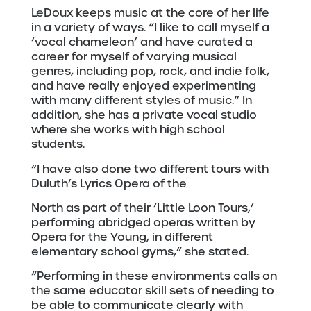
LeDoux keeps music at the core of her life
in a variety of ways. “I like to call myself a
‘vocal chameleon’ and have curated a
career for myself of varying musical
genres, including pop, rock, and indie folk,
and have really enjoyed experimenting
with many different styles of music.” In
addition, she has a private vocal studio
where she works with high school
students.
“I have also done two different tours with
Duluth’s Lyrics Opera of the
North as part of their ‘Little Loon Tours,’
performing abridged operas written by
Opera for the Young, in different
elementary school gyms,” she stated.
“Performing in these environments calls on
the same educator skill sets of needing to
be able to communicate clearly with