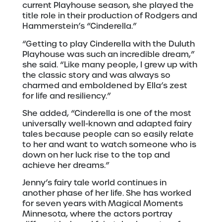
current Playhouse season, she played the
title role in their production of Rodgers and
Hammerstein’s “Cinderella.”
“Getting to play Cinderella with the Duluth
Playhouse was such an incredible dream,”
she said. “Like many people, I grew up with
the classic story and was always so
charmed and emboldened by Ella’s zest
for life and resiliency.”
She added, “Cinderella is one of the most
universally well-known and adapted fairy
tales because people can so easily relate
to her and want to watch someone who is
down on her luck rise to the top and
achieve her dreams.”
Jenny’s fairy tale world continues in
another phase of her life. She has worked
for seven years with Magical Moments
Minnesota, where the actors portray