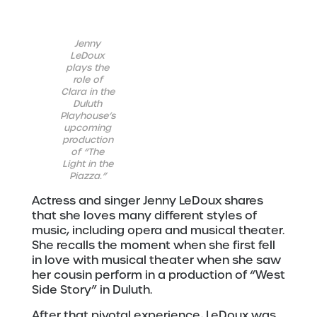
Jenny
LeDoux
plays the
role of
Clara in the
Duluth
Playhouse’s
upcoming
production
of “The
Light in the
Piazza.”
Actress and singer Jenny LeDoux shares
that she loves many different styles of
music, including opera and musical theater.
She recalls the moment when she first fell
in love with musical theater when she saw
her cousin perform in a production of “West
Side Story” in Duluth.
After that pivotal experience, LeDoux was