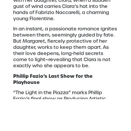
with her daughter, Clara, when a sudden
gust of wind carries Clara’s hat into the
hands of Fabrizio Naccarelli, a charming
young Florentine.
In an instant, a passionate romance ignites
between them, seemingly guided by fate.
But Margaret, fiercely protective of her
daughter, works to keep them apart. As
their love deepens, long-held secrets
come to light—revealing that Clara is not
exactly who she appears to be.
Phillip Fazio’s Last Show for the
Playhouse
“The Light in the Piazza” marks Phillip
Fazio’s final show as Producing Artistic
Director at Duluth Playhouse
He said, “Theatre at its core is about
human relationships. From the special bond
between a parent and child, or a sparkling