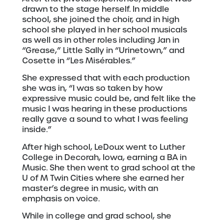
drawn to the stage herself. In middle
school, she joined the choir, and in high
school she played in her school musicals
as well as in other roles including Jan in
“Grease,” Little Sally in “Urinetown,” and
Cosette in “Les Misérables.”
She expressed that with each production
she was in, “I was so taken by how
expressive music could be, and felt like the
music I was hearing in these productions
really gave a sound to what I was feeling
inside.”
After high school, LeDoux went to Luther
College in Decorah, Iowa, earning a BA in
Music. She then went to grad school at the
U of M Twin Cities where she earned her
master’s degree in music, with an
emphasis on voice.
While in college and grad school, she