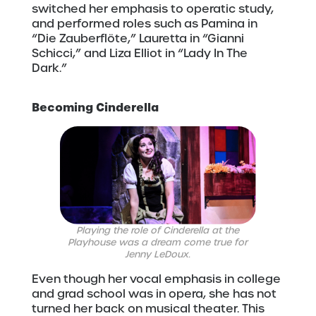
switched her emphasis to operatic study,
and performed roles such as Pamina in
“Die Zauberflöte,” Lauretta in “Gianni
Schicci,” and Liza Elliot in “Lady In The
Dark.”
Becoming Cinderella
Playing the role of Cinderella at the
Playhouse was a dream come true for
Jenny LeDoux.
Even though her vocal emphasis in college
and grad school was in opera, she has not
turned her back on musical theater. This