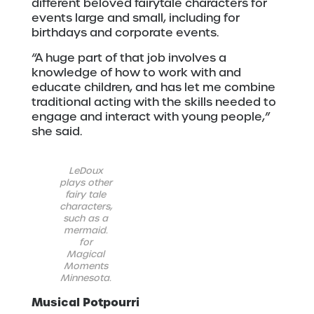
different beloved fairytale characters for
events large and small, including for
birthdays and corporate events.
“A huge part of that job involves a
knowledge of how to work with and
educate children, and has let me combine
traditional acting with the skills needed to
engage and interact with young people,”
she said.
LeDoux
plays other
fairy tale
characters,
such as a
mermaid.
for
Magical
Moments
Minnesota.
Musical Potpourri