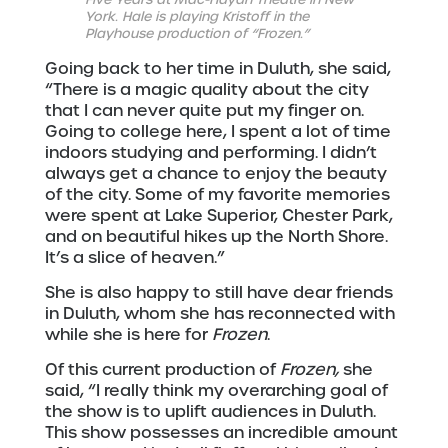
York. Hale is playing Kristoff in the
Playhouse production of “Frozen.”
Going back to her time in Duluth, she said,
“There is a magic quality about the city
that I can never quite put my finger on.
Going to college here, I spent a lot of time
indoors studying and performing. I didn’t
always get a chance to enjoy the beauty
of the city. Some of my favorite memories
were spent at Lake Superior, Chester Park,
and on beautiful hikes up the North Shore.
It’s a slice of heaven.”
She is also happy to still have dear friends
in Duluth, whom she has reconnected with
while she is here for
Frozen
.
Of this current production of
Frozen,
she
said, “I really think my overarching goal of
the show is to uplift audiences in Duluth.
This show possesses an incredible amount