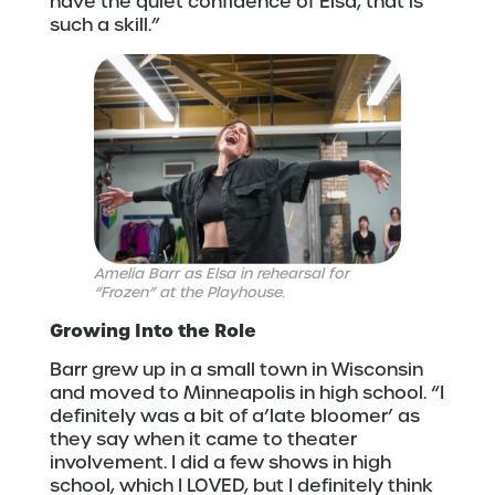
have the quiet confidence of Elsa; that is
such a skill.”
Amelia Barr as Elsa in rehearsal for
“Frozen” at the Playhouse.
Growing Into the Role
Barr grew up in a small town in Wisconsin
and moved to Minneapolis in high school. “I
definitely was a bit of a’late bloomer’ as
they say when it came to theater
involvement. I did a few shows in high
school, which I LOVED, but I definitely think