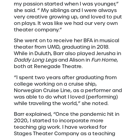
my passion started when I was younger,”
she said. “ My siblings and I were always
very creative growing up, and loved to put
on plays. It was like we had our very own
theater company.”
She went on to receive her BFA in musical
theater from UMD, graduating in 2018.
While in Duluth, Barr also played Jerusha in
Daddy Long Legs
and Alison in
Fun Home
,
both at Renegade Theatre.
“I spent two years after graduating from
college working on a cruise ship,
Norwegian Cruise Line, as a performer and
was able to do what I loved (performing)
while traveling the world,” she noted.
Barr explained, “Once the pandemic hit in
2020, I started to incorporate more
teaching gig work. I have worked for
Stages Theater Company as a teaching