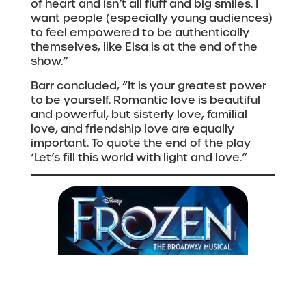
of heart and isn’t all fluff and big smiles. I
want people (especially young audiences)
to feel empowered to be authentically
themselves, like Elsa is at the end of the
show.”
Barr concluded, “It is your greatest power
to be yourself. Romantic love is beautiful
and powerful, but sisterly love, familial
love, and friendship love are equally
important. To quote the end of the play
‘Let’s fill this world with light and love.”