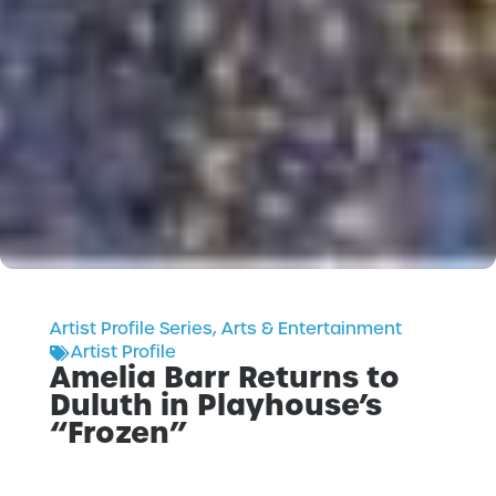
Artist Profile Series
,
Arts & Entertainment
Artist Profile
Amelia Barr Returns to
Duluth in Playhouse’s
“Frozen”