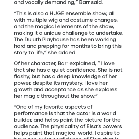
and vocally demanding,” Barr said.
“This is also a HUGE ensemble show, all
with multiple wig and costume changes,
and the magical elements of the show,
making it a unique challenge to undertake.
The Duluth Playhouse has been working
hard and prepping for months to bring this
story to life,” she added.
Of her character, Barr explained, “ I love
that she has a quiet confidence. She is not
flashy, but has a deep knowledge of her
power, despite its mystery. I love her
growth and acceptance as she explores
her magic throughout the show.”
“One of my favorite aspects of
performance is that the actor is a world
builder, and helps paint the picture for the
audience. The physicality of Elsa’s powers
helps paint that magical world. I aspire to