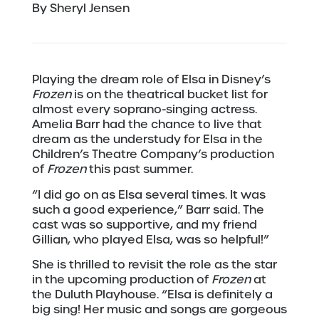
By Sheryl Jensen
Playing the dream role of Elsa in Disney’s
Frozen
is on the theatrical bucket list for
almost every soprano-singing actress.
Amelia Barr had the chance to live that
dream as the understudy for Elsa in the
Children’s Theatre Company’s production
of
Frozen
this past summer.
“I did go on as Elsa several times. It was
such a good experience,” Barr said. The
cast was so supportive, and my friend
Gillian, who played Elsa, was so helpful!”
She is thrilled to revisit the role as the star
in the upcoming production of
Frozen
at
the Duluth Playhouse. “Elsa is definitely a
big sing! Her music and songs are gorgeous