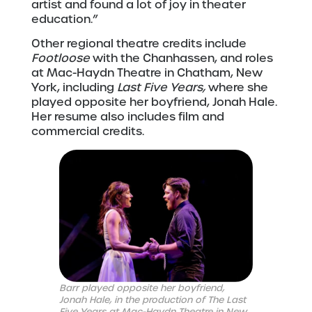
artist and found a lot of joy in theater
education.”
Other regional theatre credits include
Footloose
with the Chanhassen, and roles
at Mac-Haydn Theatre in Chatham, New
York, including
Last Five Years,
where she
played opposite her boyfriend, Jonah Hale.
Her resume also includes film and
commercial credits.
Barr played opposite her boyfriend,
Jonah Hale, in the production of The Last
Five Years at Mac-Haydn Theatre in New