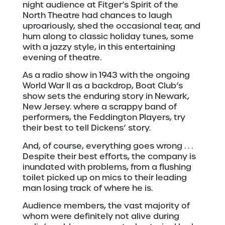
night audience at Fitger’s Spirit of the
North Theatre had chances to laugh
uproariously, shed the occasional tear, and
hum along to classic holiday tunes, some
with a jazzy style, in this entertaining
evening of theatre.
As a radio show in 1943 with the ongoing
World War II as a backdrop, Boat Club’s
show sets the enduring story in Newark,
New Jersey. where a scrappy band of
performers, the Feddington Players, try
their best to tell Dickens’ story.
And, of course, everything goes wrong . . .
Despite their best efforts, the company is
inundated with problems, from a flushing
toilet picked up on mics to their leading
man losing track of where he is.
Audience members, the vast majority of
whom were definitely not alive during