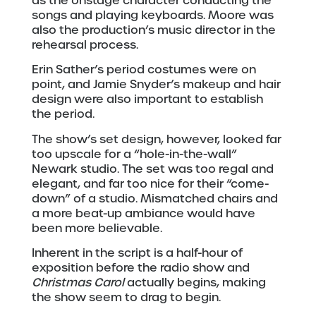
as the onstage character conducting the
songs and playing keyboards. Moore was
also the production’s music director in the
rehearsal process.
Erin Sather’s period costumes were on
point, and Jamie Snyder’s makeup and hair
design were also important to establish
the period.
The show’s set design, however, looked far
too upscale for a “hole-in-the-wall”
Newark studio. The set was too regal and
elegant, and far too nice for their “come-
down” of a studio. Mismatched chairs and
a more beat-up ambiance would have
been more believable.
Inherent in the script is a half-hour of
exposition before the radio show and
Christmas Carol
actually begins, making
the show seem to drag to begin.