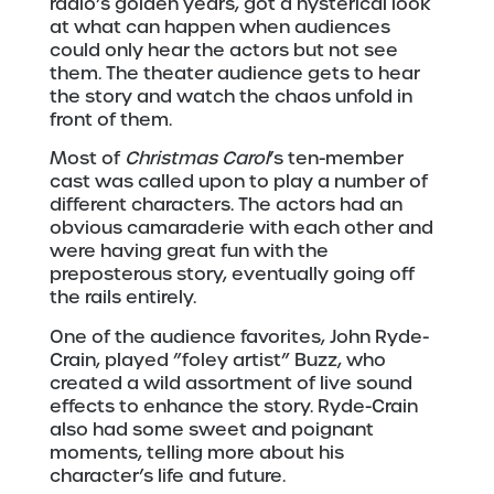
radio’s golden years, got a hysterical look
at what can happen when audiences
could only hear the actors but not see
them. The theater audience gets to hear
the story and watch the chaos unfold in
front of them.
Most of
Christmas Carol
’s ten-member
cast was called upon to play a number of
different characters. The actors had an
obvious camaraderie with each other and
were having great fun with the
preposterous story, eventually going off
the rails entirely.
One of the audience favorites, John Ryde-
Crain, played ”foley artist” Buzz, who
created a wild assortment of live sound
effects to enhance the story. Ryde-Crain
also had some sweet and poignant
moments, telling more about his
character’s life and future.