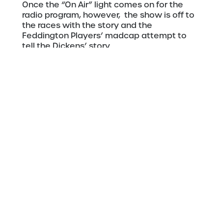
Once the “On Air” light comes on for the
radio program, however, the show is off to
the races with the story and the
Feddington Players’ madcap attempt to
tell the Dickens’ story.
Director Michael Kraklio and Boat Club’s
Artistic Director Jason Vincent have
brought a holiday romp to the Boat Club’s
intimate setting, giving area audiences
another option for their holiday theatrical
outings.
A 1940s Radio Christmas Carol
December 4-14, 2025
Fitger’s Spirit of the North Theatre
600 East Superior Street. Duluth
Remaining Showtimes
Dec 11-13 7:30 pm
Dec 14 2:00 pm