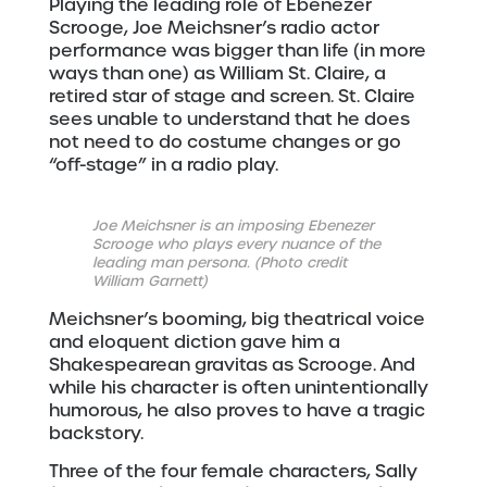
Playing the leading role of Ebenezer
Scrooge, Joe Meichsner’s radio actor
performance was bigger than life (in more
ways than one) as William St. Claire, a
retired star of stage and screen. St. Claire
sees unable to understand that he does
not need to do costume changes or go
“off-stage” in a radio play.
Joe Meichsner is an imposing Ebenezer
Scrooge who plays every nuance of the
leading man persona. (Photo credit
William Garnett)
Meichsner’s booming, big theatrical voice
and eloquent diction gave him a
Shakespearean gravitas as Scrooge. And
while his character is often unintentionally
humorous, he also proves to have a tragic
backstory.
Three of the four female characters, Sally