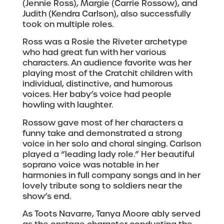
(Jennie Ross), Margie (Carrie Rossow), and
Judith (Kendra Carlson), also successfully
took on multiple roles.
Ross was a Rosie the Riveter archetype
who had great fun with her various
characters. An audience favorite was her
playing most of the Cratchit children with
individual, distinctive, and humorous
voices. Her baby’s voice had people
howling with laughter.
Rossow gave most of her characters a
funny take and demonstrated a strong
voice in her solo and choral singing. Carlson
played a “leading lady role.” Her beautiful
soprano voice was notable in her
harmonies in full company songs and in her
lovely tribute song to soldiers near the
show’s end.
As Toots Navarre, Tanya Moore ably served