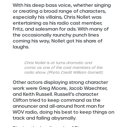
With his deep bass voice, whether singing
or creating a broad range of characters,
especially his villains, Chris Nollet was
entertaining as his radio cast member,
Fritz, and salesman for ads. With many of
the occasionally raunchy punch lines
coming his way, Nollet got his share of
laughs.
Chris Nollet is at turns dramatic and
comic as one of the cast members of the
radio show. (Photo Credit William Garnett)
Other actors displaying strong character
work were Greg Moore, Jacob Waechter,
and Keith Russell. Russell’s character
Clifton tried to keep command as the
announcer and all-around front man for
WOV radio, doing his best to keep things on
track and failing abysmally.