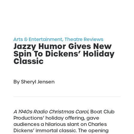
Arts & Entertainment
,
Theatre Reviews
Jazzy Humor Gives New
Spin To Dickens’ Holiday
Classic
By Sheryl Jensen
A 1940s Radio Christmas Carol
, Boat Club
Productions’ holiday offering, gave
audiences a hilarious slant on Charles
Dickens’ immortal classic. The opening