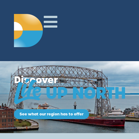
Discover
See what our region has to offer