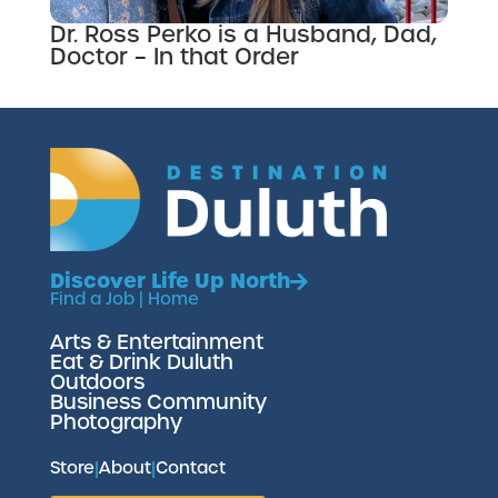
Dr. Ross Perko is a Husband, Dad,
Doctor – In that Order
Discover Life Up North
Find a Job
|
Home
Arts & Entertainment
Eat & Drink Duluth
Outdoors
Business Community
Photography
Store
|
About
|
Contact