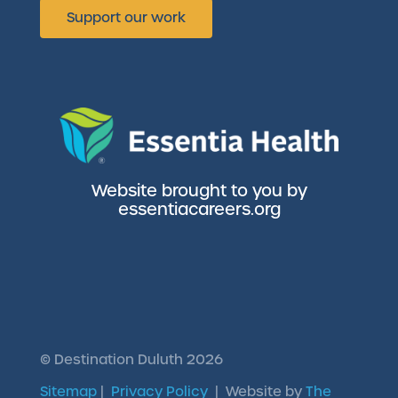
Support our work
Website brought to you by
essentiacareers.org
©
Destination Duluth
2026
Sitemap
|
Privacy Policy
| Website by
The