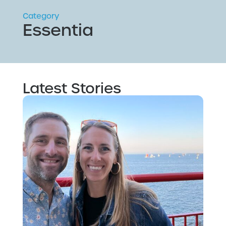
Category
Essentia
Latest Stories