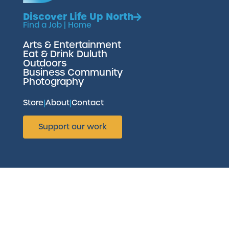
Discover Life Up North
Find a Job
|
Home
Arts & Entertainment
Eat & Drink Duluth
Outdoors
Business Community
Photography
Store
|
About
|
Contact
Support our work
Website brought to you by