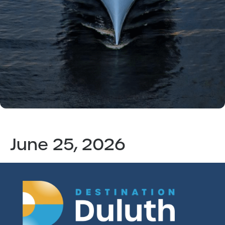
June 25, 2026