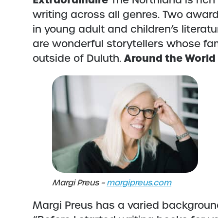
Extraordinaire
The Northland is ric
writing across all genres. Two awar
in young adult and children’s literat
are wonderful storytellers whose fa
Around the World
outside of Duluth.
Margi Preus –
margipreus.com
Margi Preus has a varied background