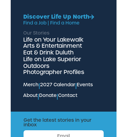
Discover Life Up North
Find a Job
|
Find a Home
Our Stories
Life on Your Lakewalk
Arts & Entertainment
Eat & Drink Duluth
Life on Lake Superior
Outdoors
Photographer Profiles
Merch
|
2027 Calendar
|
Events
About
|
Donate
|
Contact
Get the latest stories in your
inbox