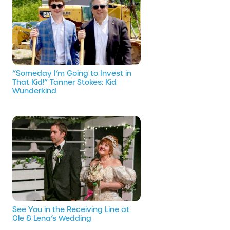
“Someday I’m Going to Invest in
That Kid!” Tanner Stokes: Kid
Wunderkind
See You in the Receiving Line at
Ole & Lena’s Wedding