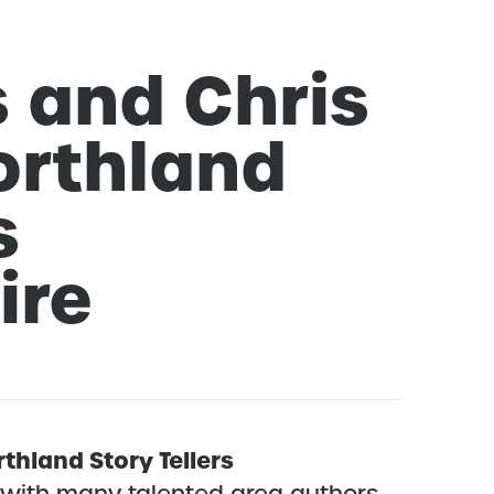
 and Chris
orthland
s
ire
thland Story Tellers