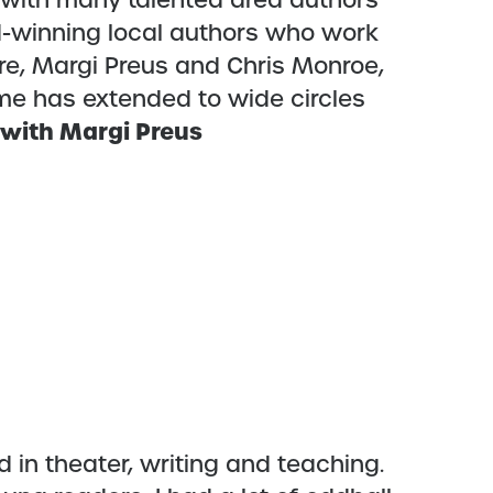
h with many talented area authors
d-winning local authors who work
ure, Margi Preus and Chris Monroe,
me has extended to wide circles
 with Margi Preus
 in theater, writing and teaching.