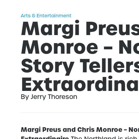
Arts & Entertainment
Margi Preus
Monroe – N
Story Teller
Extraordina
By Jerry Thoreson
Margi Preus and Chris Monroe – Nor