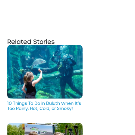
Related Stories
10 Things To Do in Duluth When It’s
Too Rainy, Hot, Cold, or Smoky!