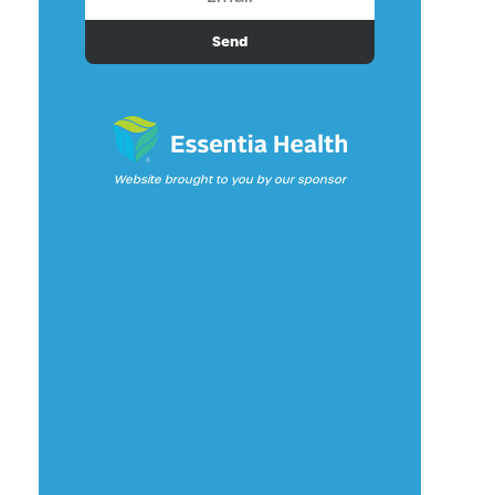
Send
Website brought to you by our sponsor