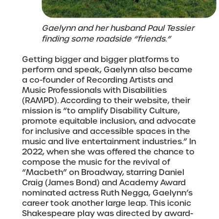
Gaelynn and her husband Paul Tessier
finding some roadside “friends.”
Getting bigger and bigger platforms to
perform and speak, Gaelynn also became
a co-founder of Recording Artists and
Music Professionals with Disabilities
(RAMPD). According to their website, their
mission is “to amplify Disability Culture,
promote equitable inclusion, and advocate
for inclusive and accessible spaces in the
music and live entertainment industries.” In
2022, when she was offered the chance to
compose the music for the revival of
“Macbeth” on Broadway, starring Daniel
Craig (James Bond) and Academy Award
nominated actress Ruth Negga, Gaelynn’s
career took another large leap. This iconic
Shakespeare play was directed by award-