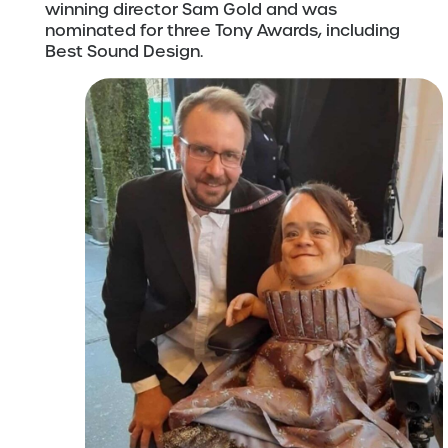
winning director Sam Gold and was
nominated for three Tony Awards, including
Best Sound Design.