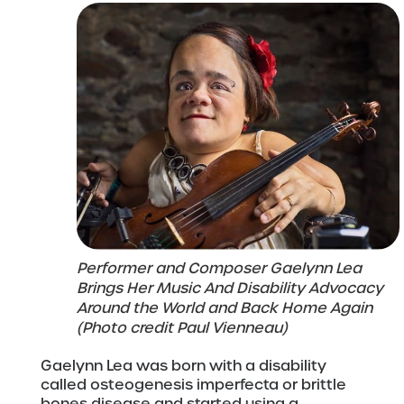
Performer and Composer Gaelynn Lea
Brings Her Music And Disability Advocacy
Around the World and Back Home Again
(Photo credit Paul Vienneau)
Gaelynn Lea was born with a disability
called osteogenesis imperfecta or brittle
bones disease and started using a