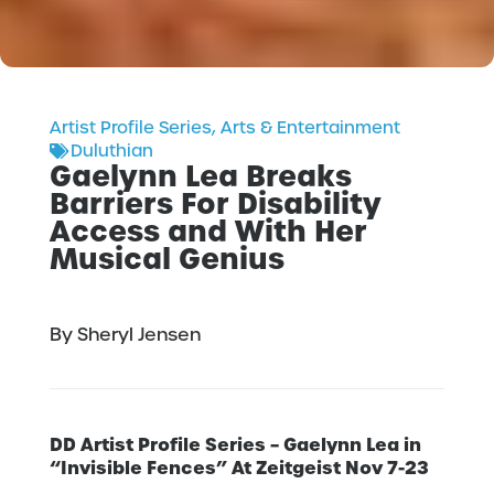
Artist Profile Series
,
Arts & Entertainment
Duluthian
Gaelynn Lea Breaks
Barriers For Disability
Access and With Her
Musical Genius
By Sheryl Jensen
DD Artist Profile Series – Gaelynn Lea in
“Invisible Fences” At Zeitgeist Nov 7-23