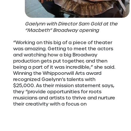
Gaelynn with Director Sam Gold at the
“Macbeth” Broadway opening
“Working on this big of a piece of theater
was amazing. Getting to meet the actors
and watching how a big Broadway
production gets put together, and then
being a part of it was incredible,” she said.
Winning the Whippoorwill Arts award
recognized Gaelynn’s talents with
$25,000. As their mission statement says,
they “provide opportunities for roots
musicians and artists to thrive and nurture
their creativity with a focus on
collaboration, fair wages, equity, and social
justice.” This award will allow Gaelynn to
mix, master, and produce an album of the
music from her “Macbeth” score with the