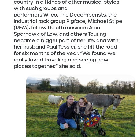
country in all kinds of other musical styles
with such groups and
performers Wilco, The Decemberists, the
industrial rock group Pigface, Michael Stipe
(REM), fellow Duluth musician Alan
Sparhawk of Low, and others Touring
became a bigger part of her life, and with
her husband Paul Tessler, she hit the road
for six months of the year. “We found we
really loved traveling and seeing new
places together,” she said.