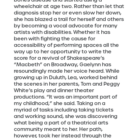
wheelchair at age two. Rather than let that
diagnosis stop her or even slow her down,
she has blazed a trail for herself and others
by becoming a vocal advocate for many
artists with disabilities. Whether it has
been with fighting the cause for
accessibility of performing spaces all the
way up to her opportunity to write the
score for a revival of Shakespeare’s
“Macbeth” on Broadway, Gaelynn has
resoundingly made her voice heard. While
growing up in Duluth, Lea, worked behind
the scenes in her parents, Tom and Peggy
White’s play and dinner theater
productions. “It was an important part of
my childhood,” she said. Taking on a
myriad of tasks including taking tickets
and working sound, she was discovering
what being a part of a theatrical arts
community meant to her. Her path,
however, took her instead through the