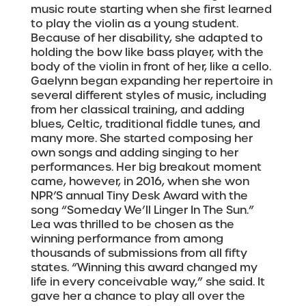
music route starting when she first learned
to play the violin as a young student.
Because of her disability, she adapted to
holding the bow like bass player, with the
body of the violin in front of her, like a cello.
Gaelynn began expanding her repertoire in
several different styles of music, including
from her classical training, and adding
blues, Celtic, traditional fiddle tunes, and
many more. She started composing her
own songs and adding singing to her
performances. Her big breakout moment
came, however, in 2016, when she won
NPR’S annual Tiny Desk Award with the
song “Someday We’ll Linger In The Sun.”
Lea was thrilled to be chosen as the
winning performance from among
thousands of submissions from all fifty
states. “Winning this award changed my
life in every conceivable way,” she said. It
gave her a chance to play all over the