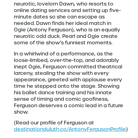
neurotic, lovelorn Dawn, who resorts to
online dating services and setting up five-
minute dates so she can escape as
needed. Dawn finds her ideal match in
Ogie (Antony Ferguson), who is an equally
neurotic odd duck. Pearl and Ogie create
some of the show’s funniest moments.
In a whirlwind of a performance, as the
loose-limbed, over-the-top, and adorably
inept Ogie, Ferguson committed theatrical
larceny, stealing the show with every
appearance, greeted with applause every
time he stepped onto the stage. Showing
his ballet dance training and his innate
sense of timing and comic goofiness,
Ferguson deserves a comic lead in a future
show.
(Read our profile of Ferguson at
destinationduluth.co/AntonyFergusonProfile
)