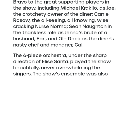
Bravo to the great supporting players in
the show, including Michael Kraklio, as Joe,
the crotchety owner of the diner; Carrie
Rosow, the all-seeing, all knowing, wise
cracking Nurse Norma; Sean Naughton in
the thankless role as Jenna’s brute of a
husband, Earl; and Ole Dack as the diner’s
nasty chef and manager, Cal.
The 6-piece orchestra, under the sharp
direction of Elise Santa. played the show
beautifully, never overwhelming the
singers. The show’s ensemble was also
strong—singing, dancing, and moving sets
and props seamlessly.
Photo by Duluth Playhouse
“Waitress” has a romantic comedy vibe,
but it is definitely intended for adult
audiences. At times risqué, sometimes