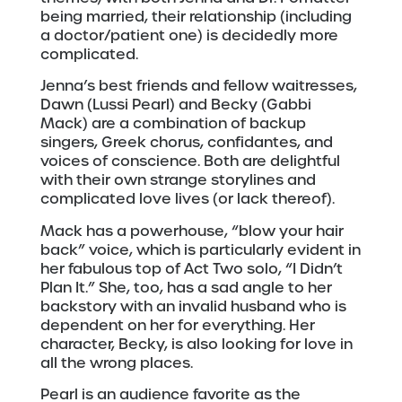
being married, their relationship (including
a doctor/patient one) is decidedly more
complicated.
Jenna’s best friends and fellow waitresses,
Dawn (Lussi Pearl) and Becky (Gabbi
Mack) are a combination of backup
singers, Greek chorus, confidantes, and
voices of conscience. Both are delightful
with their own strange storylines and
complicated love lives (or lack thereof).
Mack has a powerhouse, “blow your hair
back” voice, which is particularly evident in
her fabulous top of Act Two solo, “I Didn’t
Plan It.” She, too, has a sad angle to her
backstory with an invalid husband who is
dependent on her for everything. Her
character, Becky, is also looking for love in
all the wrong places.
Pearl is an audience favorite as the