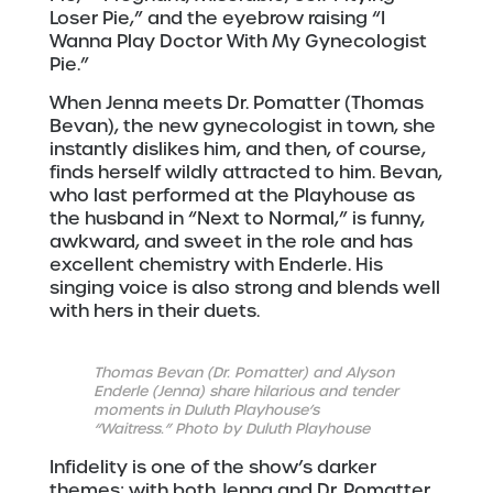
Loser Pie,” and the eyebrow raising “I
Wanna Play Doctor With My Gynecologist
Pie.”
When Jenna meets Dr. Pomatter (Thomas
Bevan), the new gynecologist in town, she
instantly dislikes him, and then, of course,
finds herself wildly attracted to him. Bevan,
who last performed at the Playhouse as
the husband in “Next to Normal,” is funny,
awkward, and sweet in the role and has
excellent chemistry with Enderle. His
singing voice is also strong and blends well
with hers in their duets.
Thomas Bevan (Dr. Pomatter) and Alyson
Enderle (Jenna) share hilarious and tender
moments in Duluth Playhouse’s
“Waitress.” Photo by Duluth Playhouse
Infidelity is one of the show’s darker
themes; with both Jenna and Dr. Pomatter