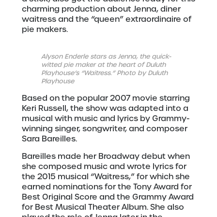
charming production about Jenna, diner
waitress and the “queen” extraordinaire of
pie makers.
Alyson Enderle stars as Jenna, the quick-
witted pie maker at the heart of Duluth
Playhouse’s “Waitress.” Photo by Duluth
Playhouse
Based on the popular 2007 movie starring
Keri Russell, the show was adapted into a
musical with music and lyrics by Grammy-
winning singer, songwriter, and composer
Sara Bareilles.
Bareilles made her Broadway debut when
she composed music and wrote lyrics for
the 2015 musical “Waitress,” for which she
earned nominations for the Tony Award for
Best Original Score and the Grammy Award
for Best Musical Theater Album. She also