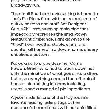
played the role of Jenna later in the
Broadway run.
The small Southern town setting is home to
Joe’s Pie Diner, filled with an eclectic mix of
quirky patrons and staff. Set Designer
Curtis Phillips’s stunning main diner set
impeccably recreates the small-town
restaurant ambiance, right down to the
“tiled” floor, booths, stools, signs, and
counter, all framed in a down-home, cheery
checkered pattern.
Kudos also to props designer Carrie
Powers Greer, who had to track down not
only the minutiae of what goes into a diner,
but also everything needed for a “back of
house” pie-making kitchen, including
utensils and a myriad of pie ingredients.
Alyson Enderle, one of the Playhouse’s
favorite leading ladies, tugs at the
audience’s heartstrings with her unfulfilled