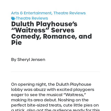
Arts & Entertainment
,
Theatre Reviews
Theatre Reviews
Duluth Playhouse’s
“Waitress” Serves
Comedy, Romance, and
Pie
By Sheryl Jensen
On opening night, the Duluth Playhouse
lobby was abuzz with excited playgoers
eager to see the musical “Waitress,”
making its area debut. Noshing on the
perfect bite-sized treats, cute little pies on
a stick, also got the audience ready for this