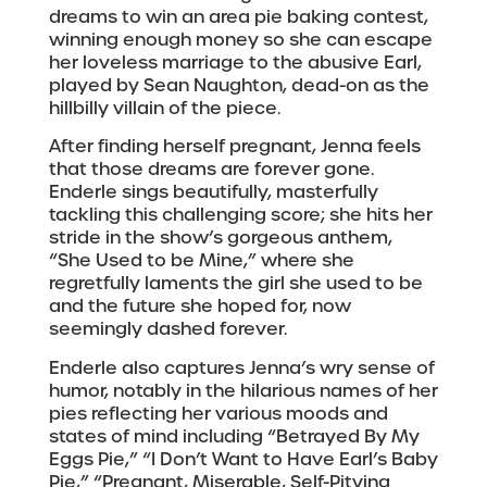
dreams to win an area pie baking contest,
winning enough money so she can escape
her loveless marriage to the abusive Earl,
played by Sean Naughton, dead-on as the
hillbilly villain of the piece.
After finding herself pregnant, Jenna feels
that those dreams are forever gone.
Enderle sings beautifully, masterfully
tackling this challenging score; she hits her
stride in the show’s gorgeous anthem,
“She Used to be Mine,” where she
regretfully laments the girl she used to be
and the future she hoped for, now
seemingly dashed forever.
Enderle also captures Jenna’s wry sense of
humor, notably in the hilarious names of her
pies reflecting her various moods and
states of mind including “Betrayed By My
Eggs Pie,” “I Don’t Want to Have Earl’s Baby
Pie,” “Pregnant, Miserable, Self-Pitying