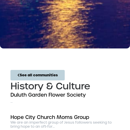
See all communities
History & Culture
Duluth Garden Flower Society
…
Hope City Church Moms Group
We are an imperfect group of Jesus followers seeking to
bring hope to an oft-for…