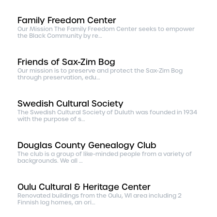
Family Freedom Center
Our Mission The Family Freedom Center seeks to empower
the Black Community by re…
Friends of Sax-Zim Bog
Our mission is to preserve and protect the Sax-Zim Bog
through preservation, edu…
Swedish Cultural Society
The Swedish Cultural Society of Duluth was founded in 1934
with the purpose of s…
Douglas County Genealogy Club
The club is a group of like-minded people from a variety of
backgrounds. We all …
Oulu Cultural & Heritage Center
Renovated buildings from the Oulu, WI area including 2
Finnish log homes, an ori…