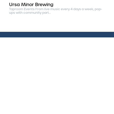
Ursa Minor Brewing
Taproom Events From live music every 4 days a week, pop-
ups with community part…
Discover Life Up North
Find a Job
|
Home
Arts & Entertainment
Eat & Drink Duluth
Outdoors
Business Community
Photography