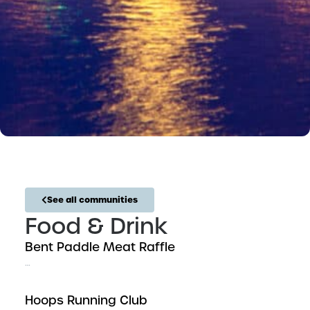
See all communities
Food & Drink
Bent Paddle Meat Raffle
…
Hoops Running Club