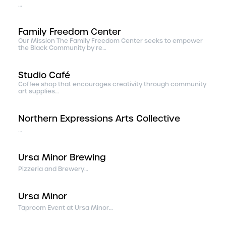
…
Family Freedom Center
Our Mission The Family Freedom Center seeks to empower
the Black Community by re…
Studio Café
Coffee shop that encourages creativity through community
art supplies…
Northern Expressions Arts Collective
…
Ursa Minor Brewing
Pizzeria and Brewery…
Ursa Minor
Taproom Event at Ursa Minor…