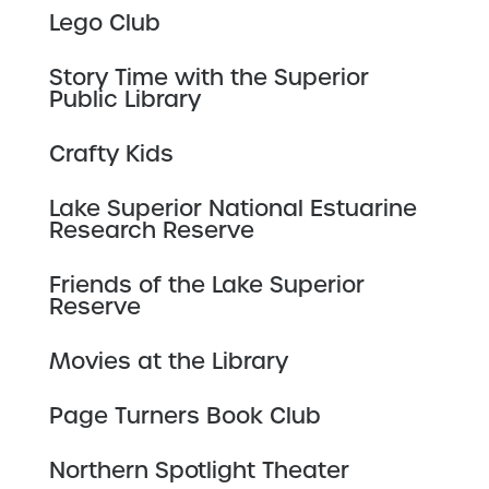
Lego Club
Story Time with the Superior
Public Library
Crafty Kids
Lake Superior National Estuarine
Research Reserve
Friends of the Lake Superior
Reserve
Movies at the Library
Page Turners Book Club
Northern Spotlight Theater