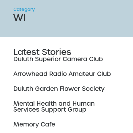
Category
WI
Latest Stories
Duluth Superior Camera Club
Arrowhead Radio Amateur Club
Duluth Garden Flower Society
Mental Health and Human
Services Support Group
Memory Cafe