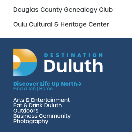
Douglas County Genealogy Club
Oulu Cultural & Heritage Center
Discover Life Up North
Find a Job
|
Home
Arts & Entertainment
Eat & Drink Duluth
Outdoors
Business Community
Photography