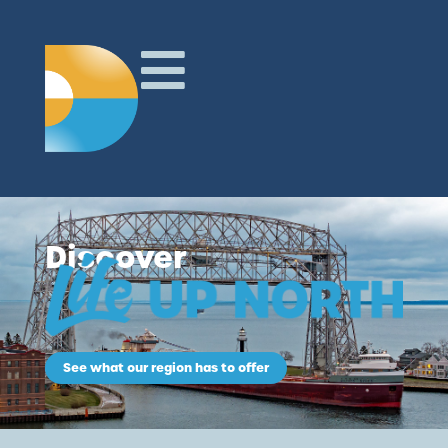
Discover
See what our region has to offer