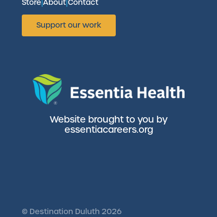
Store
|
About
|
Contact
Support our work
Website brought to you by
essentiacareers.org
©
Destination Duluth
2026