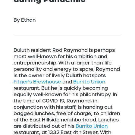
By Ethan
Duluth resident Rod Raymond is perhaps
most well-known for his ambition and
entrepreneurship. With a larger-than-life
personality and energy to spare, Raymond
is the owner of lively Duluth hotspots
Fitger’s Brewhouse
and
Burrito Union
restaurant. But he is quickly becoming
equally well-known for his philanthropy. In
the time of COVID-19, Raymond, in
conjunction with his staff, is handing out
bagged lunches, free of charge, to children
of the East Hillside neighborhood. Lunches
are distributed out of his
Burrito Union
restaurant, at 1332 East 4th Street. With