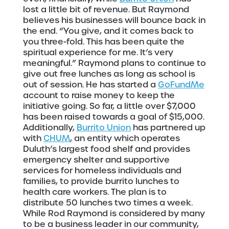
lost a little bit of revenue. But Raymond
believes his businesses will bounce back in
the end. “You give, and it comes back to
you three-fold. This has been quite the
spiritual experience for me. It’s very
meaningful.” Raymond plans to continue to
give out free lunches as long as school is
out of session. He has started a
GoFundMe
account to raise money to keep the
initiative going. So far, a little over $7,000
has been raised towards a goal of $15,000.
Additionally,
Burrito Union
has partnered up
with
CHUM
, an entity which operates
Duluth’s largest food shelf and provides
emergency shelter and supportive
services for homeless individuals and
families, to provide burrito lunches to
health care workers. The plan is to
distribute 50 lunches two times a week.
While Rod Raymond is considered by many
to be a business leader in our community,