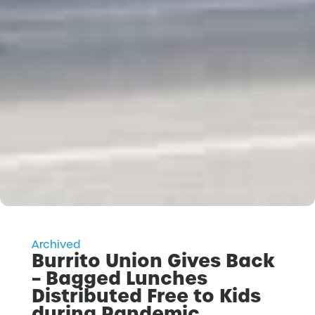
Archived
Burrito Union Gives Back
– Bagged Lunches
Distributed Free to Kids
during Pandemic