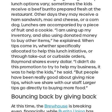
lunch options vary; sometimes the kids
receive a beef burrito prepared fresh at the
restaurant. Other days they may receive a
ham sandwich, mac and cheese, or a corn
dog. Lunches are accompanied by a piece
of fruit and a cookie. “I am using up my
inventory, and also using donated money
to buy other items,” he explained. When
tips come in, whether specifically
allocated to help this lunch initiative, or
through take-out or curbside orders,
Raymond shares every dollar. “I didn’t do
this promotion to try to help my business, it
was to help the kids,” he said. “But people
have been really good about giving nice
tips, which we share with our staff. Larger
tips go directly to buying more food.”
Bouncing back by giving back
At this time, the
Brewhouse
is breaking
even, financially, while
Burrito Union
has