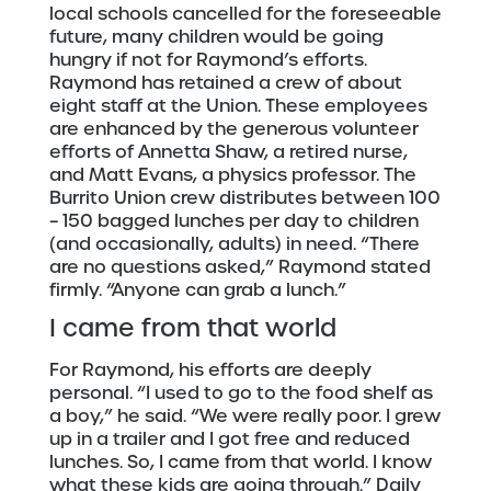
local schools cancelled for the foreseeable
future, many children would be going
hungry if not for Raymond’s efforts.
Raymond has retained a crew of about
eight staff at the Union. These employees
are enhanced by the generous volunteer
efforts of Annetta Shaw, a retired nurse,
and Matt Evans, a physics professor. The
Burrito Union crew distributes between 100
– 150 bagged lunches per day to children
(and occasionally, adults) in need. “There
are no questions asked,” Raymond stated
firmly. “Anyone can grab a lunch.”
I came from that world
For Raymond, his efforts are deeply
personal. “I used to go to the food shelf as
a boy,” he said. “We were really poor. I grew
up in a trailer and I got free and reduced
lunches. So, I came from that world. I know
what these kids are going through.” Daily