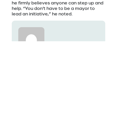
he firmly believes anyone can step up and
help. “You don’t have to be a mayor to
lead an initiative,” he noted.
Ethan
See more posts by Ethan
Related Stories