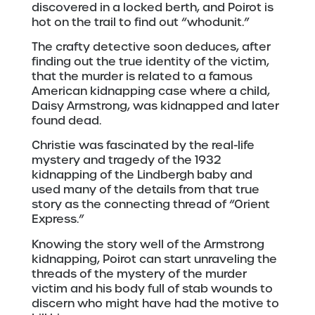
discovered in a locked berth, and Poirot is
hot on the trail to find out “whodunit.”
The crafty detective soon deduces, after
finding out the true identity of the victim,
that the murder is related to a famous
American kidnapping case where a child,
Daisy Armstrong, was kidnapped and later
found dead.
Christie was fascinated by the real-life
mystery and tragedy of the 1932
kidnapping of the Lindbergh baby and
used many of the details from that true
story as the connecting thread of “Orient
Express.”
Knowing the story well of the Armstrong
kidnapping, Poirot can start unraveling the
threads of the mystery of the murder
victim and his body full of stab wounds to
discern who might have had the motive to