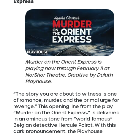
Express
Murder on the Orient Express is
playing now through February 11 at
NorShor Theatre. Creative by Duluth
Playhouse.
“The story you are about to witness is one
of romance, murder, and the primal urge for
revenge.” This opening line from the play
“Murder on the Orient Express,” is delivered
in an ominous tone from “world-famous”
Belgian detective Hercule Poirot. With this
dark pronouncement, the Playhouse