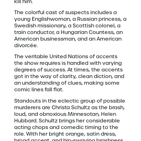
kill him.
The colorful cast of suspects includes a
young Englishwoman, a Russian princess, a
Swedish missionary, a Scottish colonel, a
train conductor, a Hungarian Countess, an
American businessman, and an American
divorcée.
The veritable United Nations of accents
the show requires is handled with varying
degrees of success. At times, the accents
got in the way of clarity, clean diction, and
an understanding of clues, making some
comic lines fall flat.
Standouts in the eclectic group of possible
murderers are Christa Schultz as the brash,
loud, and obnoxious Minnesotan, Helen
Hubbard. Schultz brings her considerable
acting chops and comedic timing to the
role. With her bright orange, satin dress,
broad accent, and hip-swaying brashness,