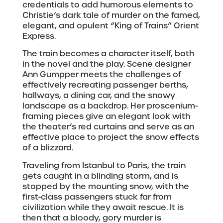
credentials to add humorous elements to
Christie’s dark tale of murder on the famed,
elegant, and opulent “King of Trains” Orient
Express.
The train becomes a character itself, both
in the novel and the play. Scene designer
Ann Gumpper meets the challenges of
effectively recreating passenger berths,
hallways, a dining car, and the snowy
landscape as a backdrop. Her proscenium-
framing pieces give an elegant look with
the theater’s red curtains and serve as an
effective place to project the snow effects
of a blizzard.
Traveling from Istanbul to Paris, the train
gets caught in a blinding storm, and is
stopped by the mounting snow, with the
first-class passengers stuck far from
civilization while they await rescue. It is
then that a bloody, gory murder is