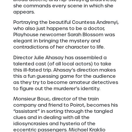
she commands every scene in which she
appears.
Portraying the beautiful Countess Andrenyi,
who also just happens to be a doctor,
Playhouse newcomer Sarah Blossom was
elegant in bringing the mystery and
contradictions of her character to life.
Director Julie Ahasay has assembled a
talented cast (of all local actors) to take
this ill-fated trip. Ahasay’s direction makes
this a fun guessing game for the audience
as they try to become amateur detectives
to figure out the murderer’s identity.
Monsieur Bouc, director of the train
company and friend to Poirot, becomes his
“assistant” in sorting through the tangled
clues and in dealing with all the
idiosyncrasies and hysteria of the
eccentric passengers. Michael Kraklio