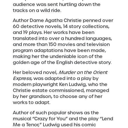
audience was sent hurtling down the
tracks on a wild ride.
Author Dame Agatha Christie penned over
60 detective novels, 14 story collections,
and 19 plays. Her works have been
translated into over a hundred languages,
and more than 150 movies and television
program adaptations have been made,
making her the undeniable icon of the
golden age of the English detective story.
Her beloved novel,
Murder on the Orient
Express,
was adapted into a play by
modern playwright Ken Ludwig, who the
Christie estate commissioned, managed
by her grandson, to choose any of her
works to adapt.
Author of such popular shows as the
musical “Crazy for You” and the play “Lend
Me a Tenor,” Ludwig used his comic