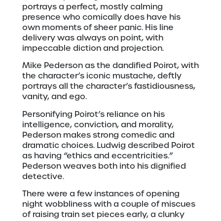
portrays a perfect, mostly calming
presence who comically does have his
own moments of sheer panic. His line
delivery was always on point, with
impeccable diction and projection.
Mike Pederson as the dandified Poirot, with
the character’s iconic mustache, deftly
portrays all the character’s fastidiousness,
vanity, and ego.
Personifying Poirot’s reliance on his
intelligence, conviction, and morality,
Pederson makes strong comedic and
dramatic choices. Ludwig described Poirot
as having “ethics and eccentricities.”
Pederson weaves both into his dignified
detective.
There were a few instances of opening
night wobbliness with a couple of miscues
of raising train set pieces early, a clunky