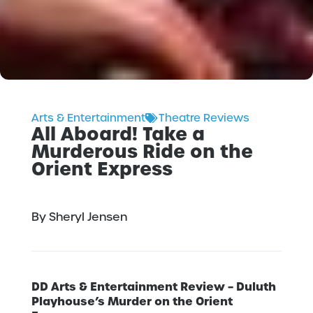
Arts & Entertainment
Theatre Reviews
All Aboard! Take a
Murderous Ride on the
Orient Express
By Sheryl Jensen
DD Arts & Entertainment Review – Duluth
Playhouse’s Murder on the Orient